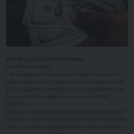
KABWE LOSES $2.5M WB FUNDING
By KETRA KALUNGA
THE rampant land encumbrances in Kabwe have led to the
district losing about $2.5 million that the World Bank allocated
to the engineered landfill project under the Zambia Mining and
Environmental Remediation and Improvement Project
(ZMERIP).
Kabwe has been characterised by illegal land allocation which
has seen a number of houses being demolished by the rightful
owners, one of them being the demolition of about 100 houses