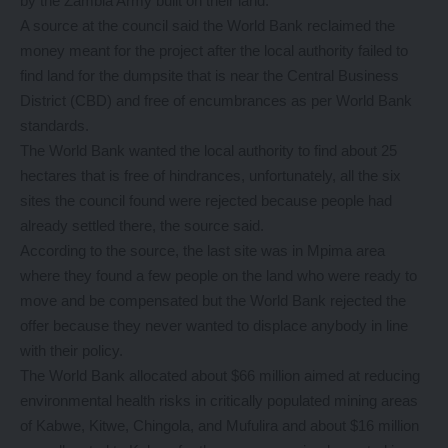
by the Zambia Army built on their land.
A source at the council said the World Bank reclaimed the
money meant for the project after the local authority failed to
find land for the dumpsite that is near the Central Business
District (CBD) and free of encumbrances as per World Bank
standards.
The World Bank wanted the local authority to find about 25
hectares that is free of hindrances, unfortunately, all the six
sites the council found were rejected because people had
already settled there, the source said.
According to the source, the last site was in Mpima area
where they found a few people on the land who were ready to
move and be compensated but the World Bank rejected the
offer because they never wanted to displace anybody in line
with their policy.
The World Bank allocated about $66 million aimed at reducing
environmental health risks in critically populated mining areas
of Kabwe, Kitwe, Chingola, and Mufulira and about $16 million