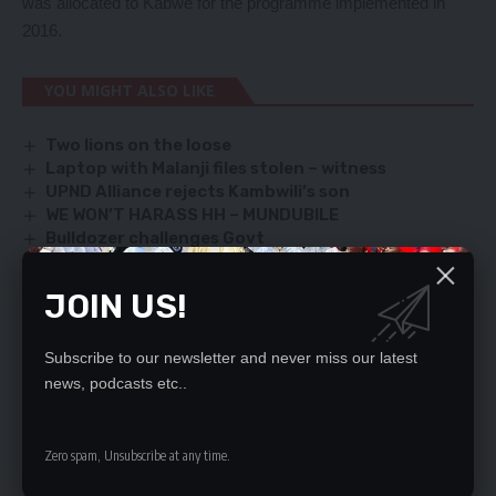
was allocated to Kabwe for the programme implemented in
2016.
YOU MIGHT ALSO LIKE
Two lions on the loose
Laptop with Malanji files stolen – witness
UPND Alliance rejects Kambwili’s son
WE WON’T HARASS HH – MUNDUBILE
Bulldozer challenges Govt
JOIN US!
SIGN UP FOR DAILY NEWSLETTER
Subscribe to our newsletter and never miss our latest
Be keep up! Get the latest breaking news
news, podcasts etc..
delivered straight to your inbox.
By signing up, you agree to our
Terms of Use
and acknowledge the data practices
Zero spam, Unsubscribe at any time.
in our
Privacy Policy
. You may unsubscribe at any time.