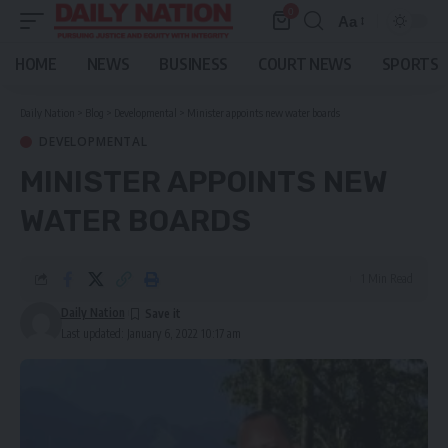
0
Aa
Font
Resizer
HOME
NEWS
BUSINESS
COURT NEWS
SPORTS
Daily Nation
>
Blog
>
Developmental
>
Minister appoints new water boards
DEVELOPMENTAL
MINISTER APPOINTS NEW
WATER BOARDS
1 Min Read
Daily Nation
Last updated: January 6, 2022 10:17 am