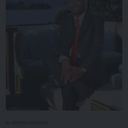
By ADRIAN MWANZA