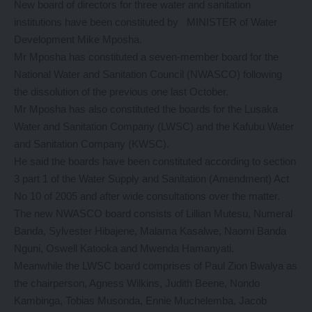
New board of directors for three water and sanitation
institutions have been constituted by MINISTER of Water
Development Mike Mposha.
Mr Mposha has constituted a seven-member board for the
National Water and Sanitation Council (NWASCO) following
the dissolution of the previous one last October.
Mr Mposha has also constituted the boards for the Lusaka
Water and Sanitation Company (LWSC) and the Kafubu Water
and Sanitation Company (KWSC).
He said the boards have been constituted according to section
3 part 1 of the Water Supply and Sanitation (Amendment) Act
No 10 of 2005 and after wide consultations over the matter.
The new NWASCO board consists of Lillian Mutesu, Numeral
Banda, Sylvester Hibajene, Malama Kasalwe, Naomi Banda
Nguni, Oswell Katooka and Mwenda Hamanyati.
Meanwhile the LWSC board comprises of Paul Zion Bwalya as
the chairperson, Agness Wilkins, Judith Beene, Nondo
Kambinga, Tobias Musonda, Ennie Muchelemba, Jacob