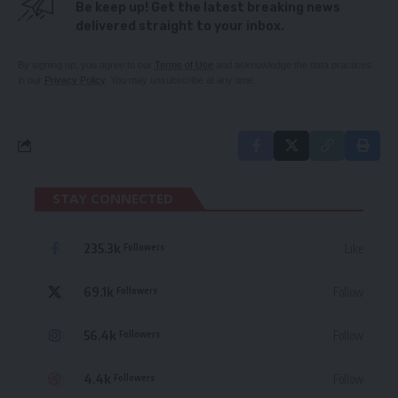
Be keep up! Get the latest breaking news
delivered straight to your inbox.
By signing up, you agree to our
Terms of Use
and acknowledge the data practices
in our
Privacy Policy
. You may unsubscribe at any time.
STAY CONNECTED
235.3k
Like
Followers
69.1k
Follow
Followers
56.4k
Follow
Followers
4.4k
Follow
Followers