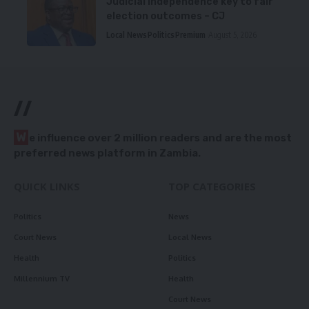
Judicial independence key to fair
election outcomes – CJ
Local News
Politics
Premium
August 5, 2026
//
W
e influence over 2 million readers and are the most
preferred news platform in Zambia.
QUICK LINKS
TOP CATEGORIES
Politics
News
Court News
Local News
Health
Politics
Millennium TV
Health
Court News