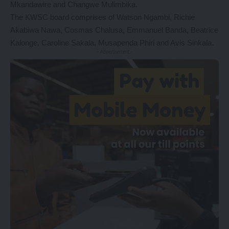
Mkandawire and Changwe Mulimbika.
The KWSC board comprises of Watson Ngambi, Richie
Akabiwa Nawa, Cosmas Chalusa, Emmanuel Banda, Beatrice
Kalonge, Caroline Sakala, Musapenda Phiri and Avis Sinkala.
- Advertisement -