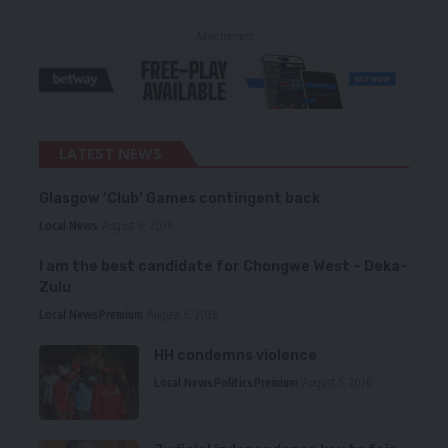
- Advertisement -
LATEST NEWS
Glasgow ‘Club’ Games contingent back
Local News
August 6, 2026
I am the best candidate for Chongwe West – Deka-
Zulu
Local News
Premium
August 6, 2026
HH condemns violence
Local News
Politics
Premium
August 5, 2026