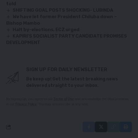
told
SHIFTING GOAL POSTS SHOCKING- LUBINDA
We have let former President Chiluba down –
Bishop Mambo
Halt by-elections, ECZ urged
KAPIRI’S SOCIALIST PARTY CANDIDATE PROMISES
DEVELOPMENT
SIGN UP FOR DAILY NEWSLETTER
Be keep up! Get the latest breaking news
delivered straight to your inbox.
By signing up, you agree to our
Terms of Use
and acknowledge the data practices
in our
Privacy Policy
. You may unsubscribe at any time.