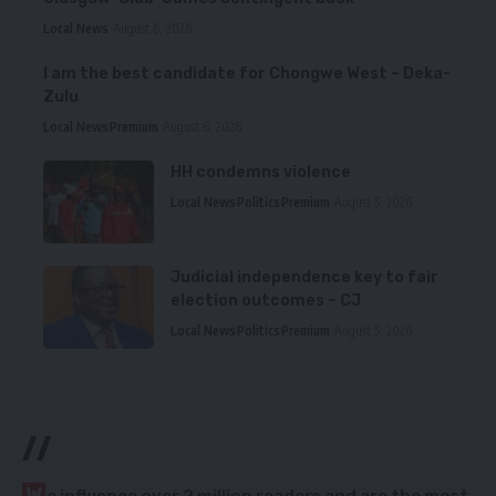
Local News
August 6, 2026
I am the best candidate for Chongwe West – Deka-
Zulu
Local News
Premium
August 6, 2026
HH condemns violence
Local News
Politics
Premium
August 5, 2026
Judicial independence key to fair
election outcomes – CJ
Local News
Politics
Premium
August 5, 2026
//
W
e influence over 2 million readers and are the most