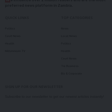
preferred news platform in Zambia.
QUICK LINKS
TOP CATEGORIES
Politics
News
Court News
Local News
Health
Politics
Millennium TV
Health
Court News
Tie Business
Biz & Corporate
SIGN UP FOR OUR NEWSLETTER
Subscribe to our newsletter to get our newest articles instantly!