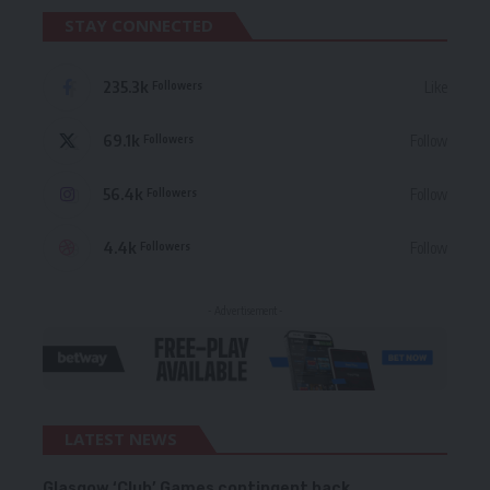
STAY CONNECTED
235.3k
Like
Followers
69.1k
Follow
Followers
56.4k
Follow
Followers
4.4k
Follow
Followers
- Advertisement -
LATEST NEWS
Glasgow ‘Club’ Games contingent back