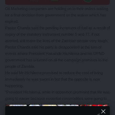
Oil Marketing companies are holding on to their orders waiting
for a final decision from government on the waiver which has
expired.
Pastor Chanda said the pending increment of fuel as a result of
expiry of the statutory instrument number 5 and 77, if not
averted, will make the lives of the Zambian people very tough.
Pastor Chanda said his party is disappointed at the turn of
events where President Hakainde Hichilema and his UPND
government has u-turned on all the campaign promises to the
people of Zambia.
He said Mr Hichilema promised to reduce the cost of living
immediately he was sworn in but that the opposite is now
happening.
“President Hichilema, while in opposition promised that life was
going to easier because essential commodities were going to
be cheaper but what the country is witnessing is the opposite,”
he said.