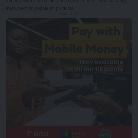
various border points because of the change in the statutory
instrument on petroleum products.
- Advertisement -