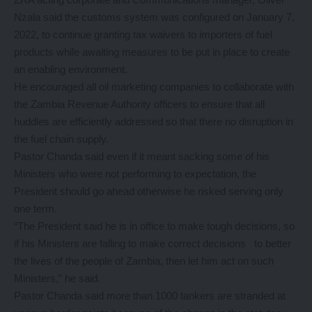
Nzala said the customs system was configured on January 7,
2022, to continue granting tax waivers to importers of fuel
products while awaiting measures to be put in place to create
an enabling environment.
He encouraged all oil marketing companies to collaborate with
the Zambia Revenue Authority officers to ensure that all
huddles are efficiently addressed so that there no disruption in
the fuel chain supply.
Pastor Chanda said even if it meant sacking some of his
Ministers who were not performing to expectation, the
President should go ahead otherwise he risked serving only
one term.
“The President said he is in office to make tough decisions, so
if his Ministers are falling to make correct decisions to better
the lives of the people of Zambia, then let him act on such
Ministers,” he said.
Pastor Chanda said more than 1000 tankers are stranded at