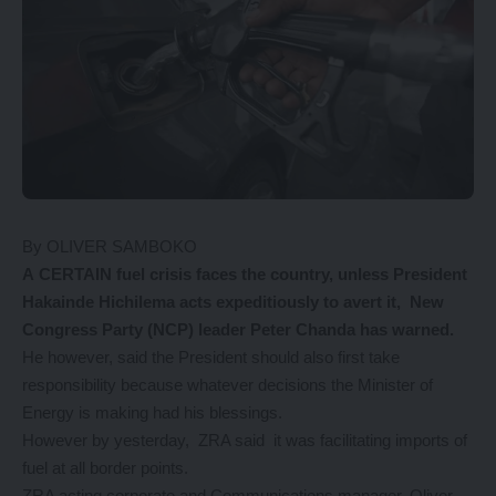
By OLIVER SAMBOKO
A CERTAIN fuel crisis faces the country, unless President
Hakainde Hichilema acts expeditiously to avert it, New
Congress Party (NCP) leader Peter Chanda has warned.
He however, said the President should also first take
responsibility because whatever decisions the Minister of
Energy is making had his blessings.
However by yesterday, ZRA said it was facilitating imports of
fuel at all border points.
ZRA acting corporate and Communications manager, Oliver