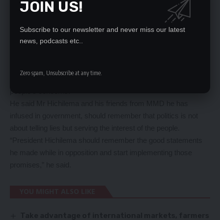
JOIN US!
He said four months down the line, the UPND government has
increased the fuel pump price which has resulted in increased
price of goods and services.
Subscribe to our newsletter and never miss our latest
news, podcasts etc..
Pastor Chanda also said Mr Hichilema should act and
immediately and start implementing his campaign promises or
risk facing the same fate formers president Ruphiah Banda
Zero spam, Unsubscribe at any time.
and his MMD government went through because of ignoring
people’s concerns.
He said Mr Hichilema and his friends from MMD he has
infused in government, should remember that politics is not
about telling lies but serving the interest of the people.
“President Hichilema should remember the good statements
he made while in opposition and start implementing those
promises,” he said.
YOU MIGHT ALSO LIKE
Take advantage of international markets, farmers