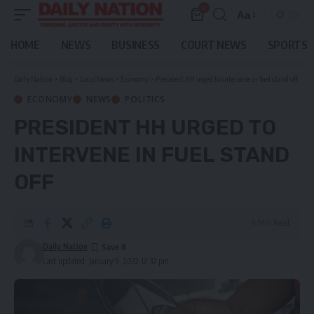
0
Aa
Font
Resizer
HOME
NEWS
BUSINESS
COURT NEWS
SPORTS
Daily Nation
>
Blog
>
Local News
>
Economy
>
President HH urged to intervene in fuel stand off
ECONOMY
NEWS
POLITICS
PRESIDENT HH URGED TO
INTERVENE IN FUEL STAND
OFF
4 Min Read
Daily Nation
Last updated: January 9, 2022 12:37 pm