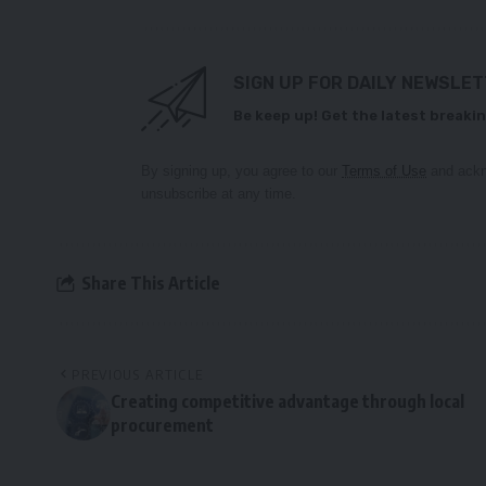
SIGN UP FOR DAILY NEWSLE
Be keep up! Get the latest breakin
By signing up, you agree to our
Terms of Use
and ackn
unsubscribe at any time.
Share This Article
PREVIOUS ARTICLE
Creating competitive advantage through local
procurement