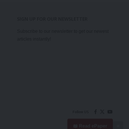
SIGN UP FOR OUR NEWSLETTER
Subscribe to our newsletter to get our newest
articles instantly!
Follow US
📖 Read ePaper
✖