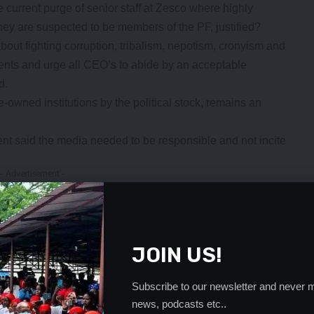
e current purge of senior staff at Zesco where highly
hey are suspected to be members of the PF, justified?
bout fighting corruption, tribalism, nepotism, cronyism and
ents and urge all CEO’s to abide by an acceptable
d.
owned institutions by the political stock, remains an
t said the media needed to be responsible and not incite
- Advertisement -
JOIN US!
Subscribe to our newsletter and never m
news, podcasts etc..