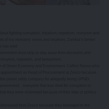
out fighting corruption, tribalism, nepotism, cronyism and
s of his ministers’ wives and relatives, Zambia’s former
 has said.
vernment must stop or stay away from decisions and
 cronyism, nepotism, and favouritism.
ister of Green Economy and Environment, Collins Nzovu who
r appointment as Head of Procurement at Zesco because
m the power utility company for allegedly being UPND.
government, everyone that was fired for corruption or
at they were victimised because of their tribe or politics
dismissed from Zesco because they belonged to the