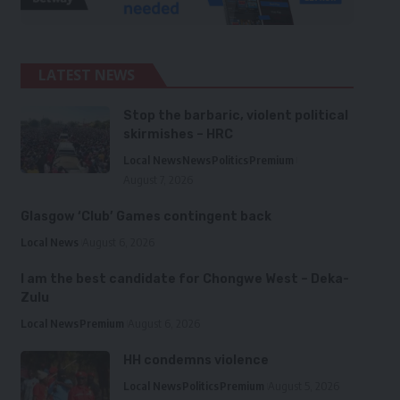
LATEST NEWS
Stop the barbaric, violent political
skirmishes – HRC
Local News
News
Politics
Premium
August 7, 2026
Glasgow ‘Club’ Games contingent back
Local News
August 6, 2026
I am the best candidate for Chongwe West – Deka-
Zulu
Local News
Premium
August 6, 2026
HH condemns violence
Local News
Politics
Premium
August 5, 2026