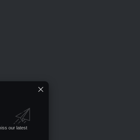
iss our latest