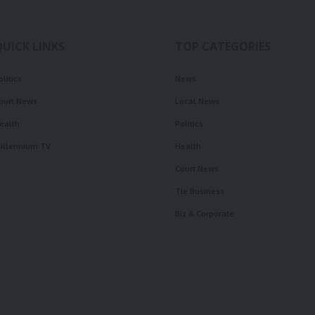
QUICK LINKS
TOP CATEGORIES
olitics
News
ourt News
Local News
ealth
Politics
illennium TV
Health
Court News
Tie Business
Biz & Corporate