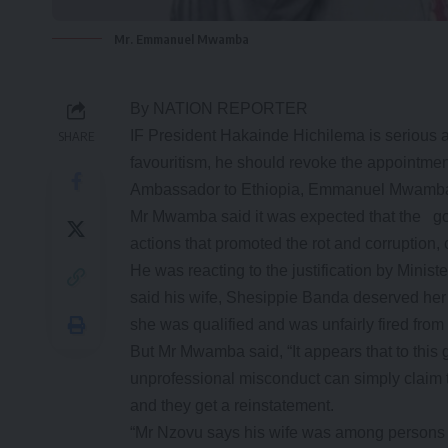
Mr. Emmanuel Mwamba
By NATION REPORTER
IF President Hakainde Hichilema is serious ab
SHARE
favouritism, he should revoke the appointment
Ambassador to Ethiopia, Emmanuel Mwamba
Mr Mwamba said it was expected that the go
actions that promoted the rot and corruption,
He was reacting to the justification by Min
said his wife, Shesippie Banda deserved he
she was qualified and was unfairly fired fro
But Mr Mwamba said, “It appears that to this 
unprofessional misconduct can simply claim th
and they get a reinstatement.
“Mr Nzovu says his wife was among persons 