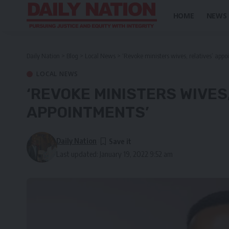
HOME
NEWS
Daily Nation
>
Blog
>
Local News
>
‘Revoke ministers wives, relatives’ appo
LOCAL NEWS
‘REVOKE MINISTERS WIVES
APPOINTMENTS’
Daily Nation
Last updated: January 19, 2022 9:52 am