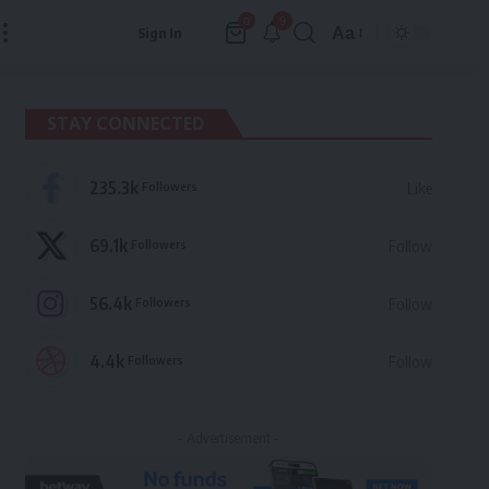
9
0
Aa
Sign In
Font
Resizer
STAY CONNECTED
235.3k
Followers
Like
69.1k
Followers
Follow
56.4k
Followers
Follow
4.4k
Followers
Follow
- Advertisement -