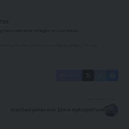
TTER
g news delivered straight to your inbox.
owledge the data practices in our
Privacy Policy
. You may
Facebook
NEXT ARTICLE
StanChart pumps over $2m in digital platform