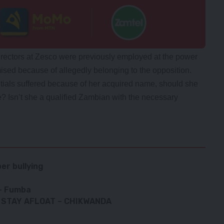
irectors at Zesco were previously employed at the power
imised because of allegedly belonging to the opposition.
tials suffered because of her acquired name, should she
? Isn’t she a qualified Zambian with the necessary
er bullying
 – Fumba
 STAY AFLOAT – CHIKWANDA