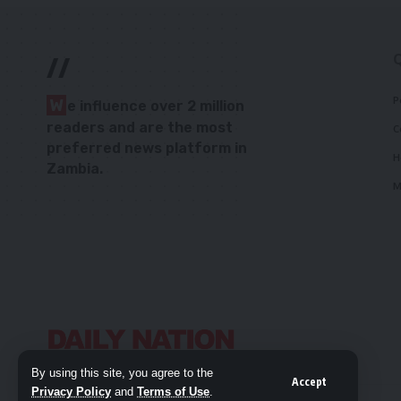
//
P
W
e influence over 2 million
readers and are the most
C
preferred news platform in
H
Zambia.
M
By using this site, you agree to the
Accept
Privacy Policy
and
Terms of Use
.