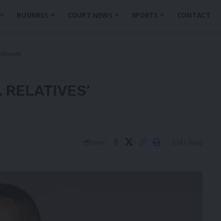
BUSINESS
COURT NEWS
SPORTS
CONTACT
intments’
, RELATIVES’
3 Min Read
Share