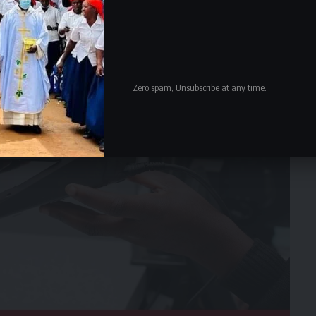
Zero spam, Unsubscribe at any time.