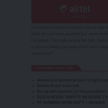
He said the Managing Director and all new d
utility firm and were qualified but were vict
He added, “This lady despite her high creden
continue suffering because of the same name
experience?”
YOU MIGHT ALSO LIKE
Women parliamentarians to fight cyb
Avram Grant eyes win
Scrap defamation of the president
ZESCO NEEDS TARIFFS INCREASE TO
PF RUNNING UPND GOV’T – NKOMBO