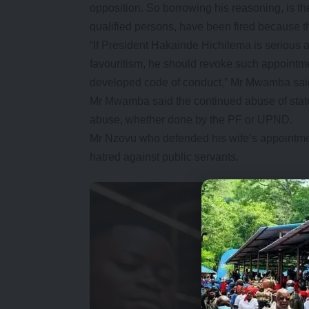
opposition. So borrowing his reasoning, is th
qualified persons, have been fired because t
“If President Hakainde Hichilema is serious a
favouritism, he should revoke such appointm
developed code of conduct,” Mr Mwamba sai
Mr Mwamba said the continued abuse of state-
abuse, whether done by the PF or UPND.
Mr Nzovu who defended his wife’s appointmen
hatred against public servants.