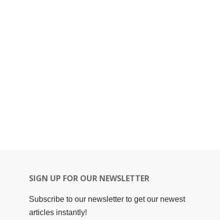
SIGN UP FOR OUR NEWSLETTER
Subscribe to our newsletter to get our newest
articles instantly!