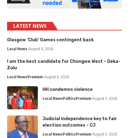
LATEST NEWS
Glasgow ‘Club’ Games contingent back
Local News
August 6, 2026
I am the best candidate for Chongwe West – Deka-
Zulu
Local News
Premium
August 6, 2026
HH condemns violence
Local News
Politics
Premium
August 5, 2026
Judicial independence key to fair
election outcomes – CJ
Local News
Politics
Premium
August 5, 2026