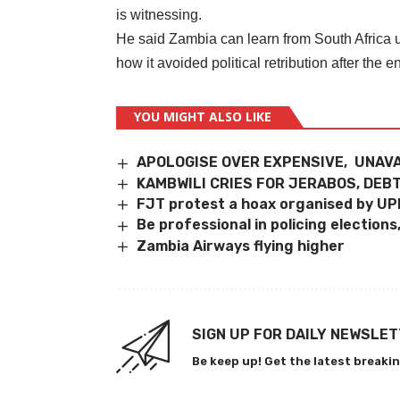
is witnessing.
He said Zambia can learn from South Africa u
how it avoided political retribution after the e
YOU MIGHT ALSO LIKE
APOLOGISE OVER EXPENSIVE, UNAVA
KAMBWILI CRIES FOR JERABOS, DEB
FJT protest a hoax organised by UPN
Be professional in policing election
Zambia Airways flying higher
SIGN UP FOR DAILY NEWSLE
Be keep up! Get the latest breakin