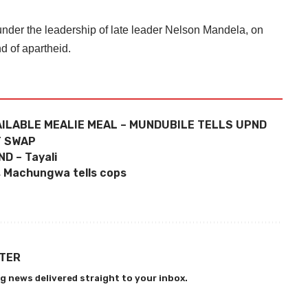
nder the leadership of late leader Nelson Mandela, on
nd of apartheid.
ILABLE MEALIE MEAL – MUNDUBILE TELLS UPND
T SWAP
D – Tayali
s, Machungwa tells cops
TTER
g news delivered straight to your inbox.