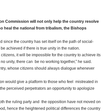
on Commission will not only help the country resolve
so heal the national from tribalism, the Bishops
since the country has set itself on the path of social-
e achieved if there is true unity in the nation.
citizens, it will be impossible for the country to achieve its
o unity, there can be no working together,” he said.
ntry, whose citizens should always dialogue whenever
on would give a platform to those who feel mistreated in
e the perceived perpetrators an opportunity to apologize
both the ruling party and the opposition have not moved on
od, hence the heightened political differences the country