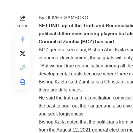
By OLIVER SAMBOKO
SETTING up of the Truth and Reconciliati
SHARE
political differences among players but al
Council of Zambia (BCZ) has said.
BCZ general secretary, Bishop Abel Kaila said 
economic development, these goals will only b
“But without true reconciliation among all the 
developmental goals because where there is n
Bishop Kaela said Zambia is a Christian cou
there are differences.
He said the truth and reconciliation commissi
the past to pour out their anger and also giv
and seek forgiveness.
Bishop Kaila noted that the politicians from 
from the August 12, 2021 general election mo