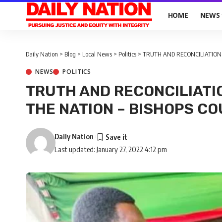
HOME
NEWS
Daily Nation
>
Blog
>
Local News
>
Politics
>
TRUTH AND RECONCILIATION 
NEWS
POLITICS
TRUTH AND RECONCILIATI
THE NATION – BISHOPS CO
Daily Nation
Last updated: January 27, 2022 4:12 pm