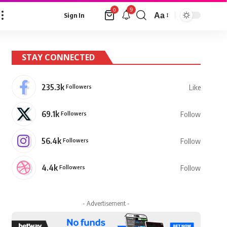
9
0
Aa
Sign In
Font
Resizer
STAY CONNECTED
235.3k
Followers
Like
69.1k
Followers
Follow
56.4k
Followers
Follow
4.4k
Followers
Follow
- Advertisement -