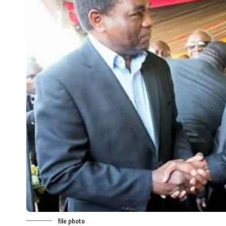
file photo