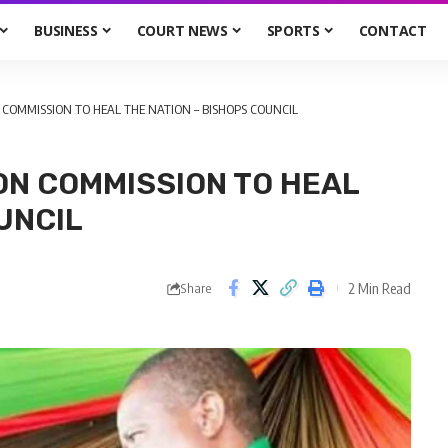
BUSINESS
COURT NEWS
SPORTS
CONTACT
COMMISSION TO HEAL THE NATION – BISHOPS COUNCIL
ON COMMISSION TO HEAL
UNCIL
2 Min Read
Share