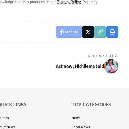
owledge the data practices in our
Privacy Policy
. You may
Facebook
NEXT ARTICLE
Act now, Hichilema told
QUICK LINKS
TOP CATEGORIES
olitics
News
ourt News
Local News