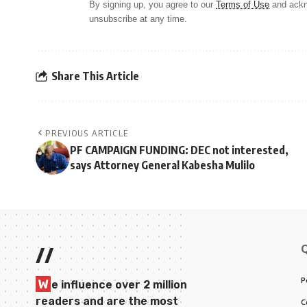
By signing up, you agree to our
Terms of Use
and ackn
unsubscribe at any time.
Share This Article
PREVIOUS ARTICLE
PF CAMPAIGN FUNDING: DEC not interested,
says Attorney General Kabesha Mulilo
//
P
W
e influence over 2 million
readers and are the most
C