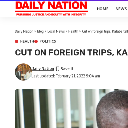
HOME
NEWS
Daily Nation
>
Blog
>
Local News
>
Health
>
Cut on foreign trips, Kalaba tel
HEALTH
POLITICS
CUT ON FOREIGN TRIPS, K
Daily Nation
Last updated: February 21, 2022 9:04 am