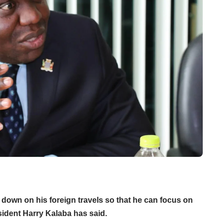
down on his foreign travels so that he can focus on
ident Harry Kalaba has said.