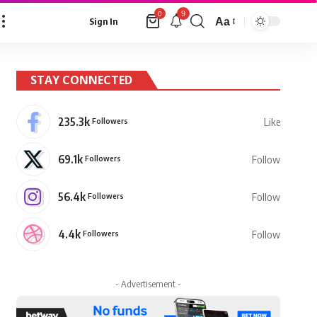
9
0
Aa
Sign In
Font
Resizer
STAY CONNECTED
235.3k
Followers
Like
69.1k
Followers
Follow
56.4k
Followers
Follow
4.4k
Followers
Follow
- Advertisement -