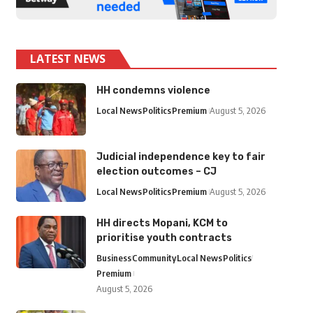
LATEST NEWS
HH condemns violence
Local News
Politics
Premium
August 5, 2026
Judicial independence key to fair
election outcomes – CJ
Local News
Politics
Premium
August 5, 2026
HH directs Mopani, KCM to
prioritise youth contracts
Business
Community
Local News
Politics
Premium
August 5, 2026