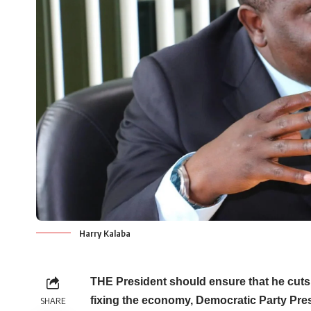
Harry Kalaba
THE President should ensure that he cuts 
fixing the economy, Democratic Party Pres
SHARE