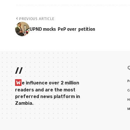
PREVIOUS ARTICLE
UPND mocks PeP over petition
//
P
W
e influence over 2 million
readers and are the most
C
preferred news platform in
H
Zambia.
M