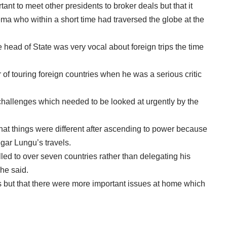
tant to meet other presidents to broker deals but that it
a who within a short time had traversed the globe at the
ad of State was very vocal about foreign trips the time
ur of touring foreign countries when he was a serious critic
challenges which needed to be looked at urgently by the
at things were different after ascending to power because
dgar Lungu’s travels.
lled to over seven countries rather than delegating his
 he said.
its but that there were more important issues at home which