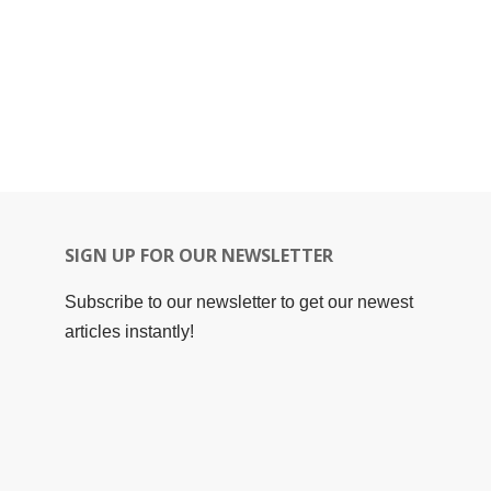
SIGN UP FOR OUR NEWSLETTER
Subscribe to our newsletter to get our newest
articles instantly!