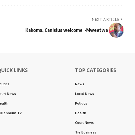
NEXT ARTICLE
Kakoma, Canisius welcome -Mweetwa
QUICK LINKS
TOP CATEGORIES
olitics
News
ourt News
Local News
ealth
Politics
illennium TV
Health
Court News
Tie Business