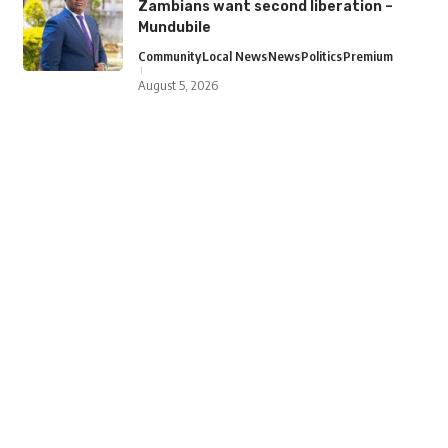
Zambians want second liberation –
Mundubile
Community
Local News
News
Politics
Premium
August 5, 2026