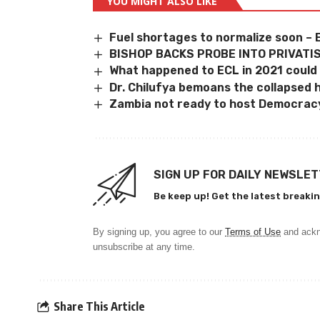
YOU MIGHT ALSO LIKE
Fuel shortages to normalize soon – 
BISHOP BACKS PROBE INTO PRIVATI
What happened to ECL in 2021 could
Dr. Chilufya bemoans the collapsed 
Zambia not ready to host Democrac
SIGN UP FOR DAILY NEWSLE
Be keep up! Get the latest breakin
By signing up, you agree to our
Terms of Use
and ackn
unsubscribe at any time.
Share This Article