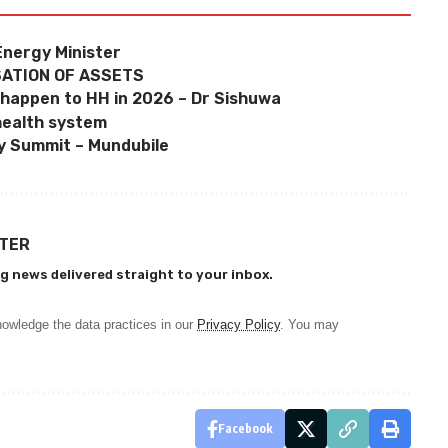
Energy Minister
SATION OF ASSETS
 happen to HH in 2026 – Dr Sishuwa
health system
y Summit – Mundubile
TTER
g news delivered straight to your inbox.
owledge the data practices in our
Privacy Policy
. You may
Facebook