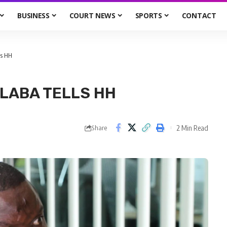
BUSINESS
COURT NEWS
SPORTS
CONTACT
ls HH
ALABA TELLS HH
2 Min Read
Share