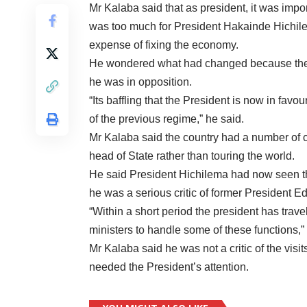
Mr Kalaba said that as president, it was impor
was too much for President Hakainde Hichilem
expense of fixing the economy.
He wondered what had changed because the he
he was in opposition.
“Its baffling that the President is now in favo
of the previous regime,” he said.
Mr Kalaba said the country had a number of 
head of State rather than touring the world.
He said President Hichilema had now seen th
he was a serious critic of former President E
“Within a short period the president has trave
ministers to handle some of these functions,”
Mr Kalaba said he was not a critic of the vis
needed the President’s attention.