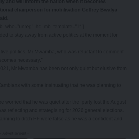
ally and will inform the nation when it becomes
tional chairperson for mobilisation Geffrey Bwalya
aid.
mb_who=”unreg” ihc_mb_template=”1″ ]
ed to stay away from active politics at the moment for
 active politics, Mr Mwamba, who was reluctant to comment
t becomes necessary.”
 2021, Mr Mwamba has been not only quiet but elusive from
Zambians with some insinuating that he was planning to
e worried that he was quiet after the party lost the August
s reflecting and strategising for 2026 general elections.
nning to ditch PF were false as he was a confident and
- Advertisement -