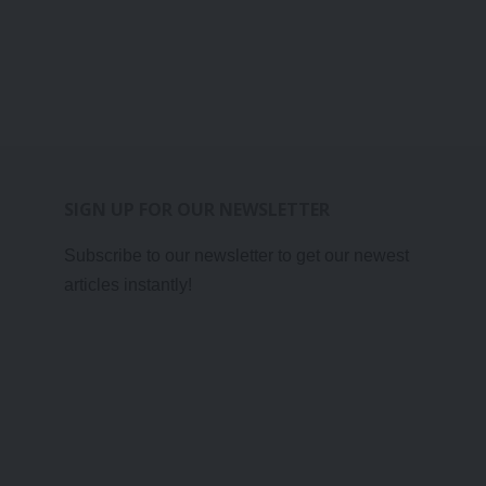
SIGN UP FOR OUR NEWSLETTER
Subscribe to our newsletter to get our newest
articles instantly!