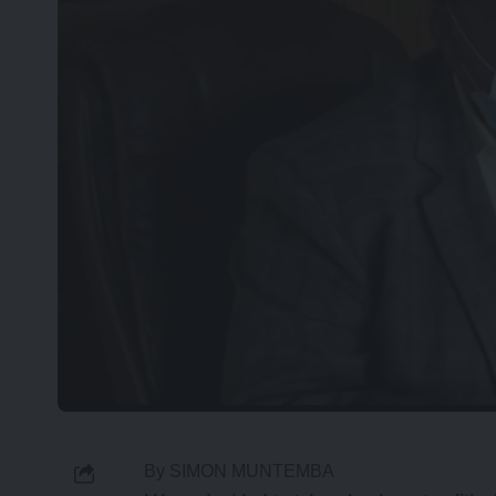
By SIMON MUNTEMBA