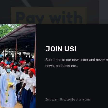
JOIN US!
Subscribe to our newsletter and never m
news, podcasts etc..
Zero spam, Unsubscribe at any time.