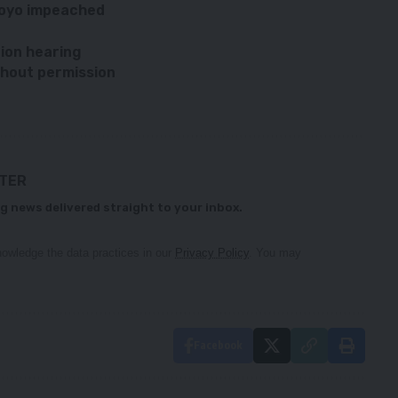
Moyo impeached
tion hearing
thout permission
TTER
g news delivered straight to your inbox.
owledge the data practices in our
Privacy Policy
. You may
Facebook