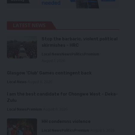
LATEST NEWS
Stop the barbaric, violent political
skirmishes – HRC
Local News
News
Politics
Premium
August 7, 2026
Glasgow ‘Club’ Games contingent back
Local News
August 6, 2026
I am the best candidate for Chongwe West – Deka-
Zulu
Local News
Premium
August 6, 2026
HH condemns violence
Local News
Politics
Premium
August 5, 2026