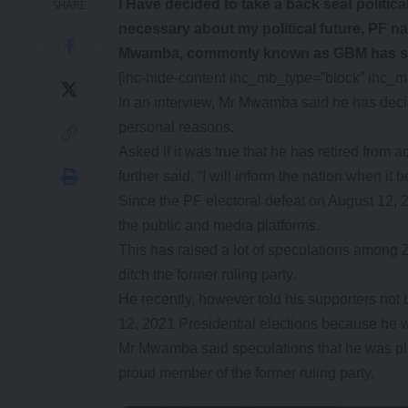
I Have decided to take a back seat politic
SHARE
necessary about my political future, PF na
Mwamba, commonly known as GBM has s
[ihc-hide-content ihc_mb_type=”block” ihc_
In an interview, Mr Mwamba said he has decid
personal reasons.
Asked if it was true that he has retired from
further said, “I will inform the nation when i
Since the PF electoral defeat on August 12,
the public and media platforms.
This has raised a lot of speculations among 
ditch the former ruling party.
He recently, however told his supporters not b
12, 2021 Presidential elections because he wa
Mr Mwamba said speculations that he was pla
proud member of the former ruling party.