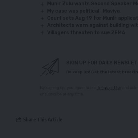
Munir Zulu wants Second Speaker 
My case was political- Maviya
Court sets Aug 19 for Munir applica
Architects warn against building wi
Villagers threaten to sue ZEMA
SIGN UP FOR DAILY NEWSLE
Be keep up! Get the latest breakin
By signing up, you agree to our
Terms of Use
and ackn
unsubscribe at any time.
Share This Article