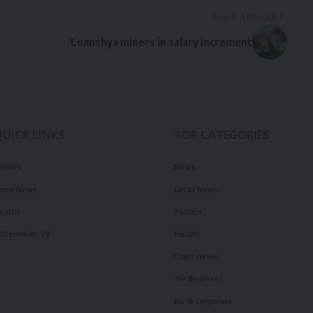
NEXT ARTICLE
Luanshya miners in salary increment
QUICK LINKS
TOP CATEGORIES
olitics
News
ourt News
Local News
ealth
Politics
illennium TV
Health
Court News
Tie Business
Biz & Corporate