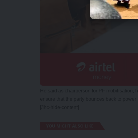
He said as chairperson for PF mobilisation, 
ensure that the party bounces back to power 
[/ihc-hide-content]
YOU MIGHT ALSO LIKE