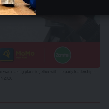
he was making plans together with the party leadership to
in 2026.