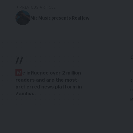
PREVIOUS ARTICLE
Mic Music presents Real Jew
//
P
W
e influence over 2 million
readers and are the most
C
preferred news platform in
H
Zambia.
M