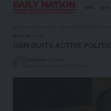
HOME
NEWS
Daily Nation
>
Blog
>
Local News
>
Politics
>
GBM QUITS ACTIVE POLITICS?
NEWS
POLITICS
GBM QUITS ACTIVE POLITI
Daily Nation
Last updated: February 8, 2022 12:09 pm