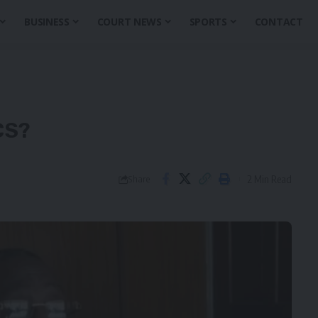
BUSINESS
COURT NEWS
SPORTS
CONTACT
CS?
2 Min Read
Share