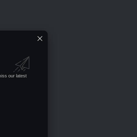
iss our latest