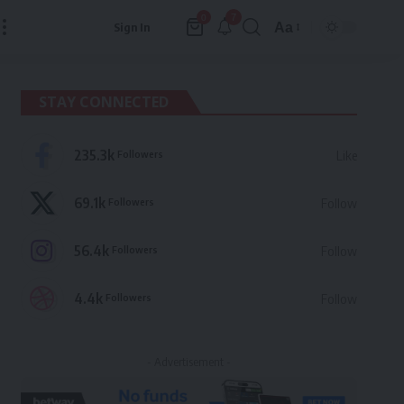
7
0
Aa
Sign In
Font
Resizer
STAY CONNECTED
235.3k
Followers
Like
69.1k
Followers
Follow
56.4k
Followers
Follow
4.4k
Followers
Follow
- Advertisement -