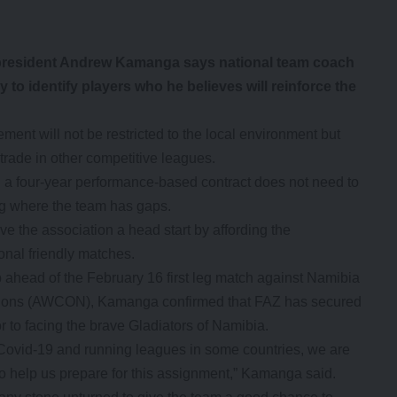
resident Andrew Kamanga says national team coach
to identify players who he believes will reinforce the
ent will not be restricted to the local environment but
 trade in other competitive leagues.
 four-year performance-based contract does not need to
ng where the team has gaps.
 the association a head start by affording the
ional friendly matches.
ahead of the February 16 first leg match against Namibia
ions (AWCON), Kamanga confirmed that FAZ has secured
or to facing the brave Gladiators of Namibia.
e Covid-19 and running leagues in some countries, we are
to help us prepare for this assignment,” Kamanga said.