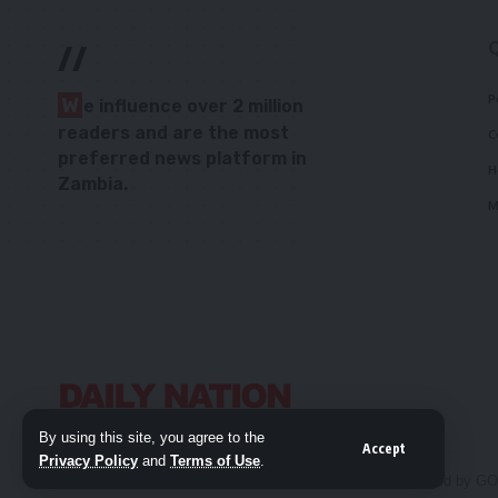
//
P
W
e influence over 2 million
readers and are the most
C
preferred news platform in
H
Zambia.
M
By using this site, you agree to the
Accept
Privacy Policy
and
Terms of Use
.
© 2026 Daily Nation Zambia. All Rights Reserved. Developed by G