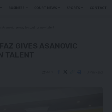
BUSINESS
COURT NEWS
SPORTS
CONTACT
Asanovic leeway to scout for new talent
FAZ GIVES ASANOVIC
W TALENT
3 Min Read
Share