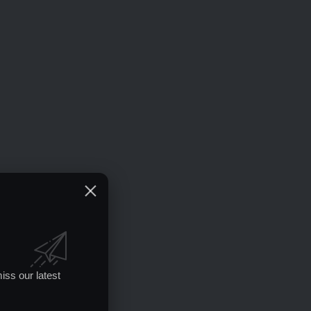
iss our latest