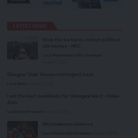
LATEST NEWS
Stop the barbaric, violent political
skirmishes – HRC
Local News
News
Politics
Premium
August 7, 2026
Glasgow ‘Club’ Games contingent back
Local News
August 6, 2026
I am the best candidate for Chongwe West – Deka-
Zulu
Local News
Premium
August 6, 2026
HH condemns violence
Local News
Politics
Premium
August 5, 2026