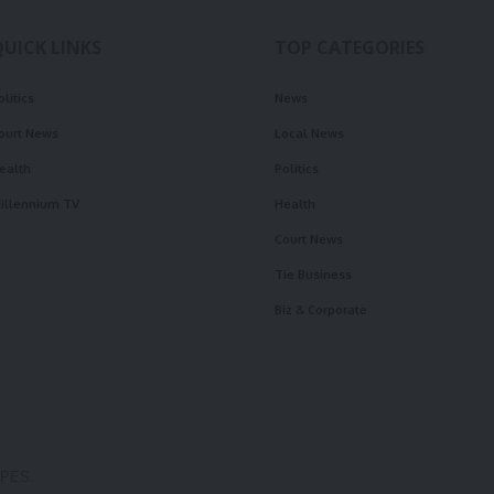
QUICK LINKS
TOP CATEGORIES
olitics
News
ourt News
Local News
ealth
Politics
illennium TV
Health
Court News
Tie Business
Biz & Corporate
OPES.