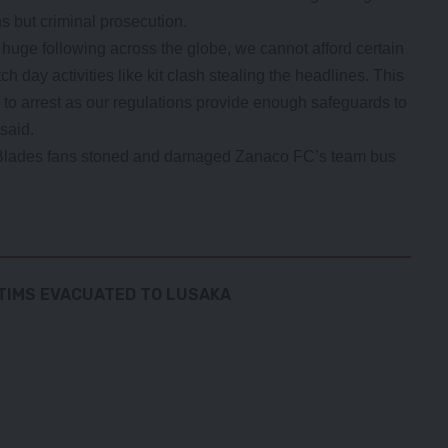
ons but criminal prosecution.
a huge following across the globe, we cannot afford certain
 day activities like kit clash stealing the headlines. This
n to arrest as our regulations provide enough safeguards to
said.
lades fans stoned and damaged Zanaco FC’s team bus
CTIMS EVACUATED TO LUSAKA