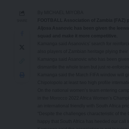
By MICHAEL MIYOBA
FOOTBALL Association of Zambia (FAZ) p
SHARE
Aljosa Asanovic has been given the leeway 
squad and make it more competitive.
Kamanga said Asanovics’ search for reinforcem
also players of Zambian heritage plying their
Kamanga said Asanovic who has been given a
dismantle the whole team but just re-enforci
Kamanga said the March FIFA window will give
Chipolopolo at least two high profile internat
On the national women’s team entering camp 
in the Morocco 2022 Africa Women’s Champ
an international friendly with South Africa pri
“Despite the challenges characteristic of th
happy that South Africa has heeded our call 