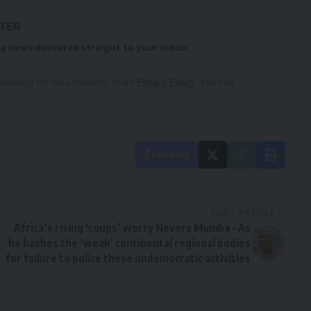
TTER
g news delivered straight to your inbox.
owledge the data practices in our
Privacy Policy
. You may
Facebook
NEXT ARTICLE
Africa’s rising ‘coups’ worry Nevers Mumba – As
he bashes the ‘weak’ continental regional bodies
for failure to police these undemocratic activities