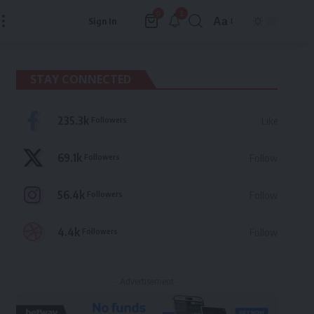
1
0
Aa
Sign In
Font
Resizer
STAY CONNECTED
235.3k
Followers
Like
69.1k
Followers
Follow
56.4k
Followers
Follow
4.4k
Followers
Follow
- Advertisement -