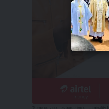
“Some ugly scenes bordering on criminality 