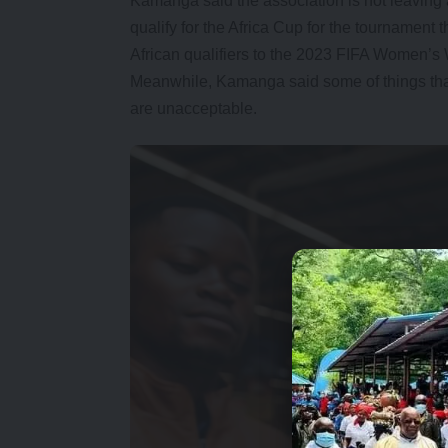
Kamanga said the association is not leaving
qualify for the Africa Cup for the tournament 
African qualifiers to the 2023 FIFA Women’s
Meanwhile, Kamanga said some of things t
are unacceptable.