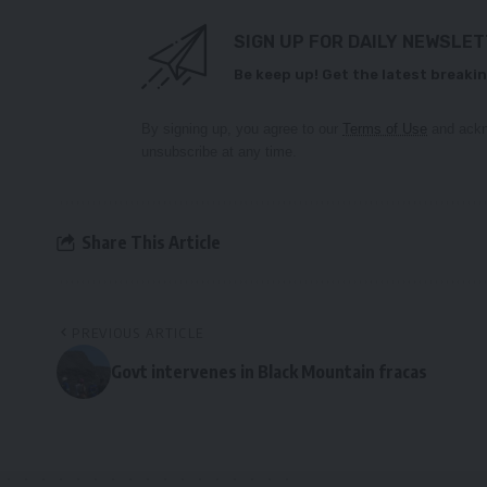
SIGN UP FOR DAILY NEWSLE
Be keep up! Get the latest breakin
By signing up, you agree to our
Terms of Use
and ackn
unsubscribe at any time.
Share This Article
PREVIOUS ARTICLE
Govt intervenes in Black Mountain fracas