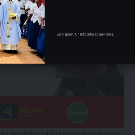
Zero spam, Unsubscribe at any time.
have been witnessed at some stadia including damage to