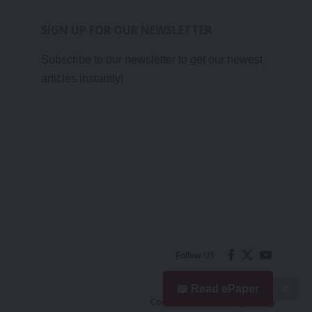
SIGN UP FOR OUR NEWSLETTER
Subscribe to our newsletter to get our newest
articles instantly!
Follow US
📖 Read ePaper
✖
Contact Us
Privacy Policy