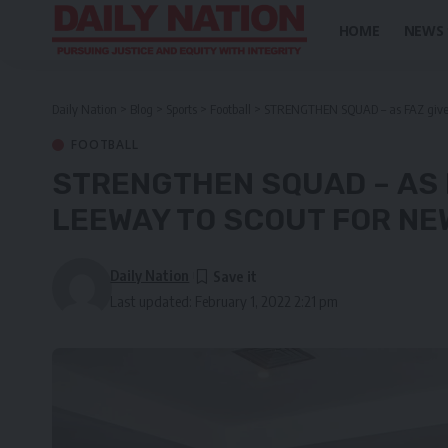
HOME
NEWS
Daily Nation
>
Blog
>
Sports
>
Football
>
STRENGTHEN SQUAD – as FAZ gives 
FOOTBALL
STRENGTHEN SQUAD – AS 
LEEWAY TO SCOUT FOR NE
Daily Nation
Last updated: February 1, 2022 2:21 pm