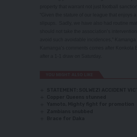
property that warrant not just football sancti
“Given the stature of our league that enjoys 
slipups. Sadly, we have also had routine match
should not take the association’s interventio
avoid such avoidable incidences,” Kamanga 
Kamanga’s comments comes after Konkola B
after a 1-1 draw on Saturday.
YOU MIGHT ALSO LIKE
STATEMENT: SOLWEZI ACCIDENT VI
Copper Queens stunned
Yamoto, Mighty fight for promotion
Zambians snubbed
Brace for Daka