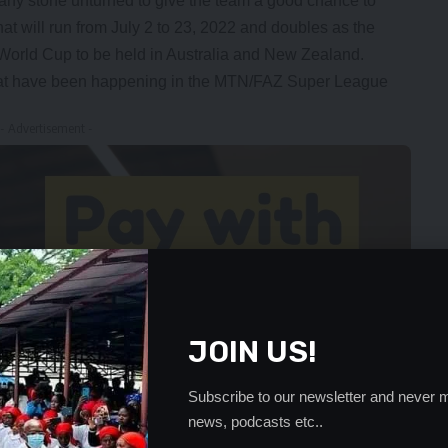
 any stone unturned to give the team a good chance to
that will run from July 2 to 23, 2022 and doubles as the
 World Cup to be held in Australia and New Zealand.
hat have been happening in the MTN/FAZ Super League
- Advertisement -
JOIN US!
Subscribe to our newsletter and never m
news, podcasts etc..