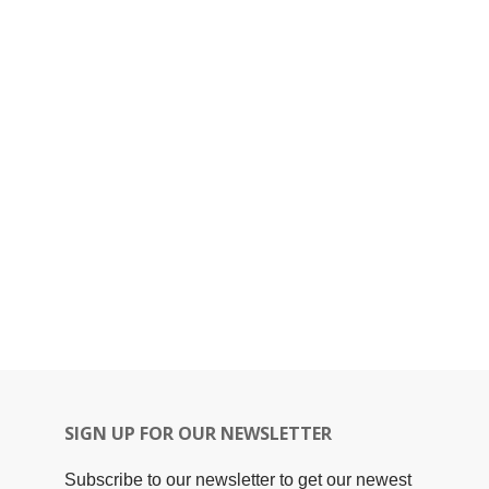
SIGN UP FOR OUR NEWSLETTER
Subscribe to our newsletter to get our newest