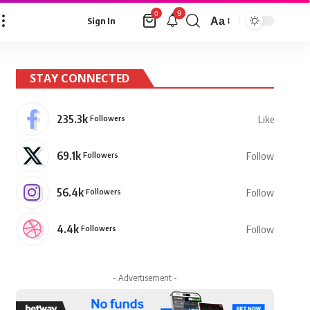
9
0
Aa
Sign In
Font
Resizer
STAY CONNECTED
235.3k
Followers
Like
69.1k
Followers
Follow
56.4k
Followers
Follow
4.4k
Followers
Follow
- Advertisement -