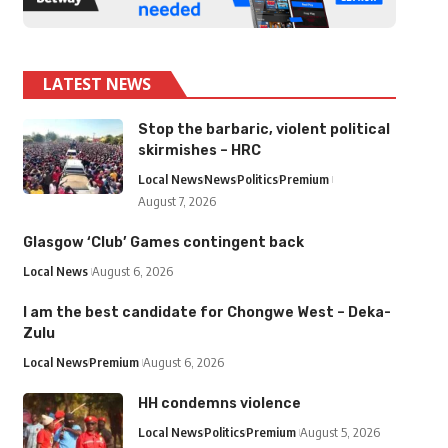
LATEST NEWS
Stop the barbaric, violent political
skirmishes – HRC
Local News
News
Politics
Premium
August 7, 2026
Glasgow ‘Club’ Games contingent back
Local News
August 6, 2026
I am the best candidate for Chongwe West – Deka-
Zulu
Local News
Premium
August 6, 2026
HH condemns violence
Local News
Politics
Premium
August 5, 2026