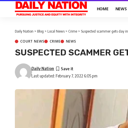
HOME
NEWS
Daily Nation
>
Blog
>
Local News
>
Crime
>
Suspected scammer gets day in
COURT NEWS
CRIME
NEWS
SUSPECTED SCAMMER GET
Daily Nation
Last updated: February 7, 2022 6:05 pm