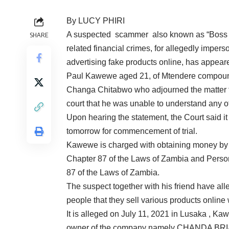
By LUCY PHIRI
A suspected scammer also known as “Boss of
SHARE
related financial crimes, for allegedly imper
advertising fake products online, has appeare
Paul Kawewe aged 21, of Mtendere compound,
Changa Chitabwo who adjourned the matter to
court that he was unable to understand any o
Upon hearing the statement, the Court said it
tomorrow for commencement of trial.
Kawewe is charged with obtaining money by f
Chapter 87 of the Laws of Zambia and Person
87 of the Laws of Zambia.
The suspect together with his friend have a
people that they sell various products online 
It is alleged on July 11, 2021 in Lusaka , K
owner of the company namely CHANDA BRIAN