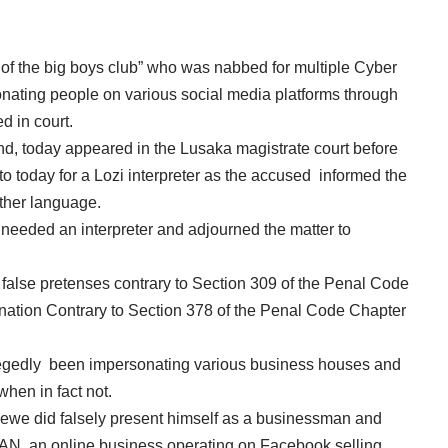
 the big boys club” who was nabbed for multiple Cyber
sonating people on various social media platforms through
d in court.
 today appeared in the Lusaka magistrate court before
 today for a Lozi interpreter as the accused informed the
ther language.
 needed an interpreter and adjourned the matter to
alse pretenses contrary to Section 309 of the Penal Code
ation Contrary to Section 378 of the Penal Code Chapter
llegedly been impersonating various business houses and
when in fact not.
awewe did falsely present himself as a businessman and
, an online business operating on Facebook selling