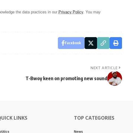
owledge the data practices in our
Privacy Policy
. You may
Facebook
NEXT ARTICLE
T-Bwoy keen on promoting new sound
QUICK LINKS
TOP CATEGORIES
olitics
News