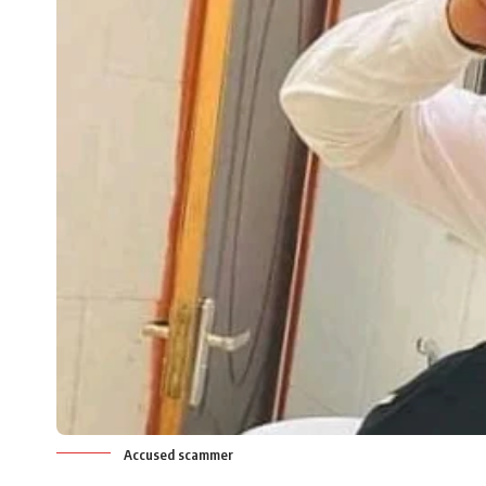
Accused scammer