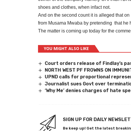
shoes and clothes, when infact not.
And on the second count it is alleged that o
from Musama Mwaba by pretending that he ha
The matter is coming up today for the comm
YOU MIGHT ALSO LIKE
Court orders release of Findlay’s p
NORTH WEST PF FROWNS ON IMMUNIT
UPND calls for proportional represe
Journalist sues Govt over terminati
‘Why Me’ denies charges of hate spee
SIGN UP FOR DAILY NEWSLE
Be keep up! Get the latest breakin