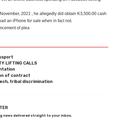
n November, 2021 , he allegedly did obtain K3,500.00 cash
d an iPhone for sale when in fact not.
encement of plea
assport
Y LIFTING CALLS
ntation
on of contract
ch, tribal discrimination
TTER
g news delivered straight to your inbox.