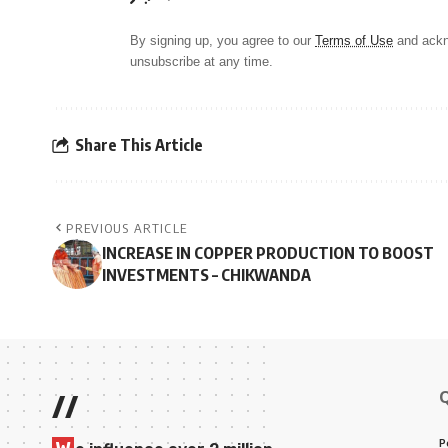
By signing up, you agree to our
Terms of Use
and ackn
unsubscribe at any time.
Share This Article
PREVIOUS ARTICLE
INCREASE IN COPPER PRODUCTION TO BOOST
INVESTMENTS – CHIKWANDA
//
P