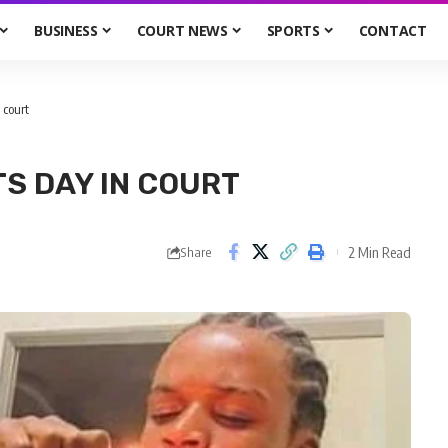
BUSINESS
COURT NEWS
SPORTS
CONTACT
 court
S DAY IN COURT
2 Min Read
Share