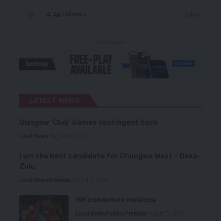
4.4k
Follow
Followers
- Advertisement -
LATEST NEWS
Glasgow ‘Club’ Games contingent back
Local News
August 6, 2026
I am the best candidate for Chongwe West – Deka-
Zulu
Local News
Premium
August 6, 2026
HH condemns violence
Local News
Politics
Premium
August 5, 2026