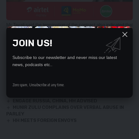
Mr Tayali said the termination of the contract also indicated that
no parties were at fault and therefore there were no further
costs to be incurred by both entities.
JOIN US!
He said the cameras were put in strategic positions for the
sole purpose of controlling traffic in the areas.
Subscribe to our newsletter and never miss our latest
news, podcasts etc..
YOU MIGHT ALSO LIKE
Zero spam, Unsubscribe at any time.
PF non-tribal – Davis Mwila
LUNGU HAILED OVER FRA MAIZE PRICE
ENGAGE RUSSIA, CHINA, HH ADVISED
MUNIR ZULU COMPLAINS OVER VERBAL ABUSE IN
PARLEY
HH MEETS FOREIGN ENVOYS