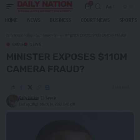
0
Aa
Font
Resizer
HOME
NEWS
BUSINESS
COURT NEWS
SPORTS
Daily Nation
>
Blog
>
Local News
>
Crime
>
MINISTER EXPOSES $110M CAMERA FRAUD?
CRIME
NEWS
MINISTER EXPOSES $110M
CAMERA FRAUD?
2 Min Read
Daily Nation
Last updated: March 24, 2022 3:40 pm