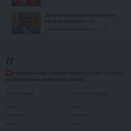
Judicial independence key to fair
election outcomes – CJ
Local News
Politics
Premium
August 5, 2026
//
W
e influence over 2 million readers and are the most
preferred news platform in Zambia.
QUICK LINKS
TOP CATEGORIES
Politics
News
Court News
Local News
Health
Politics