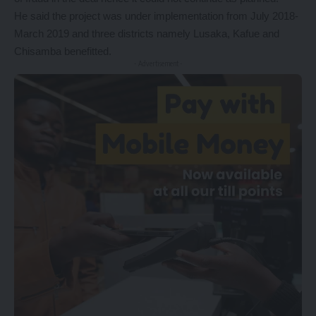
He said the project was under implementation from July 2018-
March 2019 and three districts namely Lusaka, Kafue and
Chisamba benefitted.
- Advertisement -