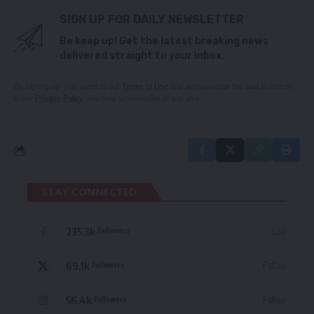
SIGN UP FOR DAILY NEWSLETTER
Be keep up! Get the latest breaking news
delivered straight to your inbox.
By signing up, you agree to our
Terms of Use
and acknowledge the data practices
in our
Privacy Policy
. You may unsubscribe at any time.
STAY CONNECTED
235.3k
Like
Followers
69.1k
Follow
Followers
56.4k
Follow
Followers