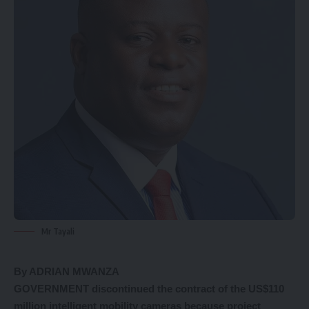
Mr Tayali
By ADRIAN MWANZA
GOVERNMENT discontinued the contract of the US$110
million intelligent mobility cameras because project