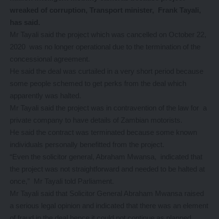
wreaked of corruption, Transport minister, Frank Tayali,
has said.
Mr Tayali said the project which was cancelled on October 22,
2020 was no longer operational due to the termination of the
concessional agreement.
He said the deal was curtailed in a very short period because
some people schemed to get perks from the deal which
apparently was halted.
Mr Tayali said the project was in contravention of the law for a
private company to have details of Zambian motorists.
He said the contract was terminated because some known
individuals personally benefitted from the project.
“Even the solicitor general, Abraham Mwansa, indicated that
the project was not straightforward and needed to be halted at
once,” Mr Tayali told Parliament.
Mr Tayali said that Solicitor General Abraham Mwansa raised
a serious legal opinion and indicated that there was an element
of fraud in the deal hence it could not continue as planned.