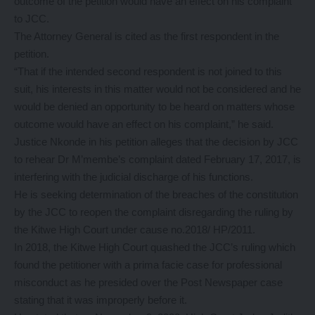
outcome of the petition would have an effect on his complaint
to JCC.
The Attorney General is cited as the first respondent in the
petition.
“That if the intended second respondent is not joined to this
suit, his interests in this matter would not be considered and he
would be denied an opportunity to be heard on matters whose
outcome would have an effect on his complaint,” he said.
Justice Nkonde in his petition alleges that the decision by JCC
to rehear Dr M’membe’s complaint dated February 17, 2017, is
interfering with the judicial discharge of his functions.
He is seeking determination of the breaches of the constitution
by the JCC to reopen the complaint disregarding the ruling by
the Kitwe High Court under cause no.2018/ HP/2011.
In 2018, the Kitwe High Court quashed the JCC’s ruling which
found the petitioner with a prima facie case for professional
misconduct as he presided over the Post Newspaper case
stating that it was improperly before it.