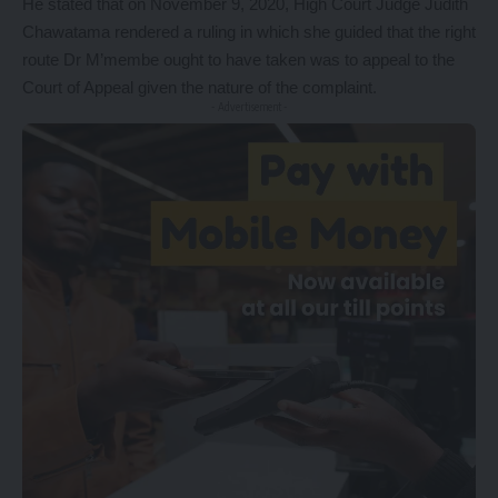
He stated that on November 9, 2020, High Court Judge Judith
Chawatama rendered a ruling in which she guided that the right
route Dr M’membe ought to have taken was to appeal to the
Court of Appeal given the nature of the complaint.
- Advertisement -