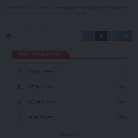
By signing up, you agree to our
Terms of Use
and acknowledge the data practices
in our
Privacy Policy
. You may unsubscribe at any time.
STAY CONNECTED
235.3k
Like
Followers
69.1k
Follow
Followers
56.4k
Follow
Followers
4.4k
Follow
Followers
- Advertisement -