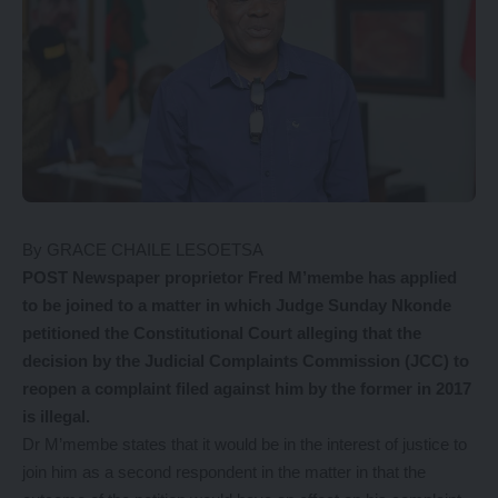
By GRACE CHAILE LESOETSA
POST Newspaper proprietor Fred M’membe has applied
to be joined to a matter in which Judge Sunday Nkonde
petitioned the Constitutional Court alleging that the
decision by the Judicial Complaints Commission (JCC) to
reopen a complaint filed against him by the former in 2017
is illegal.
Dr M’membe states that it would be in the interest of justice to
join him as a second respondent in the matter in that the