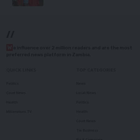
//
W
e influence over 2 million readers and are the most
preferred news platform in Zambia.
QUICK LINKS
TOP CATEGORIES
Politics
News
Court News
Local News
Health
Politics
Millennium TV
Health
Court News
Tie Business
Biz & Corporate