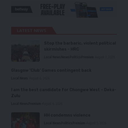
LATEST NEWS
Stop the barbaric, violent political
skirmishes – HRC
Local News
News
Politics
Premium
August 7, 2026
Glasgow ‘Club’ Games contingent back
Local News
August 6, 2026
I am the best candidate for Chongwe West – Deka-
Zulu
Local News
Premium
August 6, 2026
HH condemns violence
Local News
Politics
Premium
August 5, 2026