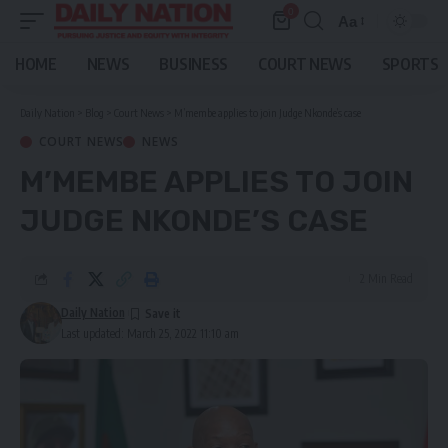
0
Aa
Font
Resizer
HOME
NEWS
BUSINESS
COURT NEWS
SPORTS
Daily Nation
>
Blog
>
Court News
>
M’membe applies to join Judge Nkonde’s case
COURT NEWS
NEWS
M’MEMBE APPLIES TO JOIN
JUDGE NKONDE’S CASE
2 Min Read
Daily Nation
Last updated: March 25, 2022 11:10 am