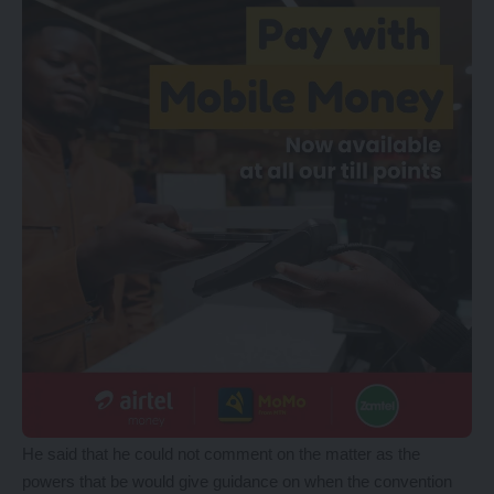
He said that he could not comment on the matter as the
powers that be would give guidance on when the convention