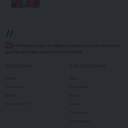
//
W
e influence over 2 million readers and are the most
preferred news platform in Zambia.
QUICK LINKS
TOP CATEGORIES
Politics
News
Court News
Local News
Health
Politics
Millennium TV
Health
Court News
Tie Business