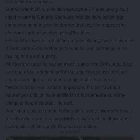
Christine Kaseba-Sata.
But Mr Kambwili, who is also eyeing the PF presidency said
that his former General Secretary had his own opinion but
there was need to give the former first lady the respect she
deserved and not involve her in PF affairs.
He said that the claim that the party would only have relevance
if Dr Kaseba-Sata led the party was his and not the general
feeling of the entire party.
Mr Kambwili said he had so much respect for Dr Kaseba-Sata
and that it was not right for Mr Musenge to discuss her and
encouraged him to just focus on his other endeavours.
“What I can tell you is that I respect my brother Mwenya
Musenge’s opinion he is entitled to it but there are so many
things to be considered,” he said.
And when quizzed on the holding of the convention which was
less than two months away, Mr Kambwili said that it was the
prerogative of the party’s Central Committee.
- Advertisement -