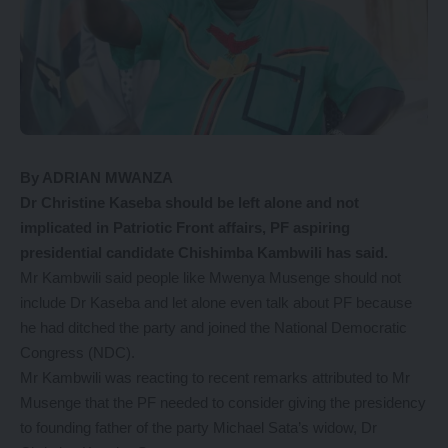
By ADRIAN MWANZA
Dr
Christine Kaseba should be left alone and not
implicated in Patriotic Front affairs, PF aspiring
presidential candidate Chishimba Kambwili has said.
Mr Kambwili said people like Mwenya Musenge should not
include Dr Kaseba and let alone even talk about PF because
he had ditched the party and joined the National Democratic
Congress (NDC).
Mr Kambwili was reacting to recent remarks attributed to Mr
Musenge that the PF needed to consider giving the presidency
to founding father of the party Michael Sata’s widow, Dr