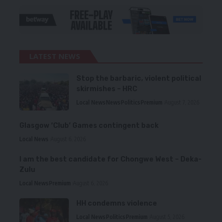
LATEST NEWS
Stop the barbaric, violent political
skirmishes – HRC
Local News
News
Politics
Premium
August 7, 2026
Glasgow ‘Club’ Games contingent back
Local News
August 6, 2026
I am the best candidate for Chongwe West – Deka-
Zulu
Local News
Premium
August 6, 2026
HH condemns violence
Local News
Politics
Premium
August 5, 2026