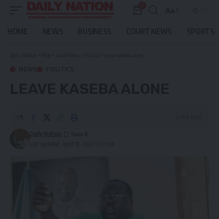
0
Aa
Font
Resizer
HOME
NEWS
BUSINESS
COURT NEWS
SPORTS
Daily Nation
>
Blog
>
Local News
>
Politics
>
Leave Kaseba alone
NEWS
POLITICS
LEAVE KASEBA ALONE
2 Min Read
Daily Nation
Last updated: April 18, 2022 4:00 pm