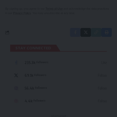
By signing up, you agree to our
Terms of Use
and acknowledge the data practices
in our
Privacy Policy
. You may unsubscribe at any time.
STAY CONNECTED
235.3k
Like
Followers
69.1k
Follow
Followers
56.4k
Follow
Followers
4.4k
Follow
Followers
- Advertisement -