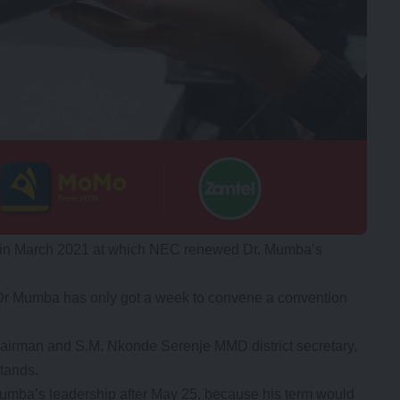
ce in March 2021 at which NEC renewed Dr. Mumba’s
t Dr Mumba has only got a week to convene a convention
irman and S.M. Nkonde Serenje MMD district secretary,
stands.
Mumba’s leadership after May 25, because his term would