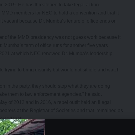
 in 2019. He has threatened to take legal action.
 MMD members for NEC to hold a convention and that it
ent vacant because Dr. Mumba’s tenure of office ends on
ter of the MMD presidency was not guess work because it
. Mumba’s term of office runs for another five years
ch 2021 at which NEC renewed Dr. Mumba’s leadership
e trying to bring disunity but would not sit idle and watch
n in the party, they should stop what they are doing
take them to law enforcement agencies,” he said.
 of 2012 and in 2016, a rebel outfit held an illegal
earers at the Registrar of Societies and that remained as
ersed that.
- Advertisement -