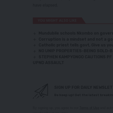
have elapsed.
YOU MIGHT ALSO LIKE
Mundubile schools Nkombo on gove
Corruption is a mindset and not a 
Catholic priest tells govt, Give us y
NO UNIP PROPERTIES-BEING SOLD-
STEPHEN KAMPYONGO CAUTIONS PF 
UPND ASSAULT
SIGN UP FOR DAILY NEWSLE
Be keep up! Get the latest breakin
By signing up, you agree to our
Terms of Use
and ackn