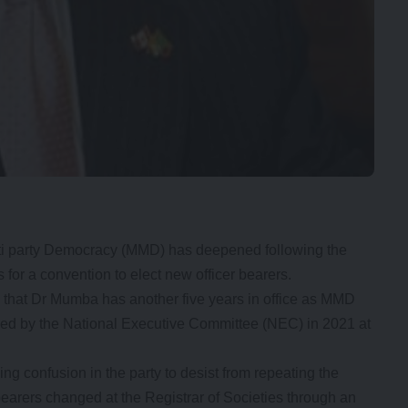
ti party Democracy (MMD) has deepened following the
for a convention to elect new officer bearers.
that Dr Mumba has another five years in office as MMD
ed by the National Executive Committee (NEC) in 2021 at
 confusion in the party to desist from repeating the
bearers changed at the Registrar of Societies through an