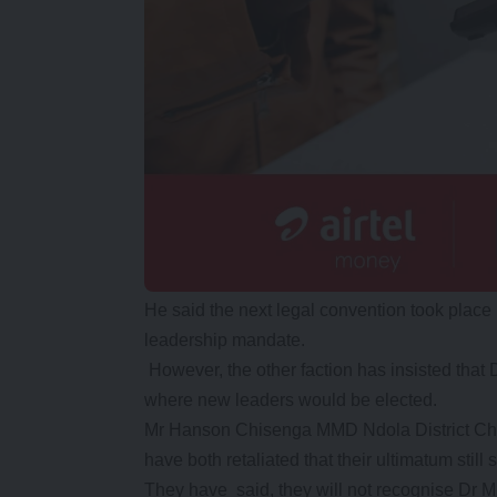
He said the next legal convention took pla
leadership mandate.
However, the other faction has insisted tha
where new leaders would be elected.
Mr Hanson Chisenga MMD Ndola District Cha
have both retaliated that their ultimatum still 
They have said, they will not recognise Dr 