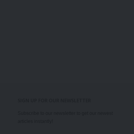
SIGN UP FOR OUR NEWSLETTER
Subscribe to our newsletter to get our newest
articles instantly!