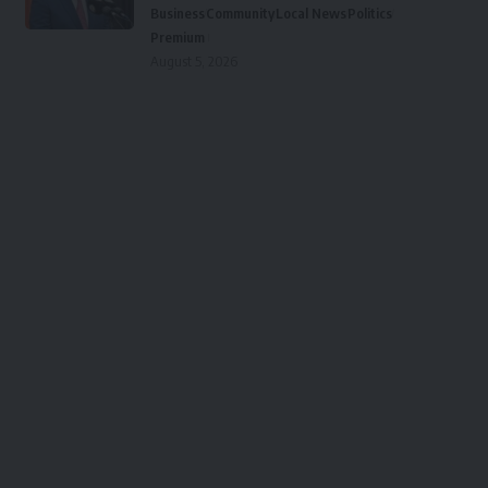
Business
Community
Local News
Politics
Premium
August 5, 2026