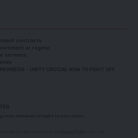
rnment contracts
government or regime
our sermons
Banda
MEMBERS – UNITY CRUCIAL NOW TO FIGHT OFF
TTER
g news delivered straight to your inbox.
owledge the data practices in our
Privacy Policy
. You may