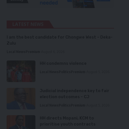
LATEST NEWS
I am the best candidate for Chongwe West – Deka-
Zulu
Local News
Premium
August 6, 2026
HH condemns violence
Local News
Politics
Premium
August 5, 2026
Judicial independence key to fair
election outcomes – CJ
Local News
Politics
Premium
August 5, 2026
HH directs Mopani, KCM to
prioritise youth contracts