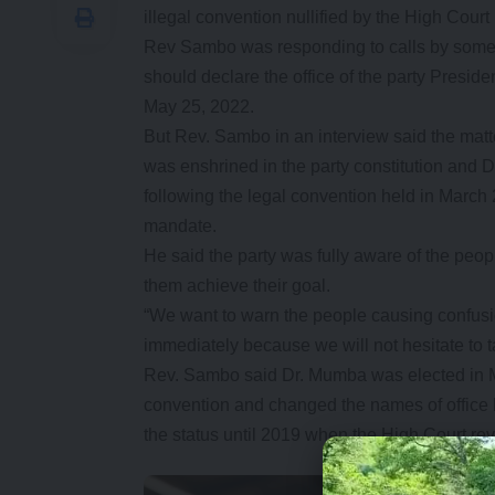
illegal convention nullified by the High Court
Rev Sambo was responding to calls by some
should declare the office of the party Presid
May 25, 2022.
But Rev. Sambo in an interview said the mat
was enshrined in the party constitution and Dr
following the legal convention held in Mar
mandate.
He said the party was fully aware of the peopl
them achieve their goal.
“We want to warn the people causing confusio
immediately because we will not hesitate to 
Rev. Sambo said Dr. Mumba was elected in May
convention and changed the names of office b
the status until 2019 when the High Court rev