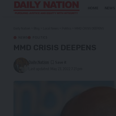
HOME
NEWS
Daily Nation
>
Blog
>
Local News
>
Politics
>
MMD CRISIS DEEPENS
NEWS
POLITICS
MMD CRISIS DEEPENS
Daily Nation
Last updated: May 23, 2022 7:21 pm