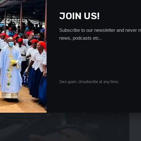
JOIN US!
Subscribe to our newsletter and never m
news, podcasts etc..
Zero spam, Unsubscribe at any time.