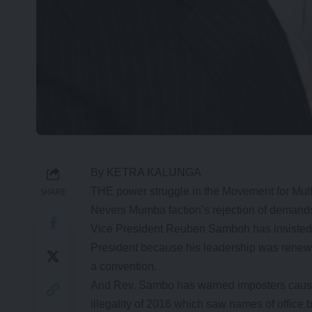
By KETRA KALUNGA
THE power struggle in the Movement for Mul
SHARE
Nevers Mumba faction’s rejection of demands 
Vice President Reuben Samboh has insisted 
President because his leadership was renew
a convention.
And Rev. Sambo has warned imposters causing
illegality of 2016 which saw names of office 