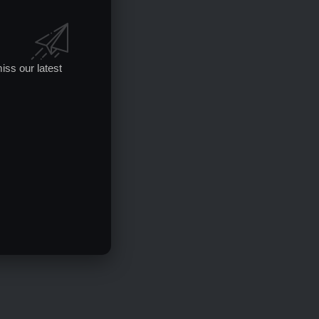
iss our latest