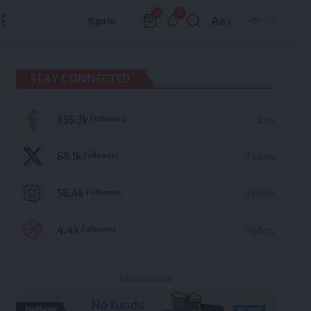
9
0
Aa
Sign In
Font
Resizer
STAY CONNECTED
235.3k
Followers
Like
69.1k
Followers
Follow
56.4k
Followers
Follow
4.4k
Followers
Follow
- Advertisement -