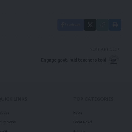
Facebook
NEXT ARTICLE
Engage govt, ‘old teachers told
QUICK LINKS
TOP CATEGORIES
olitics
News
ourt News
Local News
ealth
Politics