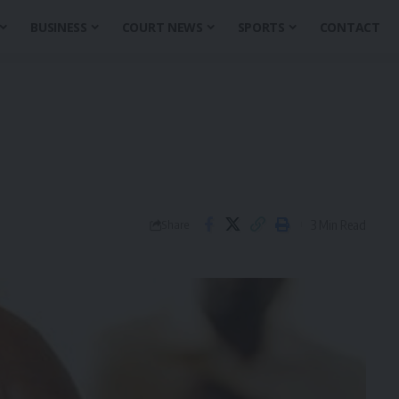
BUSINESS
COURT NEWS
SPORTS
CONTACT
3 Min Read
Share