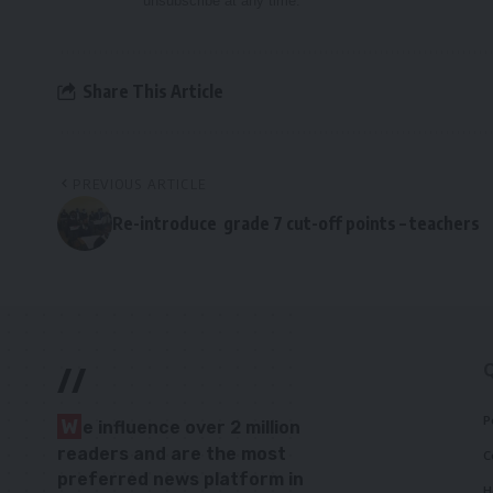
unsubscribe at any time.
Share This Article
PREVIOUS ARTICLE
Re-introduce grade 7 cut-off points – teachers
//
P
W
e influence over 2 million
readers and are the most
C
preferred news platform in
H