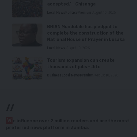
accepted,’ – Chisanga
Local News
Politics
Premium
August 10, 2026
BRIAN Mundubile has pledged to
complete the construction of the
National House of Prayer in Lusaka
Local News
August 10, 2026
Tourism expansion can create
thousands of jobs – Jito
Business
Local News
Premium
August 10, 2026
//
W
e influence over 2 million readers and are the most
preferred news platform in Zambia.