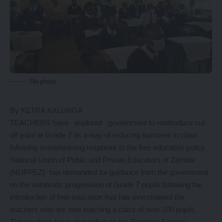
File photo
By KETRA KALUNGA
TEACHERS have implored government to reintroduce cut-
off point at Grade 7 as a way of reducing numbers in class
following overwhelming response to the free education policy.
National Union of Public and Private Educators of Zambia
(NUPPEZ) has demanded for guidance from the government
on the automatic progression of Grade 7 pupils following the
introduction of free education that has overstrained the
teachers who are now teaching a class of over 100 pupils.
The teachers have also called on the Teaching Service