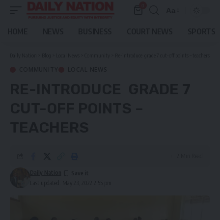
0
Aa
Font
Resizer
HOME
NEWS
BUSINESS
COURT NEWS
SPORTS
Daily Nation
>
Blog
>
Local News
>
Community
>
Re-introduce grade 7 cut-off points – teachers
COMMUNITY
LOCAL NEWS
RE-INTRODUCE GRADE 7
CUT-OFF POINTS –
TEACHERS
2 Min Read
Daily Nation
Last updated: May 23, 2022 2:55 pm