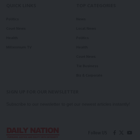
QUICK LINKS
TOP CATEGORIES
Politics
News
Court News
Local News
Health
Politics
Millennium TV
Health
Court News
Tie Business
Biz & Corporate
SIGN UP FOR OUR NEWSLETTER
Subscribe to our newsletter to get our newest articles instantly!
Follow US