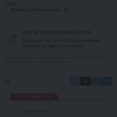
TOLD
Mukula Task Force set up – HH
SIGN UP FOR DAILY NEWSLETTER
Be keep up! Get the latest breaking news
delivered straight to your inbox.
By signing up, you agree to our
Terms of Use
and acknowledge the data practices
in our
Privacy Policy
. You may unsubscribe at any time.
STAY CONNECTED
235.3k
Like
Followers