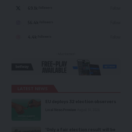
69.1k
Follow
Followers
56.4k
Follow
Followers
4.4k
Follow
Followers
- Advertisement -
LATEST NEWS
EU deploys 32 election observers
Local News
Premium
August 10, 2026
‘Only a fair election result will be