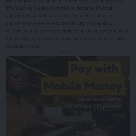
Mr. Muyumba said the union regrets the pronouncement by
The Teaching Service Commission declaring the local
appointments of teachers as null and void because such
appointments were done by the ministry of Education.
He said the teachers were appointed on local arrangements by
the ministry and posted to schools to promote service in the
respective areas.
- Advertisement -