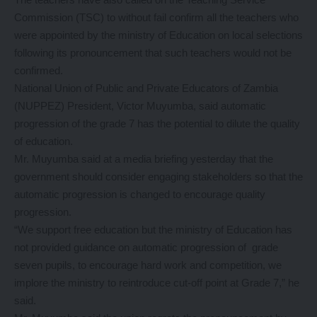
Commission (TSC) to without fail confirm all the teachers who
were appointed by the ministry of Education on local selections
following its pronouncement that such teachers would not be
confirmed.
National Union of Public and Private Educators of Zambia
(NUPPEZ) President, Victor Muyumba, said automatic
progression of the grade 7 has the potential to dilute the quality
of education.
Mr. Muyumba said at a media briefing yesterday that the
government should consider engaging stakeholders so that the
automatic progression is changed to encourage quality
progression.
“We support free education but the ministry of Education has
not provided guidance on automatic progression of grade
seven pupils, to encourage hard work and competition, we
implore the ministry to reintroduce cut-off point at Grade 7,” he
said.