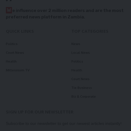
W
e influence over 2 million readers and are the most
preferred news platform in Zambia.
QUICK LINKS
TOP CATEGORIES
Politics
News
Court News
Local News
Health
Politics
Millennium TV
Health
Court News
Tie Business
Biz & Corporate
SIGN UP FOR OUR NEWSLETTER
Subscribe to our newsletter to get our newest articles instantly!