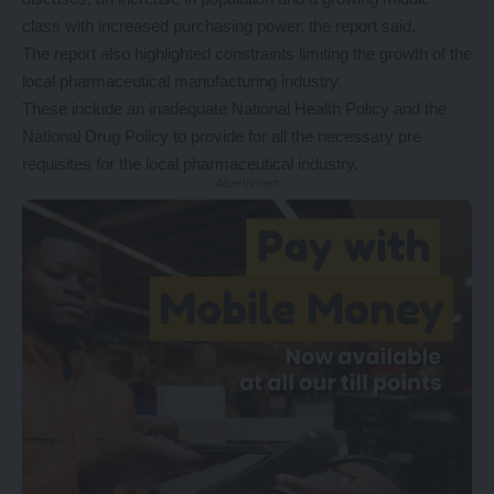
class with increased purchasing power, the report said.
The report also highlighted constraints limiting the growth of the
local pharmaceutical manufacturing industry.
These include an inadequate National Health Policy and the
National Drug Policy to provide for all the necessary pre
requisites for the local pharmaceutical industry.
- Advertisement -