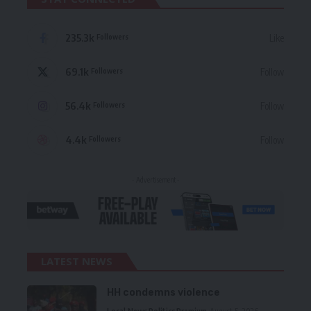
235.3k
Like
Followers
69.1k
Follow
Followers
56.4k
Follow
Followers
4.4k
Follow
Followers
- Advertisement -
LATEST NEWS
HH condemns violence