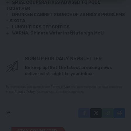
SMES, COOPERATIVES ADVISED TO POOL
TOGETHER
DRUNKEN CABINET SOURCE OF ZAMBIA’S PROBLEMS
– SIKOTA
LUNGU TICKS OFF CRITICS
WARMA, Chinese Water Institute sign MoU
SIGN UP FOR DAILY NEWSLETTER
Be keep up! Get the latest breaking news
delivered straight to your inbox.
By signing up, you agree to our
Terms of Use
and acknowledge the data practices
in our
Privacy Policy
. You may unsubscribe at any time.
STAY CONNECTED