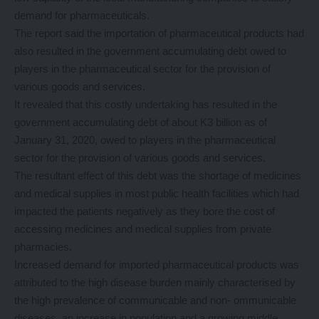
demand for pharmaceuticals.
The report said the importation of pharmaceutical products had
also resulted in the government accumulating debt owed to
players in the pharmaceutical sector for the provision of
various goods and services.
It revealed that this costly undertaking has resulted in the
government accumulating debt of about K3 billion as of
January 31, 2020, owed to players in the pharmaceutical
sector for the provision of various goods and services.
The resultant effect of this debt was the shortage of medicines
and medical supplies in most public health facilities which had
impacted the patients negatively as they bore the cost of
accessing medicines and medical supplies from private
pharmacies.
Increased demand for imported pharmaceutical products was
attributed to the high disease burden mainly characterised by
the high prevalence of communicable and non- ommunicable
diseases, an increase in population and a growing middle