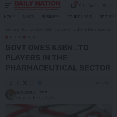
0
Aa
Font
Resizer
HOME
NEWS
BUSINESS
COURT NEWS
SPORTS
Daily Nation
>
Blog
>
Local News
>
Health
>
Govt owes K3bn ..to players in the pharmaceutical sector
HEALTH
NEWS
GOVT OWES K3BN ..TO
PLAYERS IN THE
PHARMACEUTICAL SECTOR
2 Min Read
Daily Nation
Last updated: July 5, 2022 8:23 pm