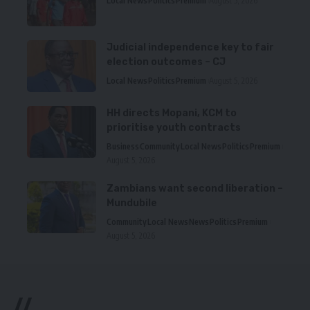
Local News
Politics
Premium
August 5, 2026
Judicial independence key to fair
election outcomes – CJ
Local News
Politics
Premium
August 5, 2026
HH directs Mopani, KCM to
prioritise youth contracts
Business
Community
Local News
Politics
Premium
August 5, 2026
Zambians want second liberation –
Mundubile
Community
Local News
News
Politics
Premium
August 5, 2026
//