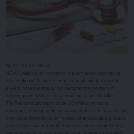
By KETRA KALUNGA
HEAVY reliance on importation of pharmaceutical products
has resulted in the government accumulating debt owed to
players in the pharmaceutical sector for the provision of
various goods and services amounting to over K3 billion.
The Parliamentary report of the Committee on health,
community development and social services has revealed that
continuous dependence on imported pharmaceutical products
mainly from India and South Africa has been attributed to the
low capacity of the local manufacturing companies to satisfy