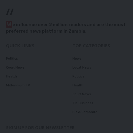
//
W
e influence over 2 million readers and are the most
preferred news platform in Zambia.
QUICK LINKS
TOP CATEGORIES
Politics
News
Court News
Local News
Health
Politics
Millennium TV
Health
Court News
Tie Business
Biz & Corporate
SIGN UP FOR OUR NEWSLETTER