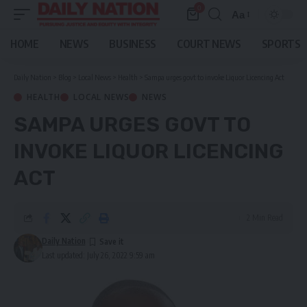
0
Aa
Font
Resizer
HOME
NEWS
BUSINESS
COURT NEWS
SPORTS
Daily Nation
>
Blog
>
Local News
>
Health
>
Sampa urges govt to invoke Liquor Licencing Act
HEALTH
LOCAL NEWS
NEWS
SAMPA URGES GOVT TO
INVOKE LIQUOR LICENCING
ACT
2 Min Read
Daily Nation
Last updated: July 26, 2022 9:59 am