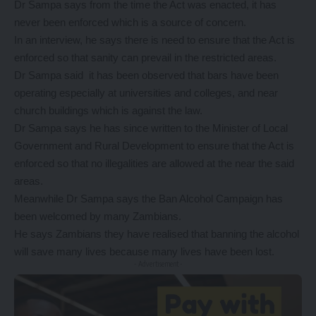
Dr Sampa says from the time the Act was enacted, it has
never been enforced which is a source of concern.
In an interview, he says there is need to ensure that the Act is
enforced so that sanity can prevail in the restricted areas.
Dr Sampa said it has been observed that bars have been
operating especially at universities and colleges, and near
church buildings which is against the law.
Dr Sampa says he has since written to the Minister of Local
Government and Rural Development to ensure that the Act is
enforced so that no illegalities are allowed at the near the said
areas.
Meanwhile Dr Sampa says the Ban Alcohol Campaign has
been welcomed by many Zambians.
He says Zambians they have realised that banning the alcohol
will save many lives because many lives have been lost.
- Advertisement -