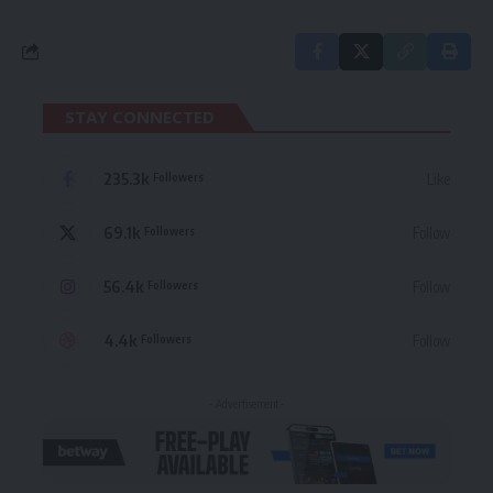
STAY CONNECTED
235.3k
Like
Followers
69.1k
Follow
Followers
56.4k
Follow
Followers
4.4k
Follow
Followers
- Advertisement -