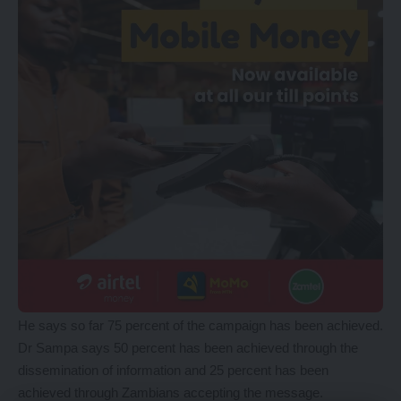
He says so far 75 percent of the campaign has been achieved.
Dr Sampa says 50 percent has been achieved through the
dissemination of information and 25 percent has been
achieved through Zambians accepting the message.