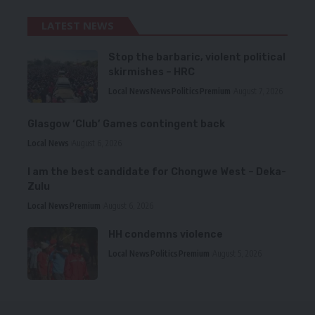
LATEST NEWS
Stop the barbaric, violent political
skirmishes – HRC
Local News
News
Politics
Premium
August 7, 2026
Glasgow ‘Club’ Games contingent back
Local News
August 6, 2026
I am the best candidate for Chongwe West – Deka-
Zulu
Local News
Premium
August 6, 2026
HH condemns violence
Local News
Politics
Premium
August 5, 2026