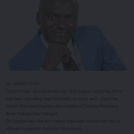
By NAMO PHIRI
Government should invoke the 2011 Liquor Licencing Act to
ban bars operating near hospitals, schools and churches,
former Resident Doctors Association of Zambia President
Brian Sampa has charged.
Dr Sampa says the Act clearly stipulates that no bar will be
allowed to operate from the three areas.