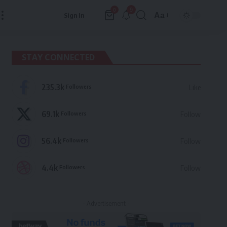
9
0
Aa
Sign In
Font
Resizer
STAY CONNECTED
235.3k
Followers
Like
69.1k
Followers
Follow
56.4k
Followers
Follow
4.4k
Followers
Follow
- Advertisement -