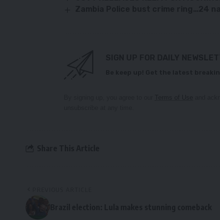
Zambia Police bust crime ring…24 
SIGN UP FOR DAILY NEWSLE
Be keep up! Get the latest breakin
By signing up, you agree to our
Terms of Use
and ackn
unsubscribe at any time.
Share This Article
PREVIOUS ARTICLE
Brazil election: Lula makes stunning comeback