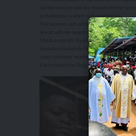
but the sources said the reasons for the sear
embarked on a witch-hunt against her.
The sources said although the former DPP wa
ahead with the search just like they did with h
Efforts to get Ms Siyunyi proved futile as h
President Hakainde Hichilema fired Ms Siyu
could complete hearing an array of allegation
that included the Drug Enforcement Commiss