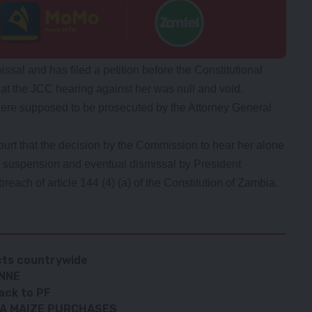
sal and has filed a petition before the Constitutional
hat the JCC hearing against her was null and void.
were supposed to be prosecuted by the Attorney General
court that the decision by the Commission to hear her alone
er suspension and eventual dismissal by President
reach of article 144 (4) (a) of the Constitution of Zambia.
cts countrywide
ONNE
ack to PF
GA MAIZE PURCHASES