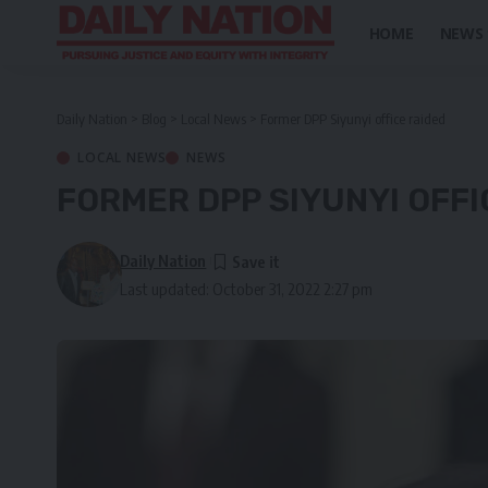
HOME
NEWS
Daily Nation
>
Blog
>
Local News
>
Former DPP Siyunyi office raided
LOCAL NEWS
NEWS
FORMER DPP SIYUNYI OFFI
Daily Nation
Last updated: October 31, 2022 2:27 pm