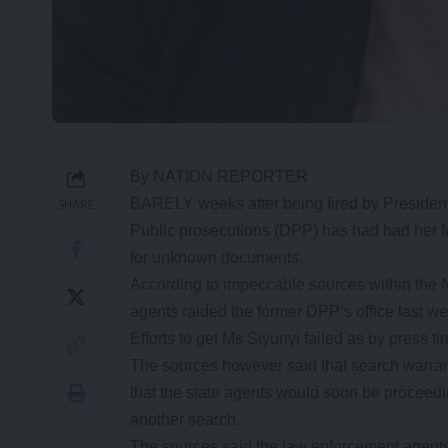
By NATION REPORTER
BARELY weeks after being fired by President 
SHARE
Public prosecutions (DPP) has had had her fo
for unknown documents.
According to impeccable sources within the 
agents raided the former DPP’s office last 
Efforts to get Ms Siyunyi failed as by press
The sources however said that search warrant
that the state agents would soon be proceed
another search.
The sources said the law enforcement agents