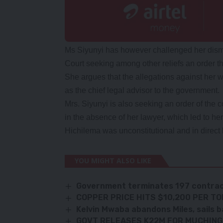
Ms Siyunyi has however challenged her dismis
Court seeking among other reliefs an order t
She argues that the allegations against her 
as the chief legal advisor to the government.
Mrs. Siyunyi is also seeking an order of the 
in the absence of her lawyer, which led to h
Hichilema was unconstitutional and in direct b
YOU MIGHT ALSO LIKE
Government terminates 197 contra
COPPER PRICE HITS $10,200 PER T
Kelvin Mwaba abandons Miles, sails b
GOVT RELEASES K22M FOR MUCHIN