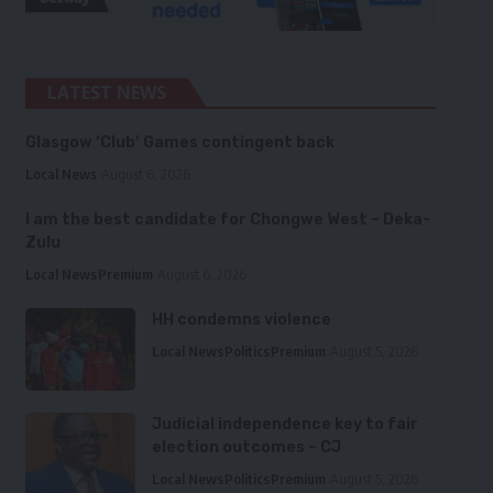
LATEST NEWS
Glasgow ‘Club’ Games contingent back
Local News
August 6, 2026
I am the best candidate for Chongwe West – Deka-
Zulu
Local News
Premium
August 6, 2026
HH condemns violence
Local News
Politics
Premium
August 5, 2026
Judicial independence key to fair
election outcomes – CJ
Local News
Politics
Premium
August 5, 2026