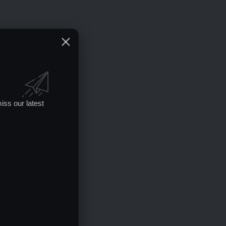
iss our latest