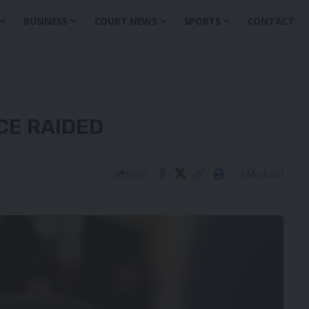
BUSINESS
COURT NEWS
SPORTS
CONTACT
CE RAIDED
3 Min Read
Share