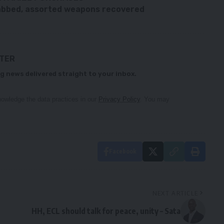
nabbed, assorted weapons recovered
TTER
g news delivered straight to your inbox.
owledge the data practices in our
Privacy Policy
. You may
Facebook
NEXT ARTICLE
HH, ECL should talk for peace, unity – Sata