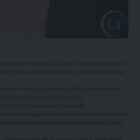
Hakainde Hichilema, Lilian Siyuni, the former director of
rmer office raided and searched by state agents looking
National Prosecutions Authority (NPA) law enforcement
week searching for unknown documents.
 time, her mobile phone was unreachable.
s had been issued for the search of her former office and
ing to her residence where they are scheduled to conduct
 have been instructed to conduct a search at her house