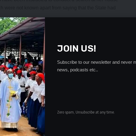
ch were not known apart from saying that the State had
s reported to be out of town, State agents would go
er former office.
er mobile phone went unanswered.
JOIN US!
nyi before the Judicial Complaints Commission (JCC)
s and complaints against her from a horde of individuals
Subscribe to our newsletter and never m
ion .
news, podcasts etc..
- Advertisement -
Zero spam, Unsubscribe at any time.