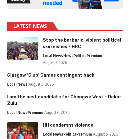
LATEST NEWS
Stop the barbaric, violent political
skirmishes – HRC
Local News
News
Politics
Premium
August 7, 2026
Glasgow ‘Club’ Games contingent back
Local News
August 6, 2026
I am the best candidate for Chongwe West – Deka-
Zulu
Local News
Premium
August 6, 2026
HH condemns violence
Local News
Politics
Premium
August 5, 2026