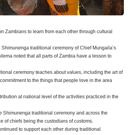
Zambians to learn from each other through cultural
the Shimunenga traditional ceremony of Chief Mungaila’s
ilema noted that all parts of Zambia have a lesson to
ional ceremony teaches about values, including the art of
commitment to the things that people love in the area
ution at national level of the activities practiced in the
he Shimunenga traditional ceremony and across the
e of chiefs being the custodians of customs.
ntinued to support each other during traditional