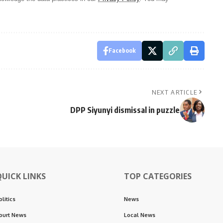
Facebook
NEXT ARTICLE
DPP Siyunyi dismissal in puzzle
QUICK LINKS
TOP CATEGORIES
olitics
News
ourt News
Local News