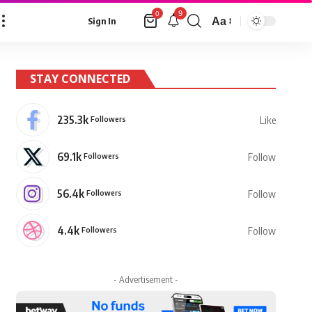
9
0
Aa
Sign In
Font
Resizer
STAY CONNECTED
235.3k
Followers
Like
69.1k
Followers
Follow
56.4k
Followers
Follow
4.4k
Followers
Follow
- Advertisement -