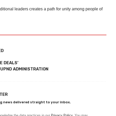
ditional leaders creates a path for unity among people of
ED
E DEALS’
 UPND ADMINISTRATION
TTER
g news delivered straight to your inbox.
owledge the data practices in our
Privacy Policy
. You may