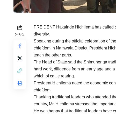
PREIDENT Hakainde Hichilema has called on 
diversity.
SHARE
Speaking during the official celebration of 
chiefdom in Namwala District, President Hich
teach the other parts.
The Head of State said the Shimunenga tradit
hard work, diligence from an early age and a 
which of cattle rearing.
President Hichilema noted the economic contrib
chiefdom.
Thanking traditional leaders who attended t
country, Mr. Hichilema stressed the importanc
He was happy that traditional leaders have co