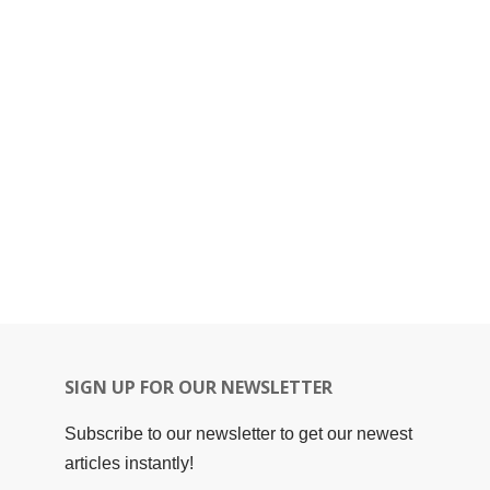
SIGN UP FOR OUR NEWSLETTER
Subscribe to our newsletter to get our newest
articles instantly!