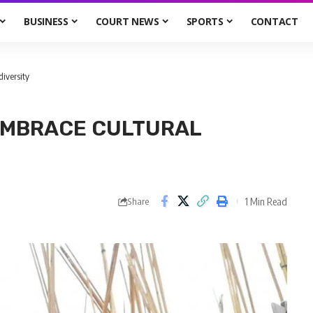
BUSINESS
COURT NEWS
SPORTS
CONTACT
diversity
 EMBRACE CULTURAL
1 Min Read
Share