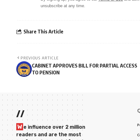
unsubscribe at any time.
Share This Article
PREVIOUS ARTICLE
CABINET APPROVES BILL FOR PARTIAL ACCESS
TO PENSION
//
P
W
e influence over 2 million
readers and are the most
C