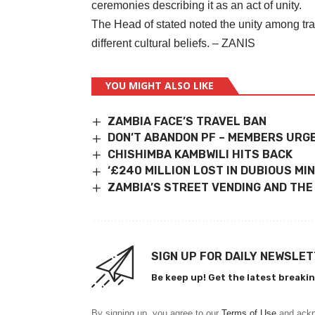
ceremonies describing it as an act of unity.
The Head of stated noted the unity among tra
different cultural beliefs. – ZANIS
YOU MIGHT ALSO LIKE
ZAMBIA FACE’S TRAVEL BAN
DON’T ABANDON PF – MEMBERS URG
CHISHIMBA KAMBWILI HITS BACK
‘£240 MILLION LOST IN DUBIOUS MIN
ZAMBIA’S STREET VENDING AND THE
SIGN UP FOR DAILY NEWSLE
Be keep up! Get the latest breakin
By signing up, you agree to our
Terms of Use
and ackn