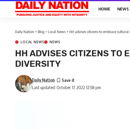
HOME
NEWS
Daily Nation
>
Blog
>
Local News
>
HH advises citizens to embrace cultural 
LOCAL NEWS
NEWS
HH ADVISES CITIZENS TO
DIVERSITY
Daily Nation
Last updated: October 17, 2022 12:58 pm