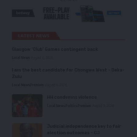
LATEST NEWS
Glasgow ‘Club’ Games contingent back
Local News
August 6, 2026
I am the best candidate for Chongwe West – Deka-
Zulu
Local News
Premium
August 6, 2026
HH condemns violence
Local News
Politics
Premium
August 5, 2026
Judicial independence key to fair
election outcomes – CJ