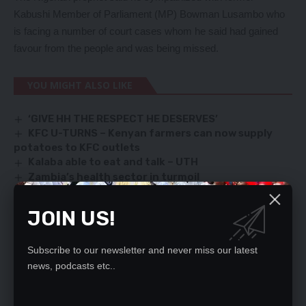
Kabushi Member of Parliament (MP) Bowman Lusambo who
is facing a number of court cases whom he said had gained
favour from the people and was being missed.
YOU MIGHT ALSO LIKE
‘GIVE HH THE RESPECT HE DESERVES’
KFC U-TURNS – Kenyan farmers can now supply
potatoes to KFC outlets
Kalaba able to eat and talk – UTH
Zambia’s health sector in turmoil
Recruitment of teachers by the government a
welcome move
JOIN US!
Subscribe to our newsletter and never miss our latest
SIGN UP FOR DAILY NEWSLETTER
news, podcasts etc..
Be keep up! Get the latest breaking news
delivered straight to your inbox.