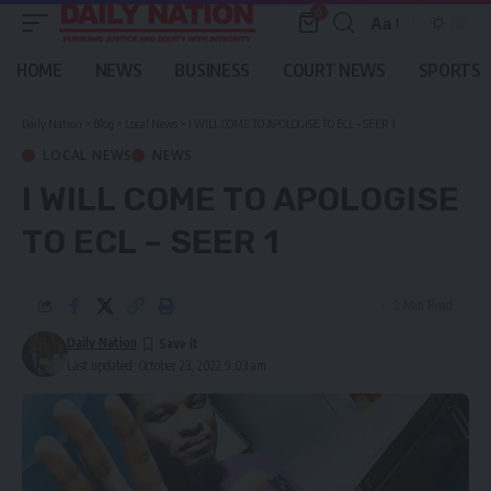
0
Aa
Font
Resizer
HOME
NEWS
BUSINESS
COURT NEWS
SPORTS
Daily Nation
>
Blog
>
Local News
>
I WILL COME TO APOLOGISE TO ECL – SEER 1
LOCAL NEWS
NEWS
I WILL COME TO APOLOGISE
TO ECL – SEER 1
2 Min Read
Daily Nation
Last updated: October 23, 2022 9:03 am