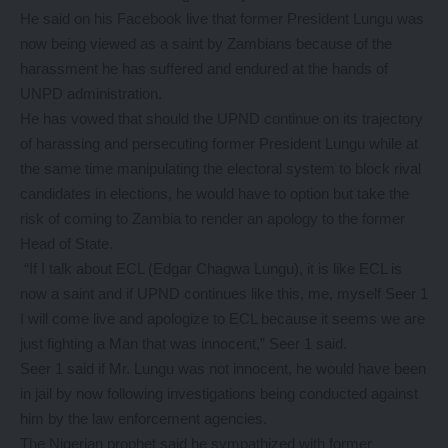
He said on his Facebook live that former President Lungu was
now being viewed as a saint by Zambians because of the
harassment he has suffered and endured at the hands of
UNPD administration.
He has vowed that should the UPND continue on its trajectory
of harassing and persecuting former President Lungu while at
the same time manipulating the electoral system to block rival
candidates in elections, he would have to option but take the
risk of coming to Zambia to render an apology to the former
Head of State.
“If I talk about ECL (Edgar Chagwa Lungu), it is like ECL is
now a saint and if UPND continues like this, me, myself Seer 1
I will come live and apologize to ECL because it seems we are
just fighting a Man that was innocent,” Seer 1 said.
Seer 1 said if Mr. Lungu was not innocent, he would have been
in jail by now following investigations being conducted against
him by the law enforcement agencies.
The Nigerian prophet said he sympathized with former