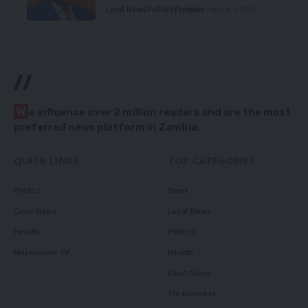
Local News
Politics
Premium
August 5, 2026
//
W
e influence over 2 million readers and are the most
preferred news platform in Zambia.
QUICK LINKS
TOP CATEGORIES
Politics
News
Court News
Local News
Health
Politics
Millennium TV
Health
Court News
Tie Business