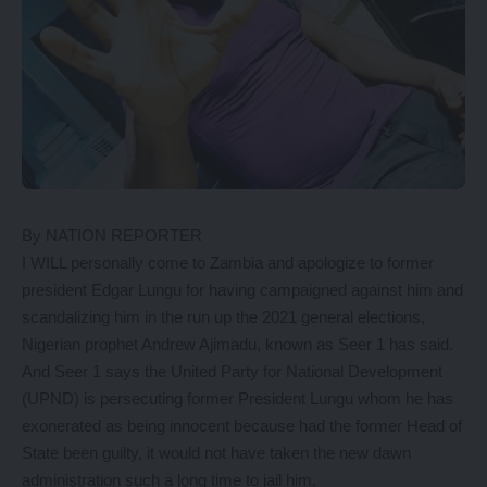
By NATION REPORTER
I WILL personally come to Zambia and apologize to former
president Edgar Lungu for having campaigned against him and
scandalizing him in the run up the 2021 general elections,
Nigerian prophet Andrew Ajimadu, known as Seer 1 has said.
And Seer 1 says the United Party for National Development
(UPND) is persecuting former President Lungu whom he has
exonerated as being innocent because had the former Head of
State been guilty, it would not have taken the new dawn
administration such a long time to jail him.