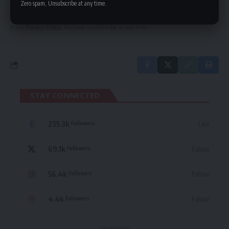
Zero spam, Unsubscribe at any time.
By signing up, you agree to our
Terms of Use
and acknowledge the data practices
in our
Privacy Policy
. You may unsubscribe at any time.
STAY CONNECTED
235.3k
Like
Followers
69.1k
Follow
Followers
56.4k
Follow
Followers
4.4k
Follow
Followers
- Advertisement -