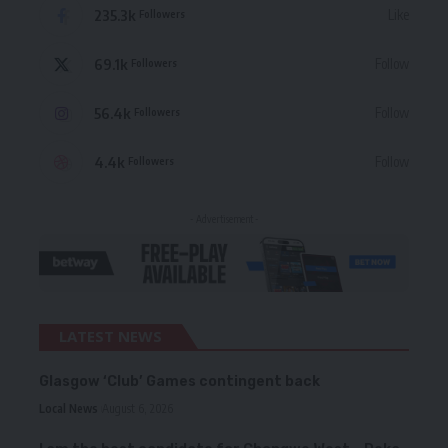
235.3k
Like
Followers
69.1k
Follow
Followers
56.4k
Follow
Followers
4.4k
Follow
Followers
- Advertisement -
LATEST NEWS
Glasgow ‘Club’ Games contingent back
Local News
August 6, 2026