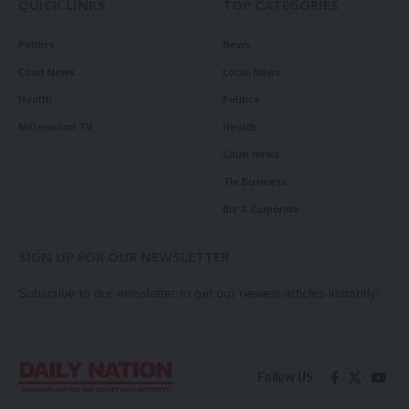
QUICK LINKS
TOP CATEGORIES
Politics
News
Court News
Local News
Health
Politics
Millennium TV
Health
Court News
Tie Business
Biz & Corporate
SIGN UP FOR OUR NEWSLETTER
Subscribe to our newsletter to get our newest articles instantly!
Follow US