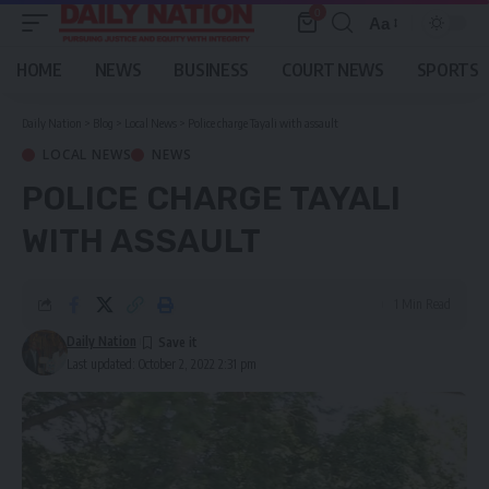
0
Aa
Font
Resizer
HOME
NEWS
BUSINESS
COURT NEWS
SPORTS
Daily Nation
>
Blog
>
Local News
>
Police charge Tayali with assault
LOCAL NEWS
NEWS
POLICE CHARGE TAYALI
WITH ASSAULT
1 Min Read
Daily Nation
Last updated: October 2, 2022 2:31 pm