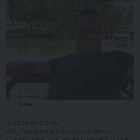
Mr Tayali
By GIDEON NYENDWA
EQUITY and Economic Party president Chilufya Tayali
yesterday allegedly assaulted a police officer at Chilenje police