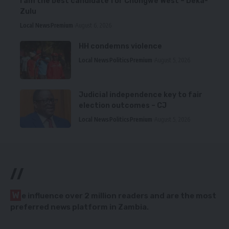
I am the best candidate for Chongwe West – Deka-
Zulu
Local News
Premium
August 6, 2026
HH condemns violence
Local News
Politics
Premium
August 5, 2026
Judicial independence key to fair
election outcomes – CJ
Local News
Politics
Premium
August 5, 2026
//
W
e influence over 2 million readers and are the most
preferred news platform in Zambia.