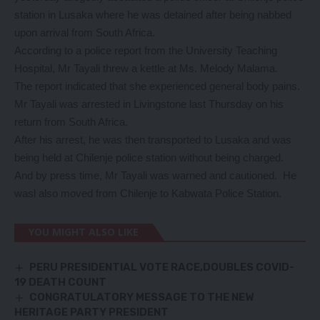
station in Lusaka where he was detained after being nabbed
upon arrival from South Africa.
According to a police report from the University Teaching
Hospital, Mr Tayali threw a kettle at Ms. Melody Malama.
The report indicated that she experienced general body pains.
Mr Tayali was arrested in Livingstone last Thursday on his
return from South Africa.
After his arrest, he was then transported to Lusaka and was
being held at Chilenje police station without being charged.
And by press time, Mr Tayali was warned and cautioned. He
wasl also moved from Chilenje to Kabwata Police Station.
YOU MIGHT ALSO LIKE
PERU PRESIDENTIAL VOTE RACE,DOUBLES COVID-
19 DEATH COUNT
CONGRATULATORY MESSAGE TO THE NEW
HERITAGE PARTY PRESIDENT