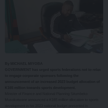
By MICHAEL MIYOBA
GOVERNMENT has urged sports federations not to relax
to engage corporate sponsors following the
announcement of an increased 2023 budget allocation of
K165 million towards sports development.
Minister of Finance and National Planning Situmbeko
Musokotwane announced a K165 million allocation to sports
development in his 2023 national budget presented in