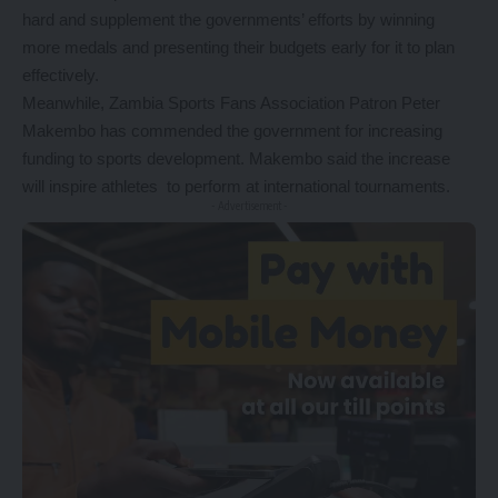
hard and supplement the governments’ efforts by winning
more medals and presenting their budgets early for it to plan
effectively.
Meanwhile, Zambia Sports Fans Association Patron Peter
Makembo has commended the government for increasing
funding to sports development. Makembo said the increase
will inspire athletes to perform at international tournaments.
- Advertisement -