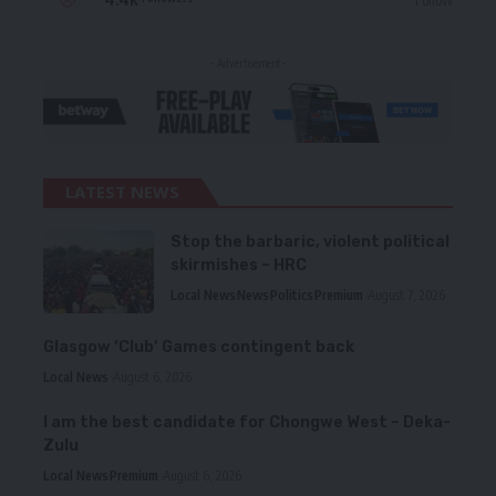
- Advertisement -
LATEST NEWS
Stop the barbaric, violent political
skirmishes – HRC
Local News
News
Politics
Premium
August 7, 2026
Glasgow ‘Club’ Games contingent back
Local News
August 6, 2026
I am the best candidate for Chongwe West – Deka-
Zulu
Local News
Premium
August 6, 2026