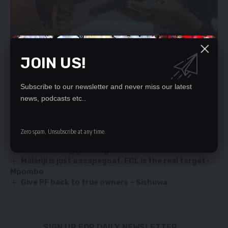
JOIN US!
Subscribe to our newsletter and never miss our latest
news, podcasts etc..
YOU MIGHT ALSO LIKE
`IGNORANT’ US SENATOR TOLD OFF
Zero spam, Unsubscribe at any time.
PROCUREMENT RULES STIFFENED
UPND abusing graft fight – Mwamba
Malanji is just a scapegoat, ECL is the real target-
Mpombo
Give PF back to true owners – Sishuwa
SIGN UP FOR DAILY NEWSLETTER