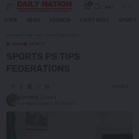
0
Aa
Font
Resizer
HOME
NEWS
BUSINESS
COURT NEWS
SPORTS
Daily Nation
>
Blog
>
News
>
Sports PS tips federations
NEWS
SPORTS
SPORTS PS TIPS
FEDERATIONS
2 Min Read
Daily Nation
Last updated: October 3, 2022 4:23 pm