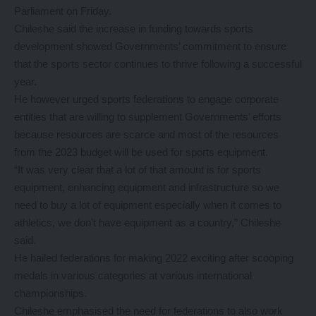
Parliament on Friday.
Chileshe said the increase in funding towards sports
development showed Governments’ commitment to ensure
that the sports sector continues to thrive following a successful
year.
He however urged sports federations to engage corporate
entities that are willing to supplement Governments’ efforts
because resources are scarce and most of the resources
from the 2023 budget will be used for sports equipment.
“It was very clear that a lot of that amount is for sports
equipment, enhancing equipment and infrastructure so we
need to buy a lot of equipment especially when it comes to
athletics, we don’t have equipment as a country,” Chileshe
said.
He hailed federations for making 2022 exciting after scooping
medals in various categories at various international
championships.
Chileshe emphasised the need for federations to also work