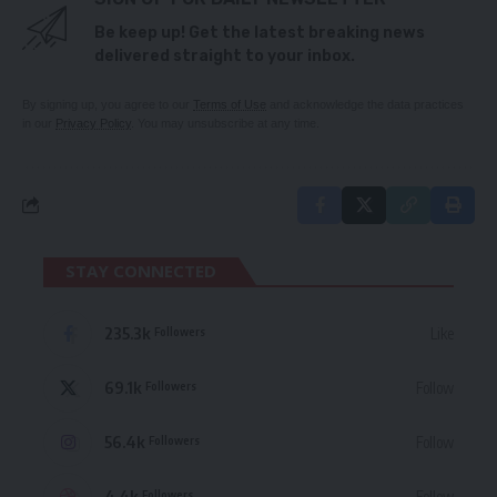
Be keep up! Get the latest breaking news
delivered straight to your inbox.
By signing up, you agree to our
Terms of Use
and acknowledge the data practices
in our
Privacy Policy
. You may unsubscribe at any time.
STAY CONNECTED
235.3k
Like
Followers
69.1k
Follow
Followers
56.4k
Follow
Followers
4.4k
Follow
Followers