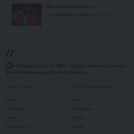
HH condemns violence
Local News
Politics
Premium
August 5, 2026
//
W
e influence over 2 million readers and are the most
preferred news platform in Zambia.
QUICK LINKS
TOP CATEGORIES
Politics
News
Court News
Local News
Health
Politics
Millennium TV
Health