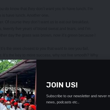
ou do know that they don’t want you to have lunch. I’m
o is have lunch. Another one.
r. Of course they don’t want us to eat our breakfast.
ts, twenty five years of blood sweat and tears, and I’m
e other day the grass was brown, now it’s green because I
 It’s the ones closest to you that want to see you fail.
er. It’s the key to more success, why not live smooth? Why
ur head above the water, never give up. Watch your back,
er, dry your back, it’s a cold world out there.
- Advertisement -
JOIN US!
Subscribe to our newsletter and never m
news, podcasts etc..