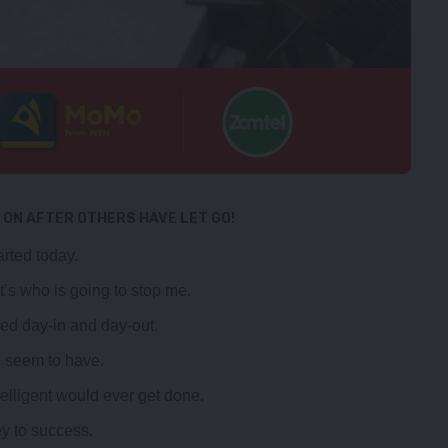
 ON AFTER OTHERS HAVE LET GO!
rted today.
it’s who is going to stop me.
ted day-in and day-out.
 I seem to have.
ntelligent would ever get done.
ey to success.