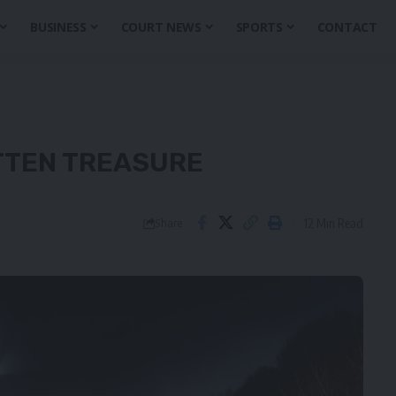
BUSINESS
COURT NEWS
SPORTS
CONTACT
TTEN TREASURE
12 Min Read
Share