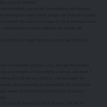
ve, you will succeed.
weak emotion, you got life, we breathing, we blessed.
aid winning was easy. Some people can’t handle success,
 is beautiful, life is what you make it. Life is what you make
n, complaining is a weak emotion, you got life, we
EVER DONE BY ONE PERSON. THEY’RE DONE BY
le can’t handle success, I can. You see the hedges,
up your hedges, it’s like getting a haircut, stay fresh. I
mming pool, do not use chlorine, use salt water, the
unset, life is amazing, life is beautiful, life is what you
ast, water. Of course they don’t want us to eat our
fast.
UTS YOU IN THE BEST PLACE FOR THE NEXT