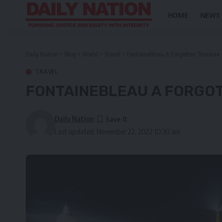
HOME
NEWS
Daily Nation
>
Blog
>
World
>
Travel
>
Fontainebleau A Forgotten Treasure
TRAVEL
FONTAINEBLEAU A FORGO
Daily Nation
Last updated: November 22, 2022 10:30 am