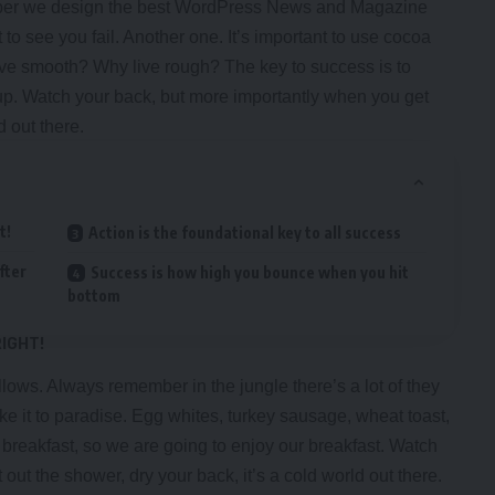
er we design the best
WordPress News and Magazine
t to see you fail. Another one. It’s important to use cocoa
 live smooth? Why live rough? The key to success is to
up. Watch your back, but more importantly when you get
d out there.
t!
Action is the foundational key to all success
fter
Success is how high you bounce when you hit
bottom
RIGHT!
llows. Always remember in the jungle there’s a lot of they
ke it to paradise. Egg whites, turkey sausage, wheat toast,
r breakfast, so we are going to enjoy our breakfast. Watch
ut the shower, dry your back, it’s a cold world out there.