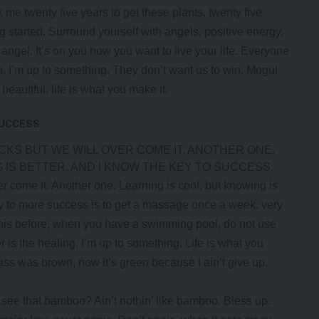
ok me twenty five years to get these plants, twenty five
ng started.
Surround yourself with angels
, positive energy,
, angel. It’s on you how you want to live your life. Everyone
n. I’m up to something. They don’t want us to win. Mogul
s beautiful, life is what you make it.
SUCCESS
OCKS BUT WE WILL OVER COME IT. ANOTHER ONE.
 IS BETTER, AND I KNOW THE KEY TO SUCCESS.
ver come it. Another one. Learning is cool, but knowing is
ey to more success is to get a massage once a week, very
ll this before, when you have a swimming pool, do not use
er is the healing. I’m up to something. Life is what you
rass was brown, now it’s green because I ain’t give up.
ee that bamboo? Ain’t nothin’ like bamboo. Bless up.