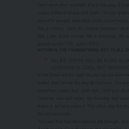
Don’t ever play yourself. Put it this way, it to
years of blood sweat and tears, I’m just getti
beautiful people, beautiful souls, clean heart
has a choice. I pick my choice, squeaky clea
talk. Look at the sunset, life is amazing, life i
[padding left=”5%” right=”5%”]
ACTION IS THE FOUNDATIONAL KEY TO ALL 
IN LIFE THERE WILL BE ROAD BL
LEARNING IS COOL, BUT KNOWING
In life there will be road blocks but we will o
better, and I know the key to success. The k
important, major key, cloth talk. I told you a
chlorine, use salt water, the healing, salt wat
make it, so let’s make it. The other day the g
Never surrender.
You see that bamboo behind me though, you s