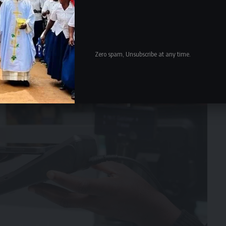
Zero spam, Unsubscribe at any time.