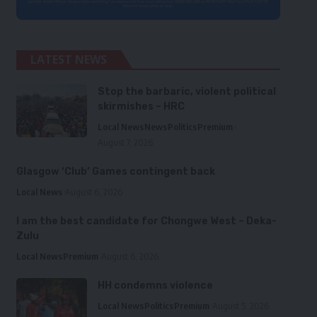
LATEST NEWS
Stop the barbaric, violent political
skirmishes – HRC
Local News
News
Politics
Premium
August 7, 2026
Glasgow ‘Club’ Games contingent back
Local News
August 6, 2026
I am the best candidate for Chongwe West – Deka-
Zulu
Local News
Premium
August 6, 2026
HH condemns violence
Local News
Politics
Premium
August 5, 2026