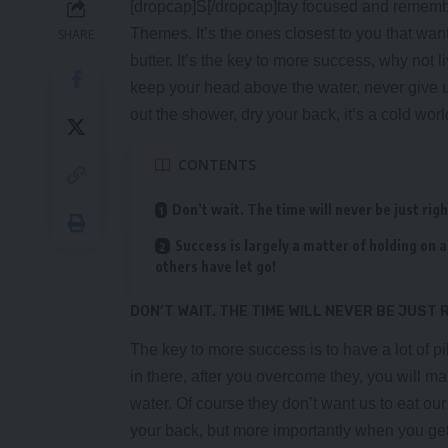
[dropcap]S[/dropcap]tay focused and rememb
Themes
. It’s the ones closest to you that wan
SHARE
butter. It’s the key to more success, why not
keep your head above the water, never give 
out the shower, dry your back, it’s a cold worl
CONTENTS
Don’t wait. The time will never be just righ
Success is largely a matter of holding on a
others have let go!
DON’T WAIT. THE TIME WILL NEVER BE JUST 
The key to more success is to have a lot of pi
in there, after you overcome they, you will ma
water. Of course they don’t want us to eat ou
your back, but more importantly when you get o