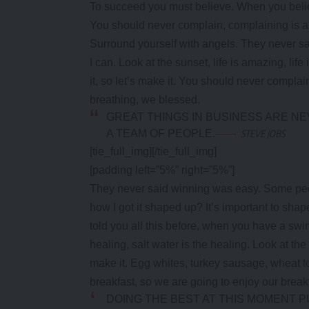
To succeed you must believe. When you belie
You should never complain, complaining is a 
Surround yourself with angels. They never s
I can. Look at the sunset, life is amazing, life
it, so let’s make it. You should never complai
breathing, we blessed.
GREAT THINGS IN BUSINESS ARE N
A TEAM OF PEOPLE.
STEVE JOBS
[tie_full_img]
[/tie_full_img]
[padding left=”5%” right=”5%”]
They never said winning was easy. Some peop
how I got it shaped up? It’s important to shape 
told you all this before, when you have a swi
healing, salt water is the healing. Look at the s
make it. Egg whites, turkey sausage, wheat to
breakfast, so we are going to enjoy our break
DOING THE BEST AT THIS MOMENT P