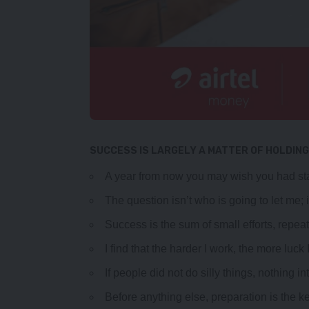
SUCCESS IS LARGELY A MATTER OF HOLDING
A year from now you may wish you had sta
The question isn’t who is going to let me; 
Success is the sum of small efforts, repea
I find that the harder I work, the more luck
If people did not do silly things, nothing i
Before anything else, preparation is the k