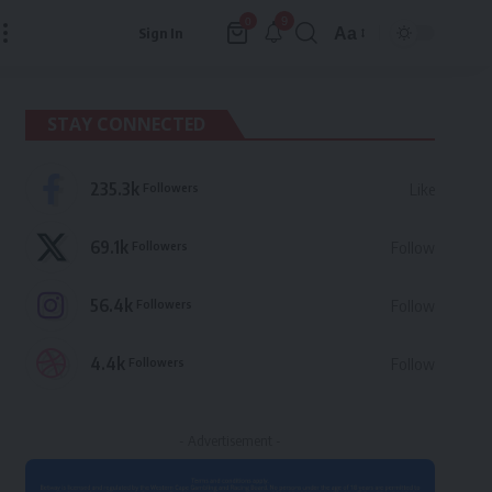
9
0
Aa
Sign In
Font
Resizer
STAY CONNECTED
235.3k
Followers
Like
69.1k
Followers
Follow
56.4k
Followers
Follow
4.4k
Followers
Follow
- Advertisement -