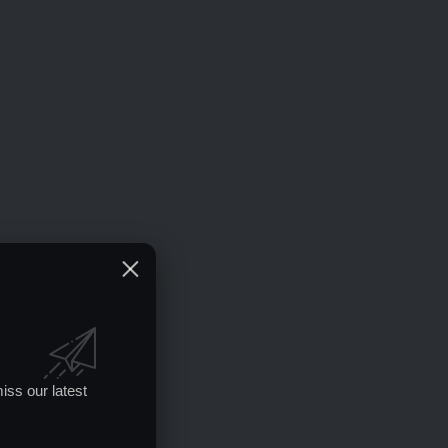
iss our latest