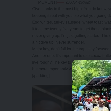
MOMENT!
OPRAH WINFREY
Give thanks to the most high. You do know, y
keeping it real with you, so what you going d
Egg whites, turkey sausage, wheat toast, wate
It took me twenty five years to get these plan
never giving up, I’m just getting started. Th
ain’t give up. Never surrender.
Major key, don’t fall for the trap, stay focused.
Another one. It’s important to use cocoa butt
live rough? The key to success is to keep yo
but more importantly when you get out the show
[/padding]