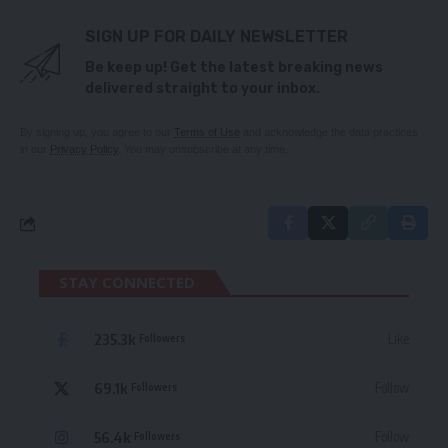
SIGN UP FOR DAILY NEWSLETTER
Be keep up! Get the latest breaking news
delivered straight to your inbox.
By signing up, you agree to our
Terms of Use
and acknowledge the data practices
in our
Privacy Policy
. You may unsubscribe at any time.
STAY CONNECTED
235.3k
Like
Followers
69.1k
Follow
Followers
56.4k
Follow
Followers