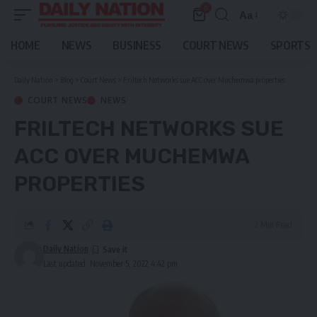
0
Aa
Font
Resizer
HOME
NEWS
BUSINESS
COURT NEWS
SPORTS
Daily Nation
>
Blog
>
Court News
>
Friltech Networks sue ACC over Muchemwa properties
COURT NEWS
NEWS
FRILTECH NETWORKS SUE
ACC OVER MUCHEMWA
PROPERTIES
2 Min Read
Daily Nation
Last updated: November 5, 2022 4:42 pm