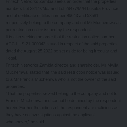
Friltech Networks Zambia seeks an order that the properties
numbers Lot 28477/M/J and Lot 28477/M/H Lusaka Province
and of certificate of titles number 99643 and 98581
respectively belong to the company and not Mr Muchemwa as
per restriction notice issued by the respondent.
It is also seeking an order that the restriction notice number
ACC-LUS-21-000343 issued in respect of the said properties
dated the August 25,2022 be set aside for being irregular and
illegal.
Friltech Networks Zambia director and shareholder, Mr Mwila
Muchemwa, stated that the said restriction notice was issued
to a Mr Francis Muchemwa who is not the owner of the said
properties.
“That the properties seized belong to the company and not to
Francis Muchemwa and cannot be detained by the respondent
herein. Further the actions of the respondent are malicious as
they have no investigations against the applicant
whatsoever,” he said.