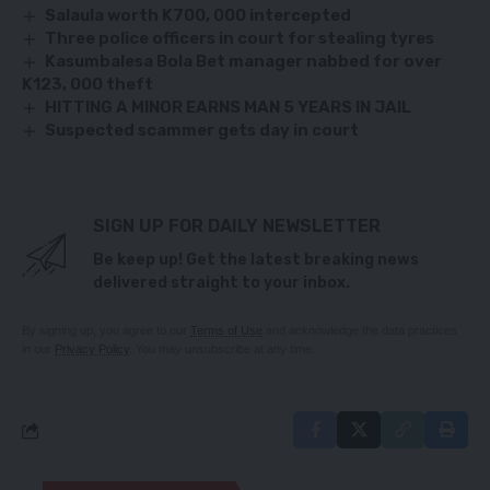
Salaula worth K700, 000 intercepted
Three police officers in court for stealing tyres
Kasumbalesa Bola Bet manager nabbed for over
K123, 000 theft
HITTING A MINOR EARNS MAN 5 YEARS IN JAIL
Suspected scammer gets day in court
SIGN UP FOR DAILY NEWSLETTER
Be keep up! Get the latest breaking news
delivered straight to your inbox.
By signing up, you agree to our
Terms of Use
and acknowledge the data practices
in our
Privacy Policy
. You may unsubscribe at any time.