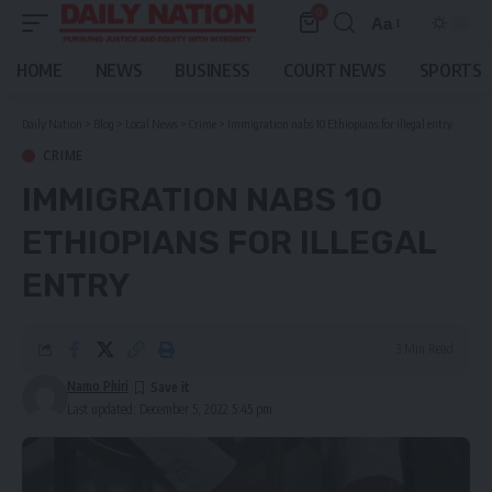
0
Aa
Font
Resizer
HOME
NEWS
BUSINESS
COURT NEWS
SPORTS
Daily Nation
>
Blog
>
Local News
>
Crime
>
Immigration nabs 10 Ethiopians for illegal entry
CRIME
IMMIGRATION NABS 10
ETHIOPIANS FOR ILLEGAL
ENTRY
3 Min Read
Namo Phiri
Last updated: December 5, 2022 5:45 pm