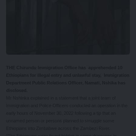
THE Chirundu Immigration Office has apprehended 10
Ethiopians for illegal entry and unlawful stay, Immigration
Department Public Relations Officer, Namati, Nshika has
disclosed.
Mr Nshinka explained in a statement that a joint team of
Immigration and Police Officers conducted an operation in the
early hours of November 30, 2022 following a tip that an
unnamed person or persons planned to smuggle some
Ethiopians into Zimbabwe across the Zambezi River.
“The Ethiopians were found hidden in some drainages in