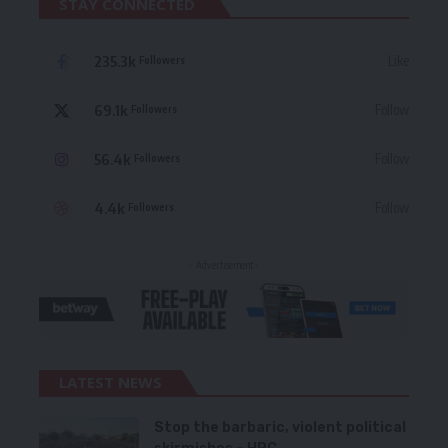
STAY CONNECTED
235.3k
Like
Followers
69.1k
Follow
Followers
56.4k
Follow
Followers
4.4k
Follow
Followers
- Advertisement -
LATEST NEWS
Stop the barbaric, violent political