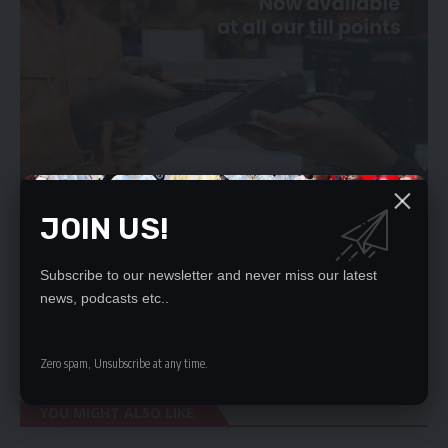
JOIN US!
Subscribe to our newsletter and never miss our latest
He said the launch of the country’s first-ever Migration Policy
news, podcasts etc..
and the National Policy on Human Trafficking and Smuggling
of immigrants was timely and their full implementation would
significantly help mitigate the adverse effects of migration.
Zero spam, Unsubscribe at any time.
YOU MIGHT ALSO LIKE