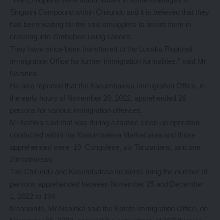
Singwini Compound within Chirundu and it is believed that they
had been waiting for the said smugglers to assist them in
crossing into Zimbabwe using canoes.
They have since been transferred to the Lusaka Regional
Immigration Office for further immigration formalities,” said Mr
Nshinka
He also reported that the Kasumbalesa Immigration Office, in
the early hours of November 28, 2022, apprehended 26
persons for various immigration offences.
Mr Nshika said that was during a routine clean-up operation
conducted within the Kasumbalesa Market area and those
apprehended were 19 Congolese, six Tanzanians, and one
Zimbabwean.
The Chirundu and Kasumbalesa incidents bring the number of
persons apprehended between November 25 and December
1, 2022 to 194.
Meanwhile, Mr Nshinka said the Katete Immigration Office, on