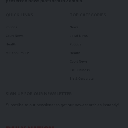
preferred news platform in Zambia.
QUICK LINKS
TOP CATEGORIES
Politics
News
Court News
Local News
Health
Politics
Millennium TV
Health
Court News
Tie Business
Biz & Corporate
SIGN UP FOR OUR NEWSLETTER
Subscribe to our newsletter to get our newest articles instantly!