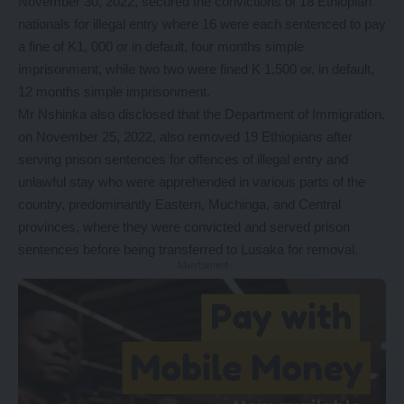
November 30, 2022, secured the convictions of 18 Ethiopian
nationals for illegal entry where 16 were each sentenced to pay
a fine of K1, 000 or in default, four months simple
imprisonment, while two two were fined K 1,500 or, in default,
12 months simple imprisonment.
Mr Nshinka also disclosed that the Department of Immigration,
on November 25, 2022, also removed 19 Ethiopians after
serving prison sentences for offences of illegal entry and
unlawful stay who were apprehended in various parts of the
country, predominantly Eastern, Muchinga, and Central
provinces, where they were convicted and served prison
sentences before being transferred to Lusaka for removal.
- Advertisement -