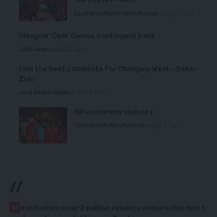
skirmishes – HRC
Local News
News
Politics
Premium
August 7, 2026
Glasgow ‘Club’ Games contingent back
Local News
August 6, 2026
I am the best candidate for Chongwe West – Deka-
Zulu
Local News
Premium
August 6, 2026
HH condemns violence
Local News
Politics
Premium
August 5, 2026
//
W
e influence over 2 million readers and are the most