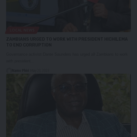
LOCAL NEWS
ZAMBIANS URGED TO WORK WITH PRESIDENT HICHILEMA
TO END CORRUPTION
Governance activist Dante Saunders has urged all Zambians to work
with president…
Namo Phiri
May 23, 2023