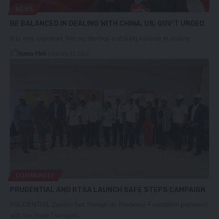
NEWS
BE BALANCED IN DEALING WITH CHINA, US; GOV’T URGED
It is very important that we develop a striking balance in dealing…
Namo Phiri
February 25, 2023
COMMUNITY
PRUDENTIAL AND RTSA LAUNCH SAFE STEPS CAMPAIGN
PRUDENTIAL Zambia has through its Prudence Foundation partnered
with the Road Transport…