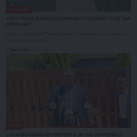
ECONOMY
GOVT URGES BUSINESS COMMUNITY, CITIZENS TO BE TAX
COMPLIANT
Finance and National Planning Minister, Situmbeko Musokotwane has
called for increased tax…
Namo Phiri
May 21, 2023
NEWS
LUSAMBO WARNS OF PROTESTS ON THE COPPERBELT