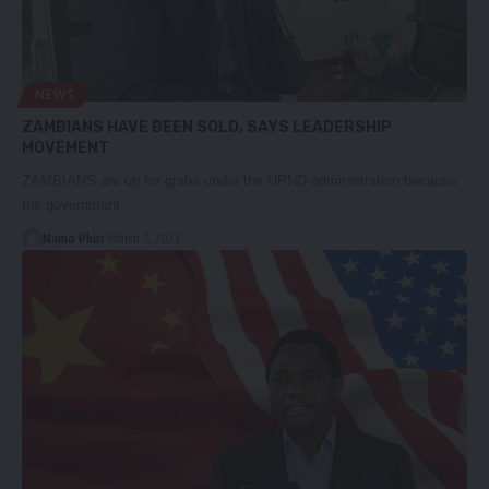
NEWS
ZAMBIANS HAVE BEEN SOLD, SAYS LEADERSHIP
MOVEMENT
ZAMBIANS are up for grabs under the UPND administration because
the government…
Namo Phiri
March 7, 2023