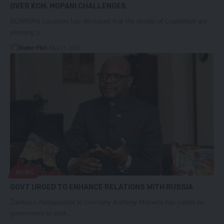
OVER KCM, MOPANI CHALLENGES
BOWMAN Lusambo has disclosed that the people of Copperbelt are
planning a…
Namo Phiri
May 21, 2023
NEWS
GOVT URGED TO ENHANCE RELATIONS WITH RUSSIA
Zambia’s Ambassador to Germany Anthony Mukwita has called on
government to work…