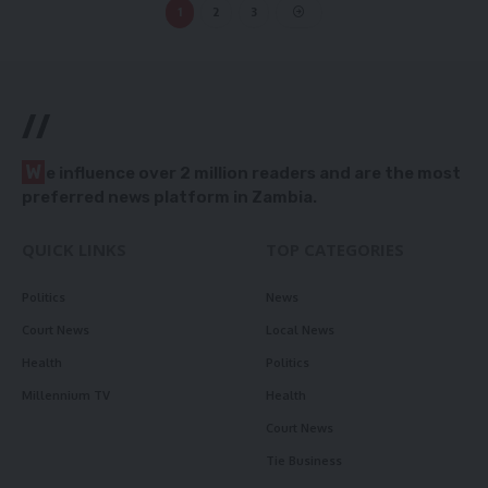
1
2
3
//
W
e influence over 2 million readers and are the most
preferred news platform in Zambia.
QUICK LINKS
TOP CATEGORIES
Politics
News
Court News
Local News
Health
Politics
Millennium TV
Health
Court News
Tie Business