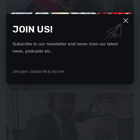
JOIN US!
Subscribe to our newsletter and never miss our latest
news, podcasts etc..
NEWS
SISTA-SISTA ARRESTED OVER HOMOSEXUAL PARADE
Zero spam, Unsubscribe at any time.
By NAMO PHIRI and GIDEON NYENDWAPolice have arrested and
charged the co-founder…
Namo Phiri
March 8, 2023