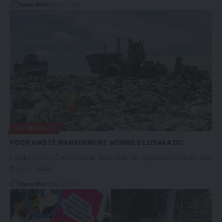
Namo Phiri
May 10, 2023
COMMUNITY
POOR WASTE MANAGEMENT WORRIES LUSAKA DC
Lusaka District Commissioner Rosa Zulu has expressed concern over
the poor waste…
Namo Phiri
May 7, 2023