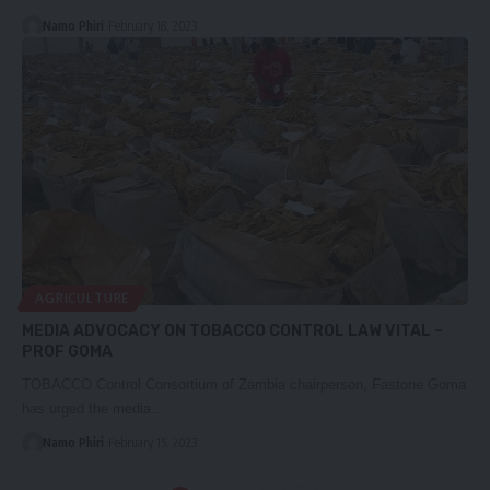
Namo Phiri
February 18, 2023
AGRICULTURE
MEDIA ADVOCACY ON TOBACCO CONTROL LAW VITAL –
PROF GOMA
TOBACCO Control Consortium of Zambia chairperson, Fastone Goma
has urged the media…
Namo Phiri
February 15, 2023