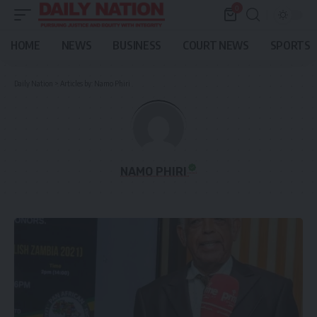
0
HOME
NEWS
BUSINESS
COURT NEWS
SPORTS
Daily Nation
>
Articles by: Namo Phiri
NAMO PHIRI