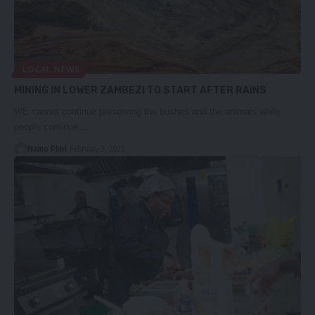
LOCAL NEWS
MINING IN LOWER ZAMBEZI TO START AFTER RAINS
WE cannot continue preserving the bushes and the animals while
people continue…
Namo Phiri
February 9, 2023