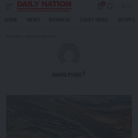
0
HOME
NEWS
BUSINESS
COURT NEWS
SPORTS
Daily Nation
>
Articles by: Namo Phiri
NAMO PHIRI