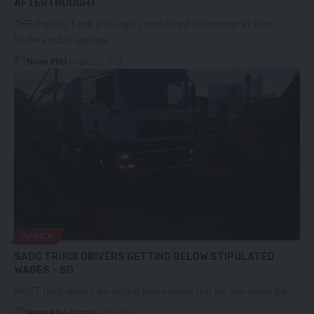
AFTERTHOUGHT’
THE Patriotic Front (PF) says Zesco board chairperson Vickson
Ncube’s public apology…
Namo Phiri
January 15, 2023
AFRICA
SADC TRUCK DRIVERS GETTING BELOW STIPULATED
WAGES – SG
MOST truck drivers are getting paid salaries that are way below the…
Namo Phiri
December 29, 2022