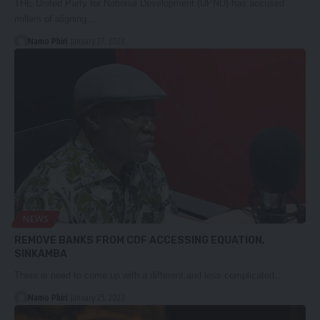
THE United Party for National Development (UPND) has accused
millers of aligning…
Namo Phiri
January 27, 2023
NEWS
REMOVE BANKS FROM CDF ACCESSING EQUATION,
SINKAMBA
There is need to come up with a different and less complicated…
Namo Phiri
January 25, 2023