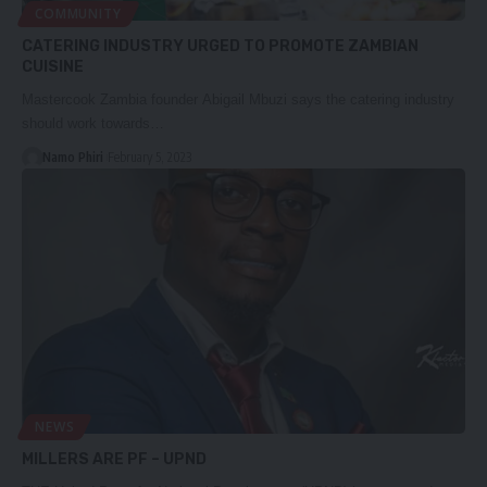
COMMUNITY
CATERING INDUSTRY URGED TO PROMOTE ZAMBIAN
CUISINE
Mastercook Zambia founder Abigail Mbuzi says the catering industry
should work towards…
Namo Phiri
February 5, 2023
NEWS
MILLERS ARE PF – UPND