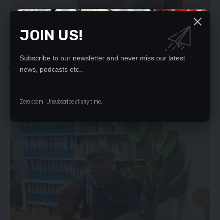
JOIN US!
Subscribe to our newsletter and never miss our latest
NEWS
news, podcasts etc..
UPND IS NOT SPECIAL, SAYS FRANK BWALYA
THE UPND has no moral right to claim to be better than…
Zero spam, Unsubscribe at any time.
Namo Phiri
January 19, 2023