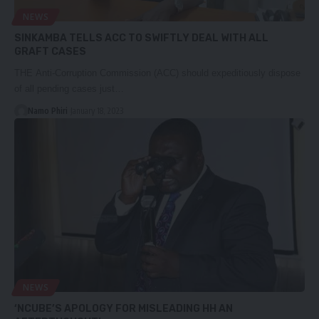
NEWS
SINKAMBA TELLS ACC TO SWIFTLY DEAL WITH ALL
GRAFT CASES
THE Anti-Corruption Commission (ACC) should expeditiously dispose
of all pending cases just…
Namo Phiri
January 18, 2023
NEWS
‘NCUBE’S APOLOGY FOR MISLEADING HH AN