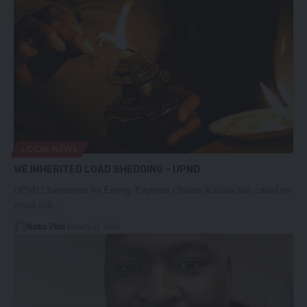
LOCAL NEWS
WE INHERITED LOAD SHEDDING – UPND
UPND Chairperson for Energy Engineer Charles Kaisala has called on
those still…
Namo Phiri
January 21, 2023