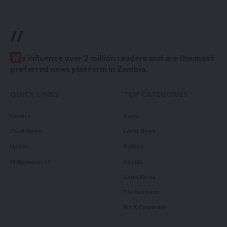
//
W
e influence over 2 million readers and are the most
preferred news platform in Zambia.
QUICK LINKS
TOP CATEGORIES
Politics
News
Court News
Local News
Health
Politics
Millennium TV
Health
Court News
Tie Business
Biz & Corporate