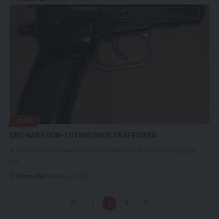
CRIME
DEC NABS GUN-TOTING DRUG TRAFFICKER
A DRUG trafficker who had brandished a pistol before escaping at
the…
Namo Phiri
December 29, 2022
1
2
3