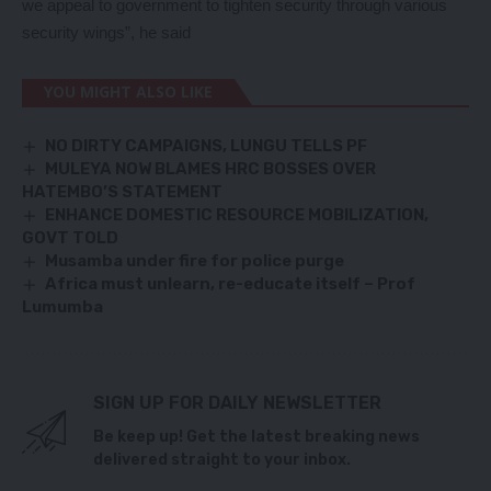
we appeal to government to tighten security through various
security wings”, he said
YOU MIGHT ALSO LIKE
NO DIRTY CAMPAIGNS, LUNGU TELLS PF
MULEYA NOW BLAMES HRC BOSSES OVER
HATEMBO’S STATEMENT
ENHANCE DOMESTIC RESOURCE MOBILIZATION,
GOVT TOLD
Musamba under fire for police purge
Africa must unlearn, re-educate itself – Prof
Lumumba
SIGN UP FOR DAILY NEWSLETTER
Be keep up! Get the latest breaking news
delivered straight to your inbox.