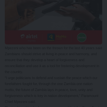
Mpezeni who has been on the thrown for the last 40 years said
Zambians should strive at living in peace and harmony, and
ensure that they develop a heart of forgiveness and
reconciliation and use it as a tool for fostering development in
the country.
“I urge politicians to defend and sustain the peace which our
forefathers fought for, through the one Zambia one nation
motto, the future of Zambia lays in peace, love, unity and
forgiveness which is key in nation development,” Paramount
Chief Mpezeni said.