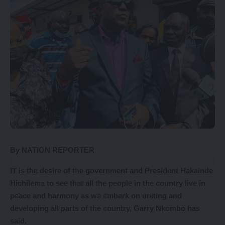
By NATION REPORTER
IT is the desire of the government and President Hakainde
Hichilema to see that all the people in the country live in
peace and harmony as we embark on uniting and
developing all parts of the country, Garry Nkombo has
said.