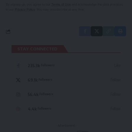
By signing up, you agree to our
Terms of Use
and acknowledge the data practices
in our
Privacy Policy
. You may unsubscribe at any time.
STAY CONNECTED
235.3k
Like
Followers
69.1k
Follow
Followers
56.4k
Follow
Followers
4.4k
Follow
Followers
- Advertisement -