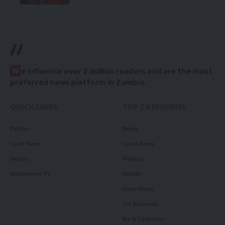
//
W
e influence over 2 million readers and are the most
preferred news platform in Zambia.
QUICK LINKS
TOP CATEGORIES
Politics
News
Court News
Local News
Health
Politics
Millennium TV
Health
Court News
Tie Business
Biz & Corporate