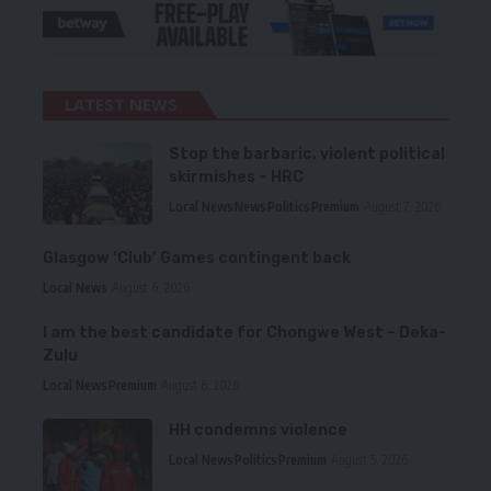
LATEST NEWS
Stop the barbaric, violent political
skirmishes – HRC
Local News
News
Politics
Premium
August 7, 2026
Glasgow ‘Club’ Games contingent back
Local News
August 6, 2026
I am the best candidate for Chongwe West – Deka-
Zulu
Local News
Premium
August 6, 2026
HH condemns violence
Local News
Politics
Premium
August 5, 2026