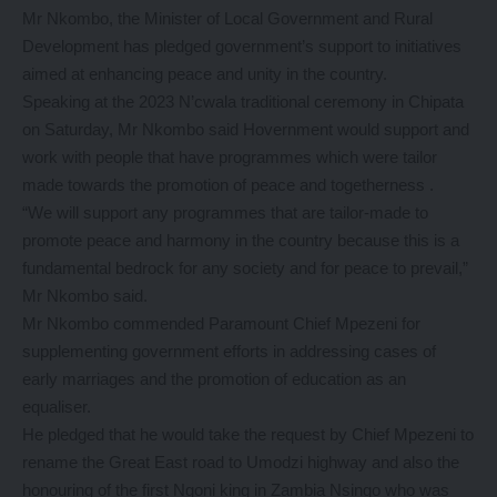
Mr Nkombo, the Minister of Local Government and Rural
Development has pledged government’s support to initiatives
aimed at enhancing peace and unity in the country.
Speaking at the 2023 N’cwala traditional ceremony in Chipata
on Saturday, Mr Nkombo said Hovernment would support and
work with people that have programmes which were tailor
made towards the promotion of peace and togetherness .
“We will support any programmes that are tailor-made to
promote peace and harmony in the country because this is a
fundamental bedrock for any society and for peace to prevail,”
Mr Nkombo said.
Mr Nkombo commended Paramount Chief Mpezeni for
supplementing government efforts in addressing cases of
early marriages and the promotion of education as an
equaliser.
He pledged that he would take the request by Chief Mpezeni to
rename the Great East road to Umodzi highway and also the
honouring of the first Ngoni king in Zambia Nsingo who was