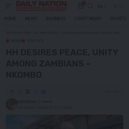
0
Aa
Font
Resizer
HOME
NEWS
BUSINESS
COURT NEWS
SPORTS
Daily Nation
>
Blog
>
Local News
>
Politics
>
HH desires peace, unity among Zambians – Nkombo
NEWS
POLITICS
HH DESIRES PEACE, UNITY
AMONG ZAMBIANS –
NKOMBO
4 Min Read
Daily Nation
Last updated: February 27, 2023 11:18 am