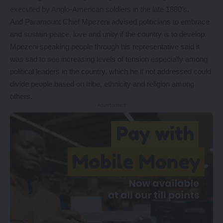
executed by Anglo-American soldiers in the late 1880’s.
And Paramount Chief Mpezeni advised politicians to embrace
and sustain peace, love and unity if the country is to develop.
Mpezeni speaking people through his representative said it
was sad to see increasing levels of tension especially among
political leaders in the country, which he if not addressed could
divide people based on tribe, ethnicity and religion among
others.
- Advertisement -