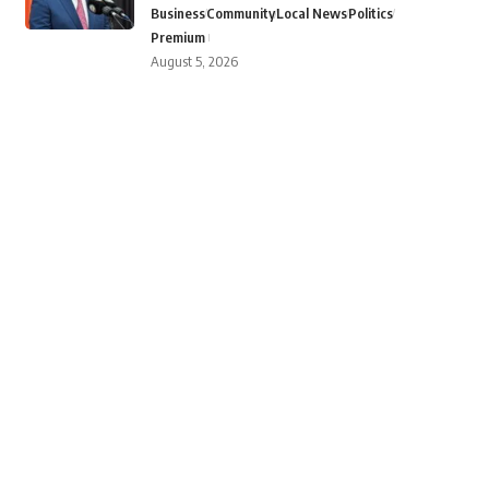
Business
Community
Local News
Politics
Premium
August 5, 2026