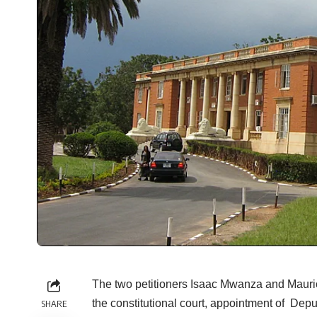
The two petitioners Isaac Mwanza and Mauri
the constitutional court, appointment of Depu
SHARE