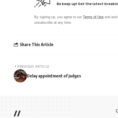
Be keep up! Get the latest breakin
By signing up, you agree to our
Terms of Use
and ackn
unsubscribe at any time.
Share This Article
PREVIOUS ARTICLE
Delay appointment of judges
//