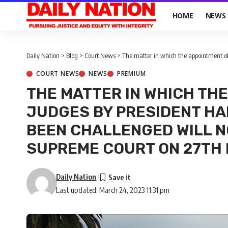
HOME
NEWS
Daily Nation
>
Blog
>
Court News
>
The matter in which the appointment of 20 Judges by Pr
COURT NEWS
NEWS
PREMIUM
THE MATTER IN WHICH THE
JUDGES BY PRESIDENT HA
BEEN CHALLENGED WILL N
SUPREME COURT ON 27TH
Daily Nation
Last updated: March 24, 2023 11:31 pm