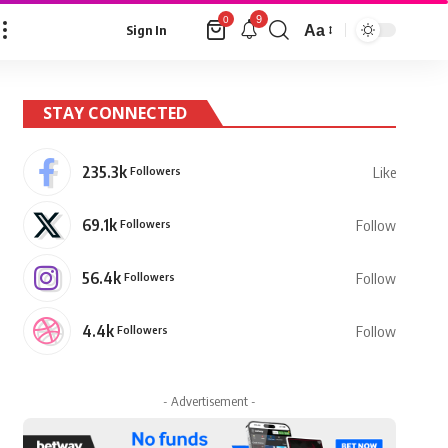
9
0
Aa
Sign In
Font
Resizer
STAY CONNECTED
235.3k
Followers
Like
69.1k
Followers
Follow
56.4k
Followers
Follow
4.4k
Followers
Follow
- Advertisement -