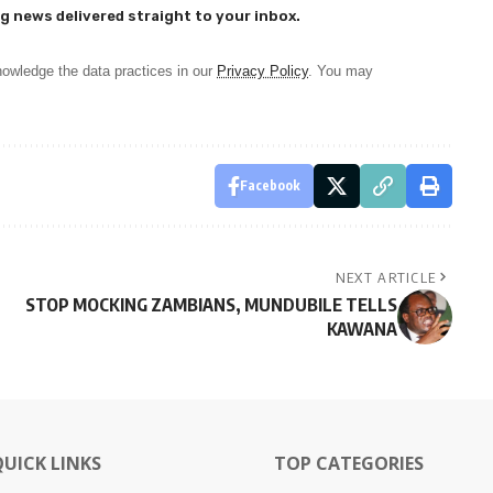
g news delivered straight to your inbox.
owledge the data practices in our
Privacy Policy
. You may
Facebook
NEXT ARTICLE
STOP MOCKING ZAMBIANS, MUNDUBILE TELLS
KAWANA
QUICK LINKS
TOP CATEGORIES