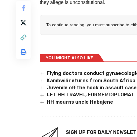
they allege is unconstitutional.
To continue reading, you must subscribe to eit
YOU MIGHT ALSO LIKE
Flying doctors conduct gynaecologic
Kambwili returns from South Africa
Juvenile off the hook in assault case
LET HH TRAVEL, FORMER DIPLOMAT 
HH mourns uncle Habajene
SIGN UP FOR DAILY NEWSLE