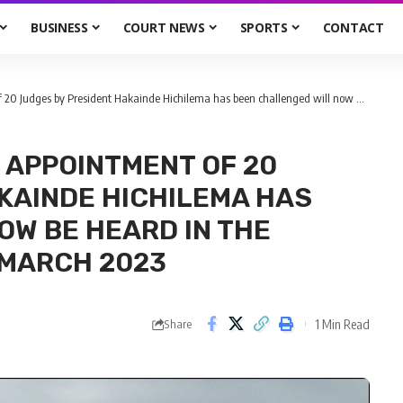
BUSINESS
COURT NEWS
SPORTS
CONTACT
esident Hakainde Hichilema has been challenged will now be heard in the supreme court on 27th March 2023
 APPOINTMENT OF 20
KAINDE HICHILEMA HAS
OW BE HEARD IN THE
 MARCH 2023
1 Min Read
Share