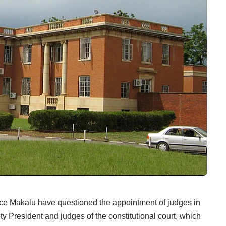
ce Makalu have questioned the appointment of judges in
ty President and judges of the constitutional court, which