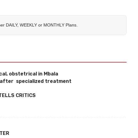
her
DAILY
,
WEEKLY
or
MONTHLY
Plans.
al, obstetrical in Mbala
 after specialized treatment
TELLS CRITICS
TTER