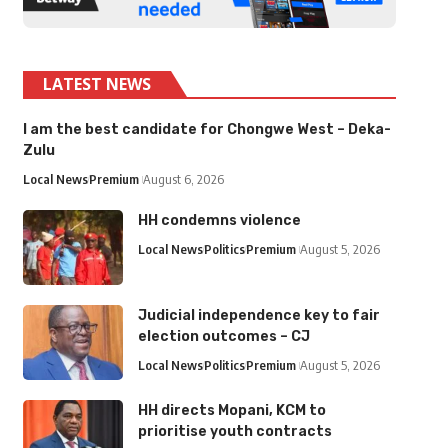
LATEST NEWS
I am the best candidate for Chongwe West – Deka-
Zulu
Local News
Premium
August 6, 2026
HH condemns violence
Local News
Politics
Premium
August 5, 2026
Judicial independence key to fair
election outcomes – CJ
Local News
Politics
Premium
August 5, 2026
HH directs Mopani, KCM to
prioritise youth contracts