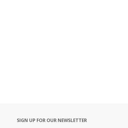
SIGN UP FOR OUR NEWSLETTER