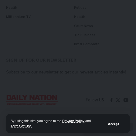
Health
Politics
Millennium TV
Health
Court News
Tie Business
Biz & Corporate
SIGN UP FOR OUR NEWSLETTER
Subscribe to our newsletter to get our newest articles instantly!
Follow US
Contact Us
Privacy Policy
By using this site, you agree to the
Privacy Policy
and
Accept
Terms of Use
.
📖 Read ePaper
✖
© 2026 Daily Nation Zambia. All Rights Reserved. Developed by GOPES.