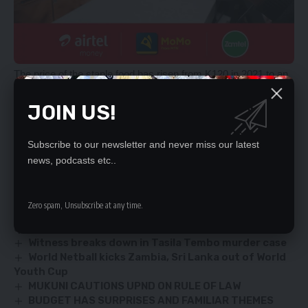
The price of the staple food has risen from K120 in 2021 to an
average of between K200 and K500, sparking a public outcry.
JOIN US!
Some stakeholders have warned that if not decisively
addressed the escalating cost of living could cause instability
in the nation.
Subscribe to our newsletter and never miss our latest
news, podcasts etc..
YOU MIGHT ALSO LIKE
Zero spam, Unsubscribe at any time.
ECZ demands maximum scrutiny of candidates’
qualifications
Witness breaks down in Tasila Tembo murder case
World Netball kicks Zambia, Sri Lanka out of World
Youth Cup
MUKUNI CAUTIONS UPND ON RULE OF LAW
BUDGET HAS SURPRISES AND FAMILIAR THEMES