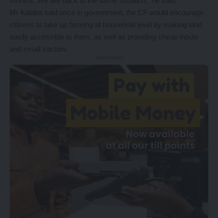
months. We are back to the same situation,” he said.
Mr Kalaba said once in government, the CF would encourage
citizens to take up farming at household level by making land
easily accessible to them, as well as providing cheap inputs
and small tractors.
- Advertisement -