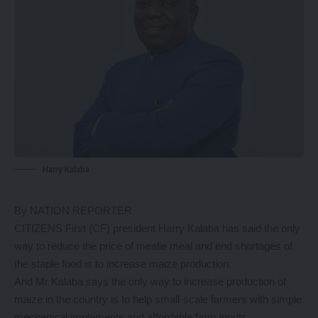
Harry Kalaba
By NATION REPORTER
CITIZENS First (CF) president Harry Kalaba has said the only
way to reduce the price of mealie meal and end shortages of
the staple food is to increase maize production.
And Mr Kalaba says the only way to increase production of
maize in the country is to help small-scale farmers with simple
mechanical implements and affordable farm inputs.