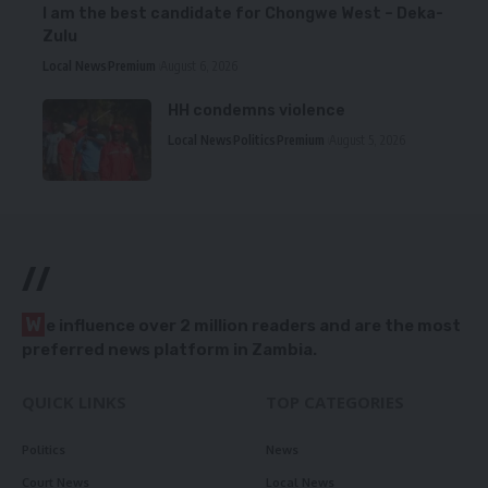
I am the best candidate for Chongwe West – Deka-
Zulu
Local News
Premium
August 6, 2026
HH condemns violence
Local News
Politics
Premium
August 5, 2026
//
W
e influence over 2 million readers and are the most
preferred news platform in Zambia.
QUICK LINKS
TOP CATEGORIES
Politics
News
Court News
Local News