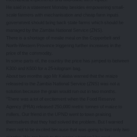
He said in a statement Monday besides empowering small-
scale farmers with mechanisation and cheap farm inputs
government should bring back state farms which should be
managed by the Zambia National Service (ZNS).
There is a shortage of mealie meal on the Copperbelt and
North-Western Province triggering further increases in the
price of the commodity.
In some parts of, the country the price has jumped to between
K300 and K500 for a 25-kilogram bag.
About two months ago Mr Kalaba warned that the maize
released to the Zambia National Service (ZNS) was not a
solution because the grain would run out in two months.
“There was a lot of excitement when the Food Reserve
Agency (FRA) released 250,000 metric tonnes of maize to
millers. Our friend in the UPND went to town praising
themselves that they had solved the problem. But I warned
them not to be excited because that was going to last only two