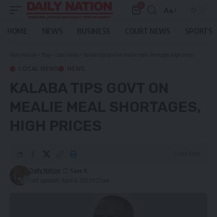
0
Aa
Font
Resizer
HOME
NEWS
BUSINESS
COURT NEWS
SPORTS
Daily Nation
>
Blog
>
Local News
>
Kalaba tips govt on mealie meal shortages, high prices
LOCAL NEWS
NEWS
KALABA TIPS GOVT ON
MEALIE MEAL SHORTAGES,
HIGH PRICES
2 Min Read
Daily Nation
Last updated: April 4, 2023 9:25 am