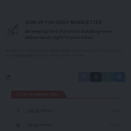
SIGN UP FOR DAILY NEWSLETTER
Be keep up! Get the latest breaking news
delivered straight to your inbox.
By signing up, you agree to our
Terms of Use
and acknowledge the data practices
in our
Privacy Policy
. You may unsubscribe at any time.
STAY CONNECTED
235.3k
Like
Followers
69.1k
Follow
Followers