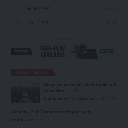
56.4k
Follow
Followers
4.4k
Follow
Followers
- Advertisement -
LATEST NEWS
Stop the barbaric, violent political
skirmishes – HRC
Local News
News
Politics
Premium
August 7, 2026
Glasgow ‘Club’ Games contingent back
Local News
August 6, 2026