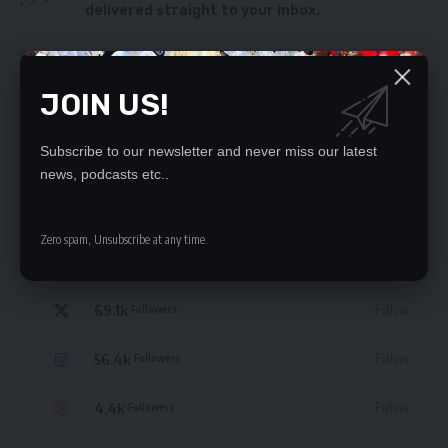
delivered straight to your inbox.
By signing up, you agree to our
Terms of Use
and acknowledge the data practices
in our
Privacy Policy
. You may unsubscribe at any time.
JOIN US!
Subscribe to our newsletter and never miss our latest
news, podcasts etc..
STAY CONNECTED
Zero spam, Unsubscribe at any time.
235.3k
Like
Followers
69.1k
Follow
Followers
56.4k
Follow
Followers
4.4k
Follow
Followers