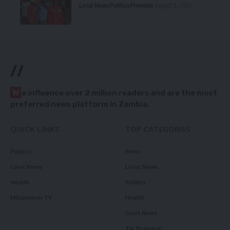
Local News
Politics
Premium
August 5, 2026
//
W
e influence over 2 million readers and are the most
preferred news platform in Zambia.
QUICK LINKS
TOP CATEGORIES
Politics
News
Court News
Local News
Health
Politics
Millennium TV
Health
Court News
Tie Business