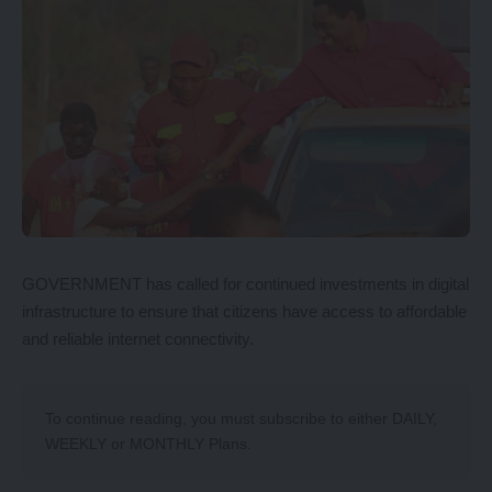
GOVERNMENT has called for continued investments in digital
infrastructure to ensure that citizens have access to affordable
and reliable internet connectivity.
To continue reading, you must subscribe to either
DAILY
,
WEEKLY
or
MONTHLY
Plans.