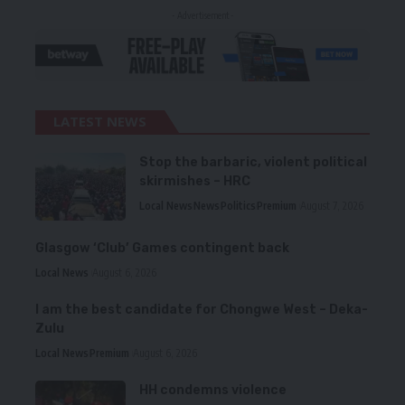
- Advertisement -
LATEST NEWS
Stop the barbaric, violent political
skirmishes – HRC
Local News
News
Politics
Premium
August 7, 2026
Glasgow ‘Club’ Games contingent back
Local News
August 6, 2026
I am the best candidate for Chongwe West – Deka-
Zulu
Local News
Premium
August 6, 2026
HH condemns violence