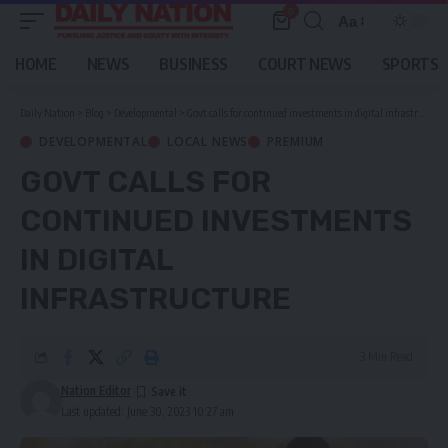
0
Aa
Font
Resizer
HOME
NEWS
BUSINESS
COURT NEWS
SPORTS
Daily Nation
>
Blog
>
Developmental
>
Govt calls for continued investments in digital infrastructure
DEVELOPMENTAL
LOCAL NEWS
PREMIUM
GOVT CALLS FOR
CONTINUED INVESTMENTS
IN DIGITAL
INFRASTRUCTURE
3 Min Read
Nation Editor
Last updated: June 30, 2023 10:27 am