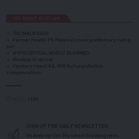
YOU MIGHT ALSO LIKE
‘FIC MALICIOUS’
Former Health PS Malama’s case preliminary ruling
set
HYPOCRITICAL NGOCC SLAMMED
Bembas in uproar
Farmers reject K2, 000 Kafue pollution
compensation
TAGGED:
LEAD
SIGN UP FOR DAILY NEWSLETTER
Be keep up! Get the latest breaking news