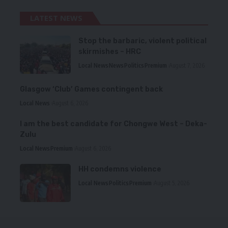
LATEST NEWS
Stop the barbaric, violent political
skirmishes – HRC
Local News
News
Politics
Premium
August 7, 2026
Glasgow ‘Club’ Games contingent back
Local News
August 6, 2026
I am the best candidate for Chongwe West – Deka-
Zulu
Local News
Premium
August 6, 2026
HH condemns violence
Local News
Politics
Premium
August 5, 2026