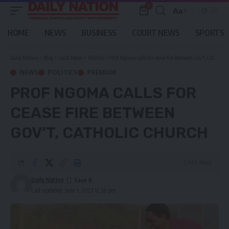
0
Aa
Font
Resizer
HOME
NEWS
BUSINESS
COURT NEWS
SPORTS
Daily Nation
>
Blog
>
Local News
>
Politics
>
Prof Ngoma calls for cease fire between Gov’t, Catholic Church
NEWS
POLITICS
PREMIUM
PROF NGOMA CALLS FOR
CEASE FIRE BETWEEN
GOV’T, CATHOLIC CHURCH
2 Min Read
Daily Nation
Last updated: June 1, 2023 12:56 pm