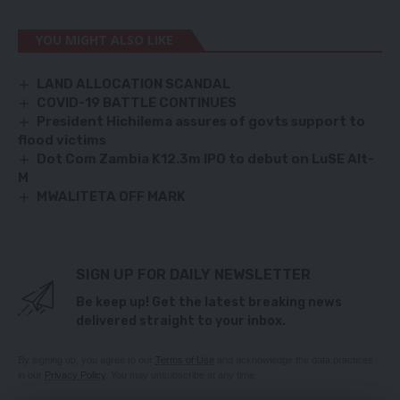
YOU MIGHT ALSO LIKE
LAND ALLOCATION SCANDAL
COVID-19 BATTLE CONTINUES
President Hichilema assures of govts support to
flood victims
Dot Com Zambia K12.3m IPO to debut on LuSE Alt-
M
MWALITETA OFF MARK
SIGN UP FOR DAILY NEWSLETTER
Be keep up! Get the latest breaking news
delivered straight to your inbox.
By signing up, you agree to our
Terms of Use
and acknowledge the data practices
in our
Privacy Policy
. You may unsubscribe at any time.