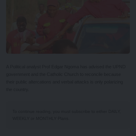
A Political analyst Prof Edgar Ngoma has advised the UPND
government and the Catholic Church to reconcile because
their public altercations and verbal attacks is only polarizing
the country.
To continue reading, you must subscribe to either
DAILY
,
WEEKLY
or
MONTHLY
Plans.