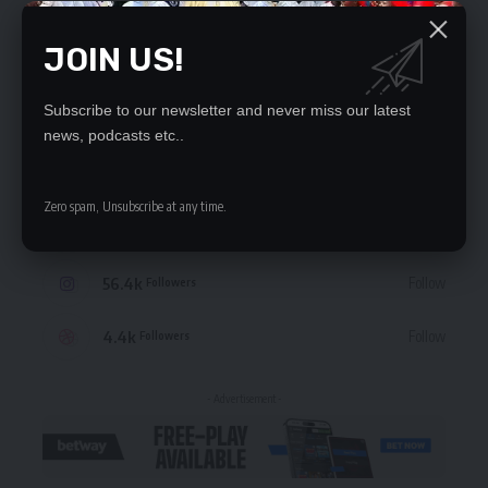
JOIN US!
Subscribe to our newsletter and never miss our latest
STAY CONNECTED
news, podcasts etc..
235.3k
Like
Followers
Zero spam, Unsubscribe at any time.
69.1k
Follow
Followers
56.4k
Follow
Followers
4.4k
Follow
Followers
- Advertisement -