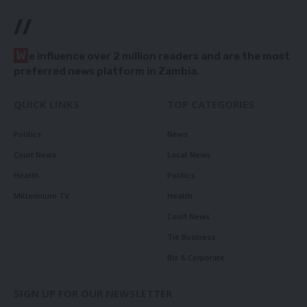
//
W
e influence over 2 million readers and are the most
preferred news platform in Zambia.
QUICK LINKS
TOP CATEGORIES
Politics
News
Court News
Local News
Health
Politics
Millennium TV
Health
Court News
Tie Business
Biz & Corporate
SIGN UP FOR OUR NEWSLETTER