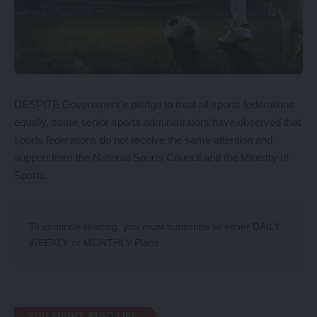
DESPITE Government’s pledge to treat all sports federations
equally, some senior sports administrators have observed that
sports federations do not receive the same attention and
support from the National Sports Council and the Ministry of
Sports.
To continue reading, you must subscribe to either
DAILY
,
WEEKLY
or
MONTHLY
Plans.
YOU MIGHT ALSO LIKE