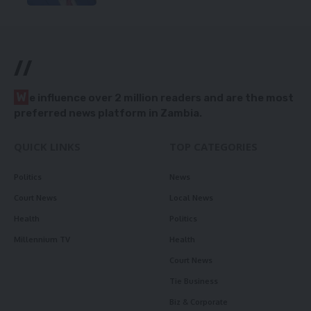
//
W
e influence over 2 million readers and are the most
preferred news platform in Zambia.
QUICK LINKS
TOP CATEGORIES
Politics
News
Court News
Local News
Health
Politics
Millennium TV
Health
Court News
Tie Business
Biz & Corporate