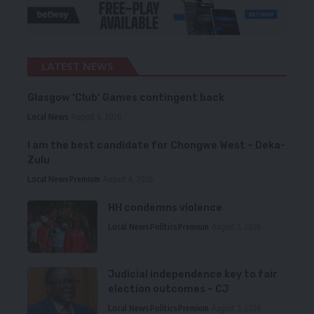
LATEST NEWS
Glasgow ‘Club’ Games contingent back
Local News
August 6, 2026
I am the best candidate for Chongwe West – Deka-
Zulu
Local News
Premium
August 6, 2026
HH condemns violence
Local News
Politics
Premium
August 5, 2026
Judicial independence key to fair
election outcomes – CJ
Local News
Politics
Premium
August 5, 2026