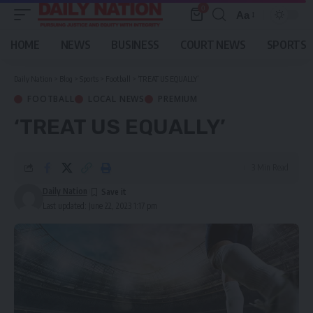
0
Aa
Font
Resizer
HOME
NEWS
BUSINESS
COURT NEWS
SPORTS
Daily Nation
>
Blog
>
Sports
>
Football
>
‘TREAT US EQUALLY’
FOOTBALL
LOCAL NEWS
PREMIUM
‘TREAT US EQUALLY’
3 Min Read
Daily Nation
Last updated: June 22, 2023 1:17 pm