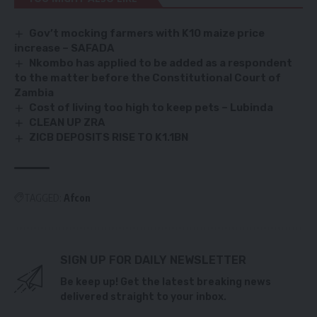
Gov’t mocking farmers with K10 maize price
increase – SAFADA
Nkombo has applied to be added as a respondent
to the matter before the Constitutional Court of
Zambia
Cost of living too high to keep pets – Lubinda
CLEAN UP ZRA
ZICB DEPOSITS RISE TO K1.1BN
TAGGED:
Afcon
SIGN UP FOR DAILY NEWSLETTER
Be keep up! Get the latest breaking news
delivered straight to your inbox.