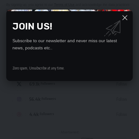
By signing up, you agree to our
Terms of Use
and acknowledge the data practices
in our
Privacy Policy
. You may unsubscribe at any time.
JOIN US!
Subscribe to our newsletter and never miss our latest
news, podcasts etc..
STAY CONNECTED
Zero spam, Unsubscribe at any time.
235.3k
Like
Followers
69.1k
Follow
Followers
56.4k
Follow
Followers
4.4k
Follow
Followers
- Advertisement -