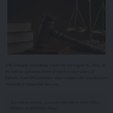
THE Chingola Subordinate Court has set August 25, 2023, as
the date for commencement of trial in a case where 19
Patriotic Front (PF) members were charged with Unauthorized
Assembly in November last year.
To continue reading, you must subscribe to either
DAILY
,
WEEKLY
or
MONTHLY
Plans.