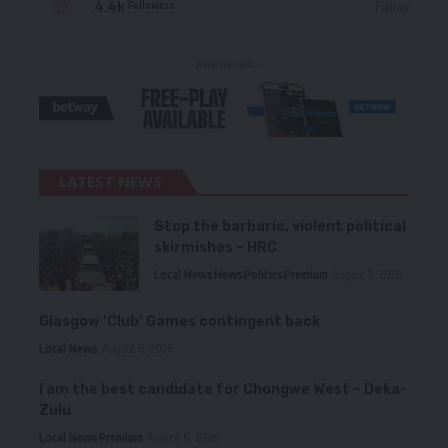
4.4k
Follow
Followers
- Advertisement -
LATEST NEWS
Stop the barbaric, violent political
skirmishes – HRC
Local News
News
Politics
Premium
August 7, 2026
Glasgow ‘Club’ Games contingent back
Local News
August 6, 2026
I am the best candidate for Chongwe West – Deka-
Zulu
Local News
Premium
August 6, 2026