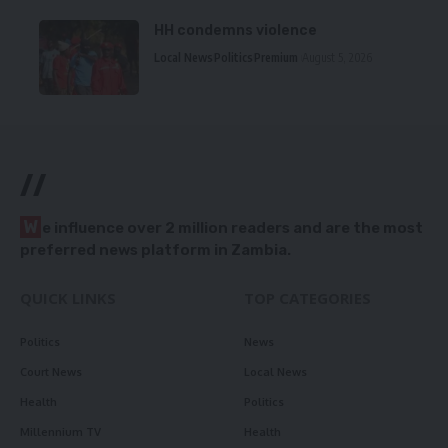
HH condemns violence
Local News
Politics
Premium
August 5, 2026
//
W
e influence over 2 million readers and are the most
preferred news platform in Zambia.
QUICK LINKS
TOP CATEGORIES
Politics
News
Court News
Local News
Health
Politics
Millennium TV
Health