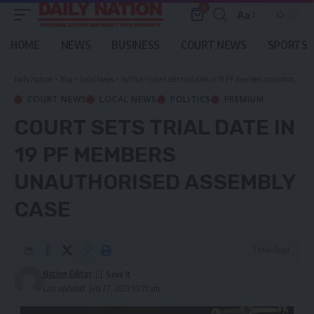
0
Aa
Font
Resizer
HOME
NEWS
BUSINESS
COURT NEWS
SPORTS
Daily Nation
>
Blog
>
Local News
>
Politics
>
Court sets trial date in 19 PF members Unauthorised Assembly case
COURT NEWS
LOCAL NEWS
POLITICS
PREMIUM
COURT SETS TRIAL DATE IN
19 PF MEMBERS
UNAUTHORISED ASSEMBLY
CASE
3 Min Read
Nation Editor
Last updated: July 27, 2023 10:21 am