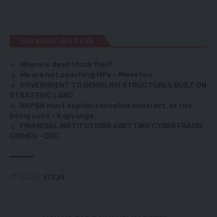
YOU MIGHT ALSO LIKE
Where is dead stock fuel?
We are not poaching
MPs – Mweetwa
GOVERNMENT TO DEMOLISH STRUCTURES BUILT ON
STRATEGIC LAND
NAPSA must explain cancelled contract, or risk
being sued – Kapyanga
FINANCIAL INSTITUTIONS ABETTING CYBER FRAUD
CRIMES – DEC
TAGGED:
ECZ
PF