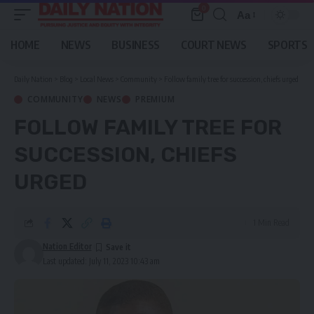
0
Aa
Font
Resizer
HOME
NEWS
BUSINESS
COURT NEWS
SPORTS
Daily Nation
>
Blog
>
Local News
>
Community
>
Follow family tree for succession, chiefs urged
COMMUNITY
NEWS
PREMIUM
FOLLOW FAMILY TREE FOR
SUCCESSION, CHIEFS
URGED
1 Min Read
Nation Editor
Last updated: July 11, 2023 10:43 am