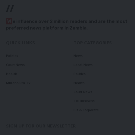
//
W
e influence over 2 million readers and are the most
preferred news platform in Zambia.
QUICK LINKS
TOP CATEGORIES
Politics
News
Court News
Local News
Health
Politics
Millennium TV
Health
Court News
Tie Business
Biz & Corporate
SIGN UP FOR OUR NEWSLETTER