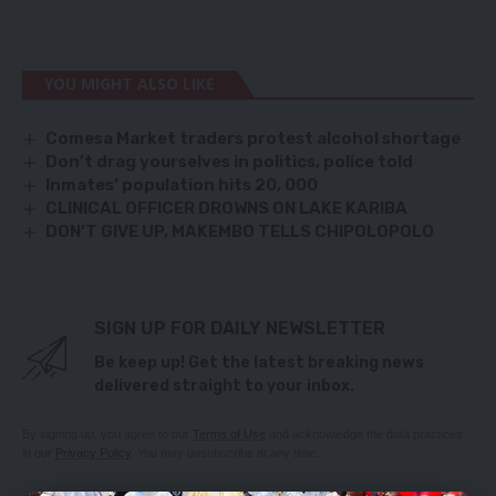
YOU MIGHT ALSO LIKE
Comesa Market traders protest alcohol shortage
Don’t drag yourselves in politics, police told
Inmates’ population hits 20, 000
CLINICAL OFFICER DROWNS ON LAKE KARIBA
DON’T GIVE UP, MAKEMBO TELLS CHIPOLOPOLO
SIGN UP FOR DAILY NEWSLETTER
Be keep up! Get the latest breaking news
delivered straight to your inbox.
By signing up, you agree to our
Terms of Use
and acknowledge the data practices
in our
Privacy Policy
. You may unsubscribe at any time.