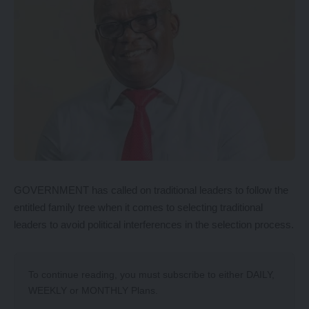
GOVERNMENT has called on traditional leaders to follow the
entitled family tree when it comes to selecting traditional
leaders to avoid political interferences in the selection process.
To continue reading, you must subscribe to either
DAILY
,
WEEKLY
or
MONTHLY
Plans.