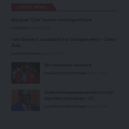
LATEST NEWS
Glasgow ‘Club’ Games contingent back
Local News
August 6, 2026
I am the best candidate for Chongwe West – Deka-
Zulu
Local News
Premium
August 6, 2026
HH condemns violence
Local News
Politics
Premium
August 5, 2026
Judicial independence key to fair
election outcomes – CJ
Local News
Politics
Premium
August 5, 2026