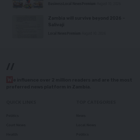
Business
Local News
Premium
August 10, 2026
Zambia will survive beyond 2026 –
Salivaji
Local News
Premium
August 10, 2026
//
W
e influence over 2 million readers and are the most
preferred news platform in Zambia.
QUICK LINKS
TOP CATEGORIES
Politics
News
Court News
Local News
Health
Politics