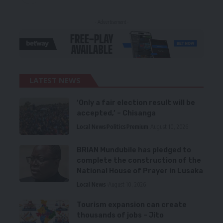
- Advertisement -
LATEST NEWS
‘Only a fair election result will be
accepted,’ – Chisanga
Local News
Politics
Premium
August 10, 2026
BRIAN Mundubile has pledged to
complete the construction of the
National House of Prayer in Lusaka
Local News
August 10, 2026
Tourism expansion can create
thousands of jobs – Jito