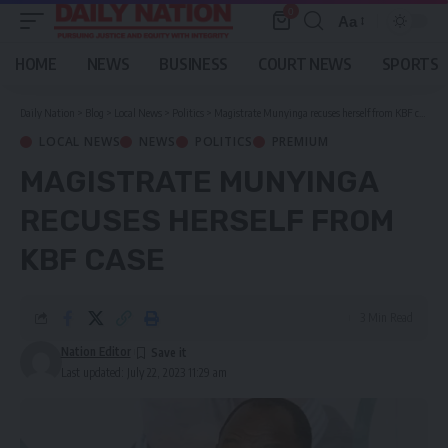
0
Aa
Font
Resizer
HOME
NEWS
BUSINESS
COURT NEWS
SPORTS
Daily Nation
>
Blog
>
Local News
>
Politics
>
Magistrate Munyinga recuses herself from KBF case
LOCAL NEWS
NEWS
POLITICS
PREMIUM
MAGISTRATE MUNYINGA
RECUSES HERSELF FROM
KBF CASE
3 Min Read
Nation Editor
Last updated: July 22, 2023 11:29 am