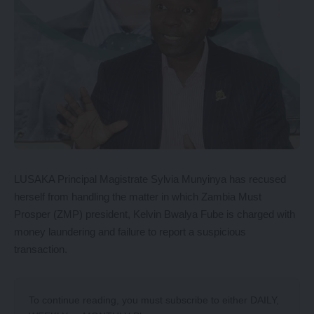
LUSAKA Principal Magistrate Sylvia Munyinya has recused
herself from handling the matter in which Zambia Must
Prosper (ZMP) president, Kelvin Bwalya Fube is charged with
money laundering and failure to report a suspicious
transaction.
To continue reading, you must subscribe to either
DAILY
,