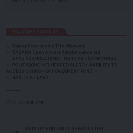
WEEKLY
or
MONTHLY
Plans.
YOU MIGHT ALSO LIKE
Ramaphosa scolds Tito Mboweni
TAZAMA Open Access tender cancelled
UPND FORMULA IS NOT WORKING – KAMPYONGO
POLITICKING INFLUENCED CLERGY INABILITY TO
ACCESS CHURCH EMPOWERMENT FUND
SANITY AT LAST
TAGGED:
KBF
ZMP
SIGN UP FOR DAILY NEWSLETTER