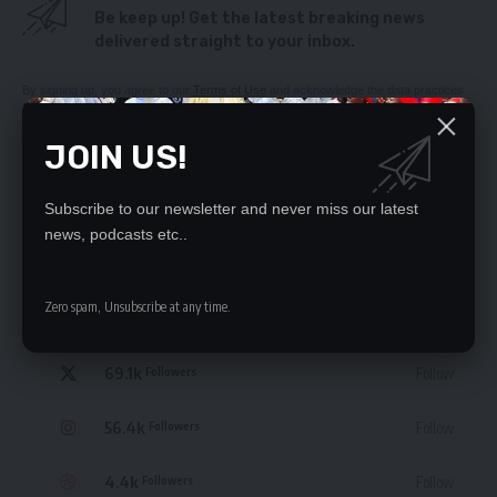
Be keep up! Get the latest breaking news
delivered straight to your inbox.
By signing up, you agree to our
Terms of Use
and acknowledge the data practices
in our
Privacy Policy
. You may unsubscribe at any time.
JOIN US!
Subscribe to our newsletter and never miss our latest
news, podcasts etc..
STAY CONNECTED
Zero spam, Unsubscribe at any time.
235.3k
Like
Followers
69.1k
Follow
Followers
56.4k
Follow
Followers
4.4k
Follow
Followers