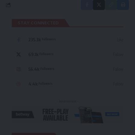
STAY CONNECTED
235.3k
Like
Followers
69.1k
Follow
Followers
56.4k
Follow
Followers
4.4k
Follow
Followers
- Advertisement -