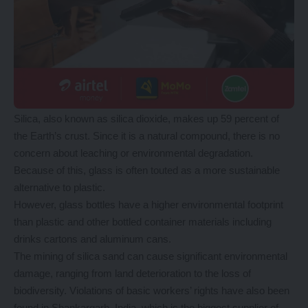
Silica, also known as silica dioxide, makes up 59 percent of
the Earth’s crust. Since it is a natural compound, there is no
concern about leaching or environmental degradation.
Because of this, glass is often touted as a more sustainable
alternative to plastic.
However, glass bottles have a higher environmental footprint
than plastic and other bottled container materials including
drinks cartons and aluminum cans.
The mining of silica sand can cause significant environmental
damage, ranging from land deterioration to the loss of
biodiversity. Violations of basic workers’ rights have also been
found in Shankargarh, India, which is the biggest supplier of