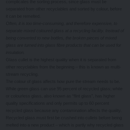
complicates the sorting process, since glass must be
separated from other recyclables and sorted by colour, before
it can be remelted.
Often, it is too time-consuming, and therefore expensive, to
separate mixed coloured glass at a recycling facility. Instead of
being converted to new bottles, the broken pieces of mixed
glass are turned into glass fibre products that can be used for
insulation.
Glass cullet is the highest quality when it is separated from
other recyclables from the beginning – this is known as multi-
stream recycling.
The colour of glass affects how pure the stream needs to be.
While green glass can use 95 percent of recycled glass; white
or colourless glass, also known as “flint glass”, has higher
quality specifications and only permits up to 60 percent
recycled glass because any contamination affects the quality.
Recycled glass must first be crushed into cullets before being
melted into a new product – which is partly why recycled glass