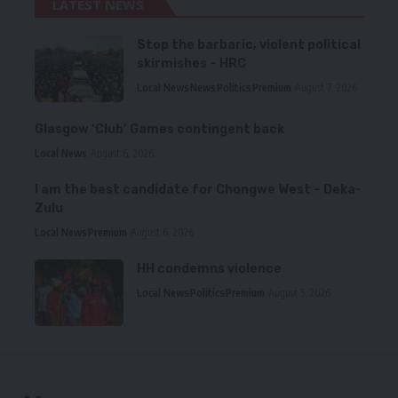
LATEST NEWS
Stop the barbaric, violent political
skirmishes – HRC
Local News
News
Politics
Premium
August 7, 2026
Glasgow ‘Club’ Games contingent back
Local News
August 6, 2026
I am the best candidate for Chongwe West – Deka-
Zulu
Local News
Premium
August 6, 2026
HH condemns violence
Local News
Politics
Premium
August 5, 2026