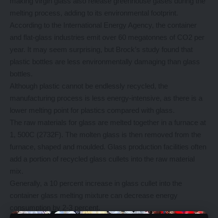
making virgin glass also release greenhouse gases during the
melting process, adding to its environmental footprint.
According to the International Energy Agency, the container
and flat-glass industries emit over 60 megatonnes of CO2 per
year. It may seem surprising, but Brock’s study found that
plastic bottles are less environmentally damaging than glass
bottles.
Although plastic cannot be endlessly recycled, the
manufacturing process is less energy-intensive, as there is a
lower melting point for plastics compared with glass.
The raw materials for glass are melted together in a furnace at
1, 500C (2732F). The molten glass is then removed from the
furnace, shaped and moulded. Glass production facilities often
add a portion of recycled glass cullets into the raw material
mix.
Generally, a 10 percent increase in glass cullet into the
container glass melting mixture can decrease energy
consumption by 2-3 percent.