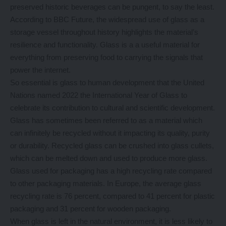
preserved historic beverages can be pungent, to say the least.
According to BBC Future, the widespread use of glass as a
storage vessel throughout history highlights the material’s
resilience and functionality. Glass is a a useful material for
everything from preserving food to carrying the signals that
power the internet.
So essential is glass to human development that the United
Nations named 2022 the International Year of Glass to
celebrate its contribution to cultural and scientific development.
Glass has sometimes been referred to as a material which
can infinitely be recycled without it impacting its quality, purity
or durability. Recycled glass can be crushed into glass cullets,
which can be melted down and used to produce more glass.
Glass used for packaging has a high recycling rate compared
to other packaging materials. In Europe, the average glass
recycling rate is 76 percent, compared to 41 percent for plastic
packaging and 31 percent for wooden packaging.
When glass is left in the natural environment, it is less likely to