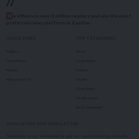
//
W
e influence over 2 million readers and are the most
preferred news platform in Zambia.
QUICK LINKS
TOP CATEGORIES
Politics
News
Court News
Local News
Health
Politics
Millennium TV
Health
Court News
Tie Business
Biz & Corporate
SIGN UP FOR OUR NEWSLETTER
Subscribe to our newsletter to get our newest articles instantly!