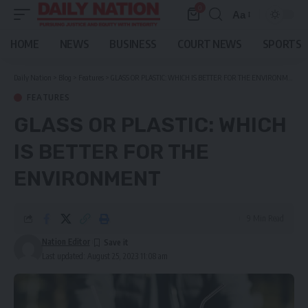
0
Aa
Font
Resizer
HOME
NEWS
BUSINESS
COURT NEWS
SPORTS
Daily Nation
>
Blog
>
Features
>
GLASS OR PLASTIC: WHICH IS BETTER FOR THE ENVIRONMENT
FEATURES
GLASS OR PLASTIC: WHICH
IS BETTER FOR THE
ENVIRONMENT
9 Min Read
Nation Editor
Last updated: August 25, 2023 11:08 am