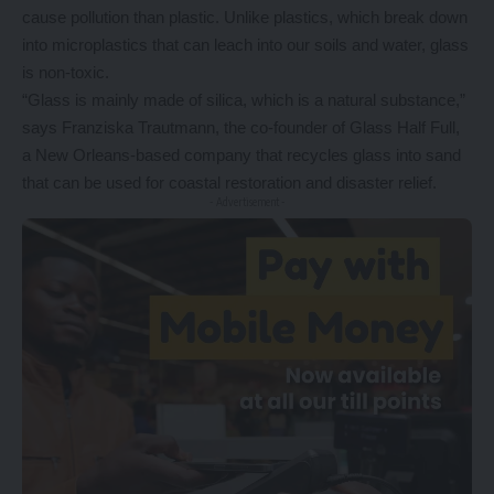
cause pollution than plastic. Unlike plastics, which break down
into microplastics that can leach into our soils and water, glass
is non-toxic.
“Glass is mainly made of silica, which is a natural substance,”
says Franziska Trautmann, the co-founder of Glass Half Full,
a New Orleans-based company that recycles glass into sand
that can be used for coastal restoration and disaster relief.
- Advertisement -