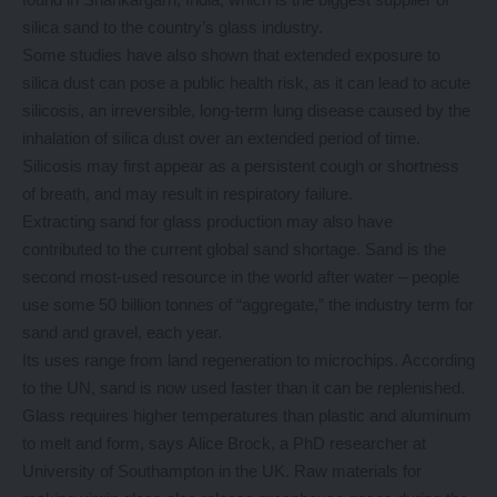
silica sand to the country’s glass industry.
Some studies have also shown that extended exposure to
silica dust can pose a public health risk, as it can lead to acute
silicosis, an irreversible, long-term lung disease caused by the
inhalation of silica dust over an extended period of time.
Silicosis may first appear as a persistent cough or shortness
of breath, and may result in respiratory failure.
Extracting sand for glass production may also have
contributed to the current global sand shortage. Sand is the
second most-used resource in the world after water – people
use some 50 billion tonnes of “aggregate,” the industry term for
sand and gravel, each year.
Its uses range from land regeneration to microchips. According
to the UN, sand is now used faster than it can be replenished.
Glass requires higher temperatures than plastic and aluminum
to melt and form, says Alice Brock, a PhD researcher at
University of Southampton in the UK. Raw materials for