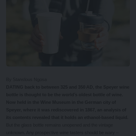
By Stanslous Ngosa
DATING back to between 325 and 350 AD, the Speyer wine
bottle is thought to be the world’s oldest bottle of wine.
Now held in the Wine Museum in the German city of
Speyer, where it was rediscovered in 1867, an analysis of
its contents revealed that it holds an ethanol-based liquid.
But the glass bottle remains unopened and the vintage
unknown. Any prospective wine tasters should be wary –