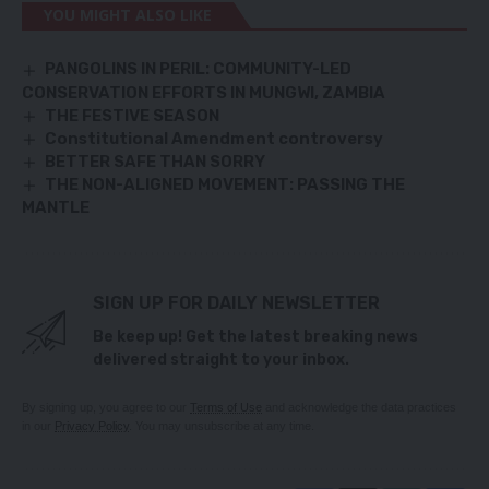
YOU MIGHT ALSO LIKE
PANGOLINS IN PERIL: COMMUNITY-LED
CONSERVATION EFFORTS IN MUNGWI, ZAMBIA
THE FESTIVE SEASON
Constitutional Amendment controversy
BETTER SAFE THAN SORRY
THE NON-ALIGNED MOVEMENT: PASSING THE
MANTLE
SIGN UP FOR DAILY NEWSLETTER
Be keep up! Get the latest breaking news
delivered straight to your inbox.
By signing up, you agree to our
Terms of Use
and acknowledge the data practices
in our
Privacy Policy
. You may unsubscribe at any time.