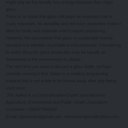
might only be fractionally less energy-intensive than virgin
glass.
There is no doubt that glass still plays an important role in
many industries. Its durability and non-toxic properties make it
ideal for foods and materials which require preserving.
However, the assumption that glass is sustainable merely
because it is infinitely recyclable is misconstrued. Considering
its entire lifecycle, glass production may be equally as
detrimental to the environment as plastic.
The next time you want to discard a glass bottle, perhaps
consider reusing it first. Glass is a resilient, long-lasting
material that is not made to be thrown away after only being
used once.
.The author is a Communication Expert specialised in
Agriculture, Environment and Public Health Journalism.
Comment: +260977694310
Email; ngosastan@gmail.com, stanslousngosa@yahoo.com,