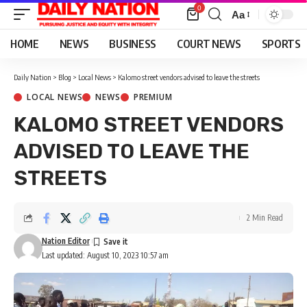
0
Aa
Font
Resizer
HOME
NEWS
BUSINESS
COURT NEWS
SPORTS
Daily Nation
>
Blog
>
Local News
>
Kalomo street vendors advised to leave the streets
LOCAL NEWS
NEWS
PREMIUM
KALOMO STREET VENDORS
ADVISED TO LEAVE THE
STREETS
2 Min Read
Nation Editor
Last updated: August 10, 2023 10:57 am