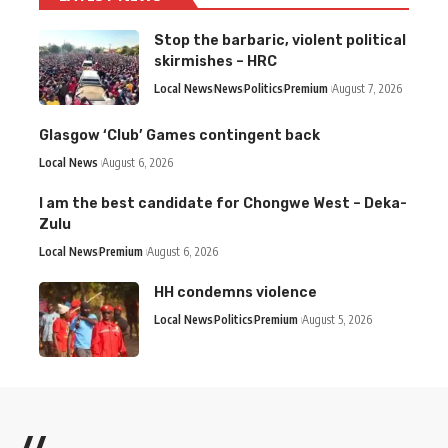
Stop the barbaric, violent political
skirmishes – HRC
Local News
News
Politics
Premium
August 7, 2026
Glasgow ‘Club’ Games contingent back
Local News
August 6, 2026
I am the best candidate for Chongwe West – Deka-
Zulu
Local News
Premium
August 6, 2026
HH condemns violence
Local News
Politics
Premium
August 5, 2026
//