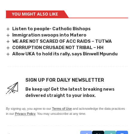
YOU MIGHT ALSO LIKE
Listen to people- Catholic Bishops
Immigration swoops into Matero
WE ARE NOT SCARED OF ACC RAIDS – TUTWA
CORRUPTION CRUSADE NOT TRIBAL – HH
Allow UKA to hold its rally, says Binwell Mpundu
SIGN UP FOR DAILY NEWSLETTER
Be keep up! Get the latest breaking news
delivered straight to your inbox.
By signing up, you agree to our
Terms of Use
and acknowledge the data practices
in our
Privacy Policy
. You may unsubscribe at any time.