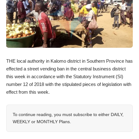
THE local authority in Kalomo district in Southern Province has
effected a street vending ban in the central business district
this week in accordance with the Statutory Instrument (SI)
number 12 of 2018 with the stipulated pieces of legislation with
effect from this week.
To continue reading, you must subscribe to either
DAILY
,
WEEKLY
or
MONTHLY
Plans.