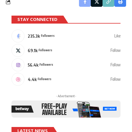
STAY CONNECTED
235.3k
Like
Followers
69.1k
Follow
Followers
56.4k
Follow
Followers
4.4k
Follow
Followers
- Advertisement -
LATEST NEWS