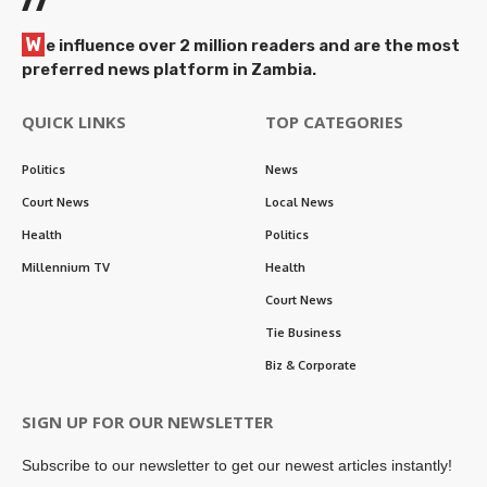
W
e influence over 2 million readers and are the most
preferred news platform in Zambia.
QUICK LINKS
TOP CATEGORIES
Politics
News
Court News
Local News
Health
Politics
Millennium TV
Health
Court News
Tie Business
Biz & Corporate
SIGN UP FOR OUR NEWSLETTER
Subscribe to our newsletter to get our newest articles instantly!