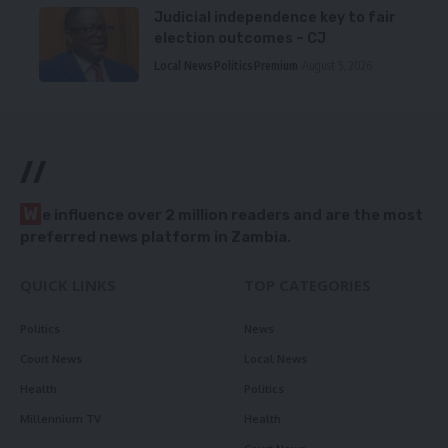
Judicial independence key to fair
election outcomes – CJ
Local News
Politics
Premium
August 5, 2026
//
W
e influence over 2 million readers and are the most
preferred news platform in Zambia.
QUICK LINKS
TOP CATEGORIES
Politics
News
Court News
Local News
Health
Politics
Millennium TV
Health