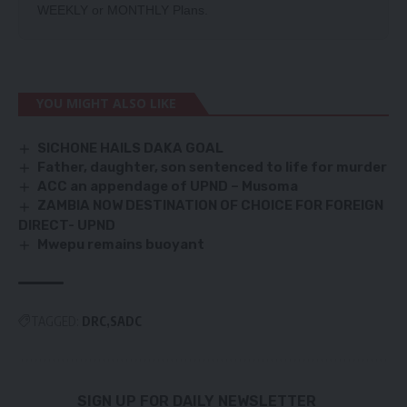
WEEKLY
or
MONTHLY
Plans.
YOU MIGHT ALSO LIKE
SICHONE HAILS DAKA GOAL
Father, daughter, son sentenced to life for murder
ACC an appendage of UPND – Musoma
ZAMBIA NOW DESTINATION OF CHOICE FOR FOREIGN
DIRECT- UPND
Mwepu remains buoyant
TAGGED:
DRC
SADC
SIGN UP FOR DAILY NEWSLETTER