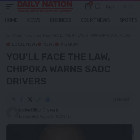
0
Aa
Font
Resizer
HOME
NEWS
BUSINESS
COURT NEWS
SPORTS
Daily Nation
>
Blog
>
Local News
>
YOU’LL FACE THE LAW, CHIPOKA WARNS SADC DRIVERS
LOCAL NEWS
NEWS
PREMIUM
YOU’LL FACE THE LAW,
CHIPOKA WARNS SADC
DRIVERS
2 Min Read
Nation Editor
Last updated: August 12, 2023 9:13 am