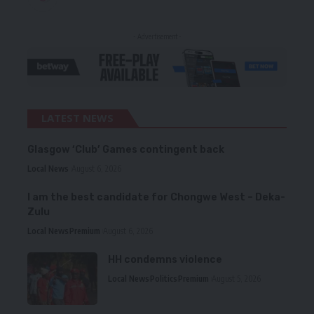
- Advertisement -
LATEST NEWS
Glasgow ‘Club’ Games contingent back
Local News
August 6, 2026
I am the best candidate for Chongwe West – Deka-
Zulu
Local News
Premium
August 6, 2026
HH condemns violence
Local News
Politics
Premium
August 5, 2026