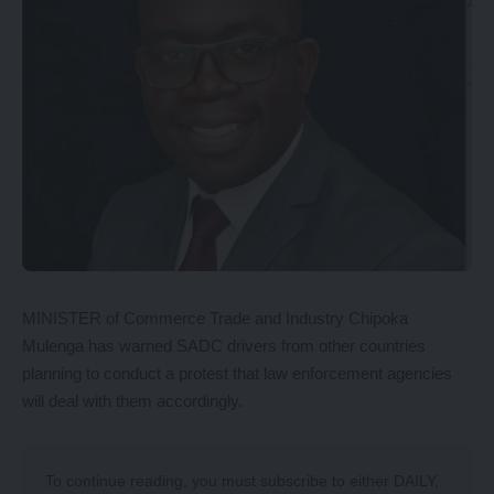
MINISTER of Commerce Trade and Industry Chipoka
Mulenga has warned SADC drivers from other countries
planning to conduct a protest that law enforcement agencies
will deal with them accordingly.
To continue reading, you must subscribe to either
DAILY
,