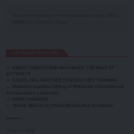
To continue reading, you must subscribe to either
DAILY
,
WEEKLY
or
MONTHLY
Plans.
YOU MIGHT ALSO LIKE
ABOUT CHECKS AND BALANCES: THE ROLE OF
ACTIVISTS
STATE, FAO, PARTNER TO BOOST VET TRAINING
Mwiimbu explains killing of Nakonde man believed
to have been a swindler
GAME CHANGER
‘ALICK NKATA FLYOVER BRIDGE IS A SCANDAL’
TAGGED:
ECZ