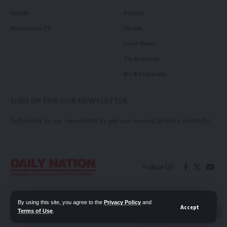
Health
Politics
Millennium TV
Health
Court News
Tie Business
Biz & Corporate
SIGN UP FOR OUR NEWSLETTER
Subscribe to our newsletter to get our newest articles instantly!
Follow US
Contact Us
Privacy Policy
By using this site, you agree to the
Privacy Policy
and
Accept
Terms of Use
.
📖 Read ePaper
✖
© 2026 Daily Nation Zambia. All Rights Reserved. Developed by GOPES.