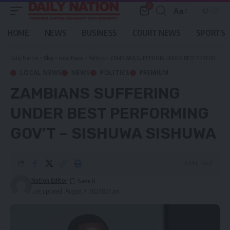
0
Aa
Font
Resizer
HOME
NEWS
BUSINESS
COURT NEWS
SPORTS
Daily Nation
>
Blog
>
Local News
>
Politics
>
ZAMBIANS SUFFERING UNDER BEST PERFORMING GOV’T – SISHUWA SISHUWA
LOCAL NEWS
NEWS
POLITICS
PREMIUM
ZAMBIANS SUFFERING
UNDER BEST PERFORMING
GOV’T – SISHUWA SISHUWA
4 Min Read
Nation Editor
Last updated: August 7, 2023 8:21 am