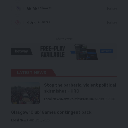
56.4k
Follow
Followers
4.4k
Follow
Followers
- Advertisement -
LATEST NEWS
Stop the barbaric, violent political
skirmishes – HRC
Local News
News
Politics
Premium
August 7, 2026
Glasgow ‘Club’ Games contingent back
Local News
August 6, 2026