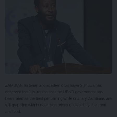
ZAMBIAN historian and academic Sishuwa Sishuwa has
observed that it is ironical that the UPND government has
been rated as the best performing while ordinary Zambians are
still grappling with hunger, high prices of electricity, fuel, rent
and food.