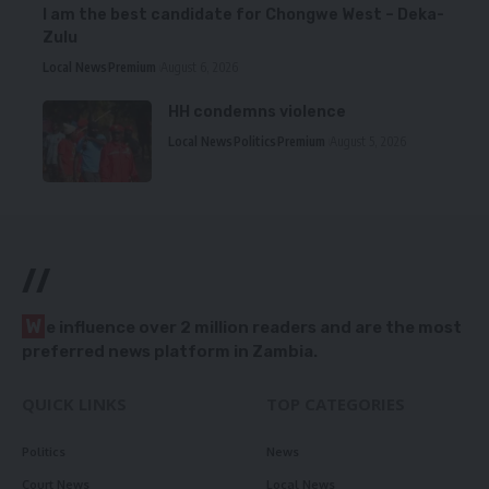
I am the best candidate for Chongwe West – Deka-
Zulu
Local News
Premium
August 6, 2026
HH condemns violence
Local News
Politics
Premium
August 5, 2026
//
W
e influence over 2 million readers and are the most
preferred news platform in Zambia.
QUICK LINKS
TOP CATEGORIES
Politics
News
Court News
Local News