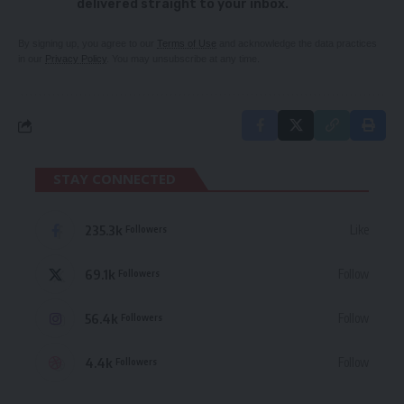
delivered straight to your inbox.
By signing up, you agree to our
Terms of Use
and acknowledge the data practices
in our
Privacy Policy
. You may unsubscribe at any time.
STAY CONNECTED
235.3k
Like
Followers
69.1k
Follow
Followers
56.4k
Follow
Followers
4.4k
Follow
Followers