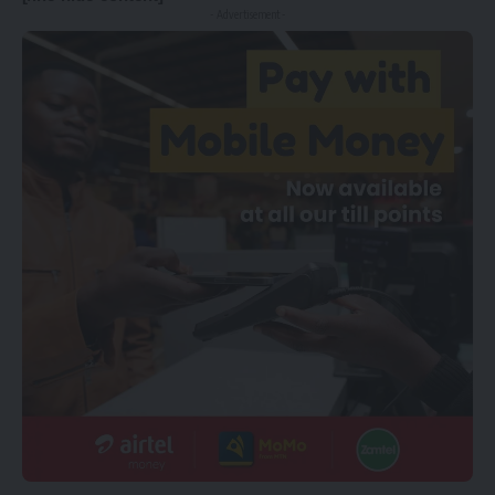
- Advertisement -