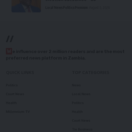
Local News
Politics
Premium
August 5, 2026
//
W
e influence over 2 million readers and are the most
preferred news platform in Zambia.
QUICK LINKS
TOP CATEGORIES
Politics
News
Court News
Local News
Health
Politics
Millennium TV
Health
Court News
Tie Business