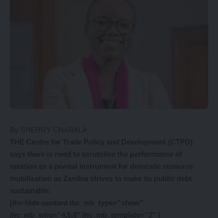
By SHERRY CHABALA
THE Centre for Trade Policy and Development (CTPD)
says there is need to scrutinise the performance of
taxation as a pivotal instrument for domestic resource
mobilization as Zambia strives to make its public debt
sustainable.
[ihc-hide-content ihc_mb_type=”show”
ihc_mb_who=”4,5,6″ ihc_mb_template=”2″ ]