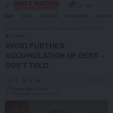
0
Aa
Font
Resizer
HOME
NEWS
BUSINESS
COURT NEWS
SPORTS
Daily Nation
>
Blog
>
Business
>
AVOID FURTHER ACCUMULATION OF DEBT – GOV’T TOLD
BUSINESS
AVOID FURTHER
ACCUMULATION OF DEBT –
GOV’T TOLD
1 Min Read
Nation Editor
Last updated: March 6, 2025 7:58 pm