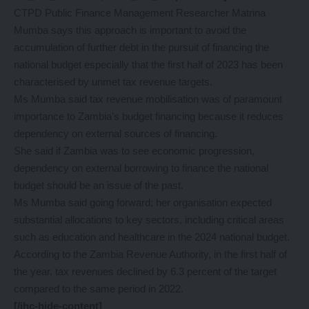
CTPD Public Finance Management Researcher Matrina
Mumba says this approach is important to avoid the
accumulation of further debt in the pursuit of financing the
national budget especially that the first half of 2023 has been
characterised by unmet tax revenue targets.
Ms Mumba said tax revenue mobilisation was of paramount
importance to Zambia’s budget financing because it reduces
dependency on external sources of financing.
She said if Zambia was to see economic progression,
dependency on external borrowing to finance the national
budget should be an issue of the past.
Ms Mumba said going forward; her organisation expected
substantial allocations to key sectors, including critical areas
such as education and healthcare in the 2024 national budget.
According to the Zambia Revenue Authority, in the first half of
the year, tax revenues declined by 6.3 percent of the target
compared to the same period in 2022.
[/ihc-hide-content]