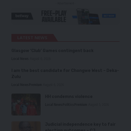
- Advertisement -
LATEST NEWS
Glasgow ‘Club’ Games contingent back
Local News
August 6, 2026
I am the best candidate for Chongwe West – Deka-
Zulu
Local News
Premium
August 6, 2026
HH condemns violence
Local News
Politics
Premium
August 5, 2026
Judicial independence key to fair
election outcomes – CJ