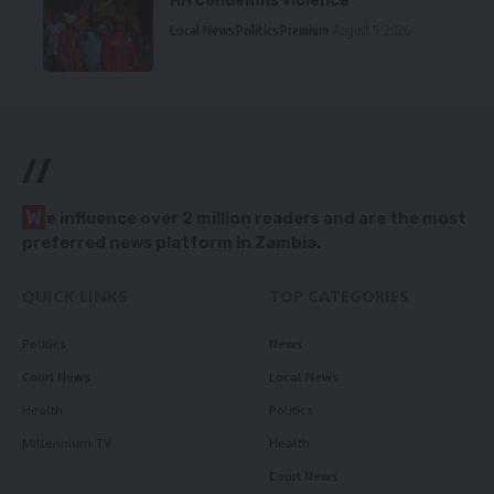
HH condemns violence
Local News
Politics
Premium
August 5, 2026
//
W
e influence over 2 million readers and are the most
preferred news platform in Zambia.
QUICK LINKS
TOP CATEGORIES
Politics
News
Court News
Local News
Health
Politics
Millennium TV
Health
Court News