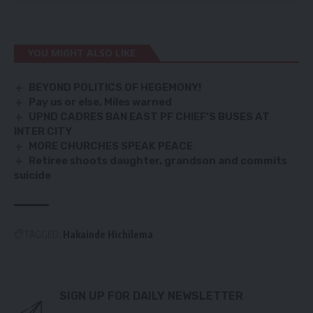
YOU MIGHT ALSO LIKE
BEYOND POLITICS OF HEGEMONY!
Pay us or else, Miles warned
UPND CADRES BAN EAST PF CHIEF’S BUSES AT
INTER CITY
MORE CHURCHES SPEAK PEACE
Retiree shoots daughter, grandson and commits
suicide
TAGGED:
Hakainde Hichilema
SIGN UP FOR DAILY NEWSLETTER