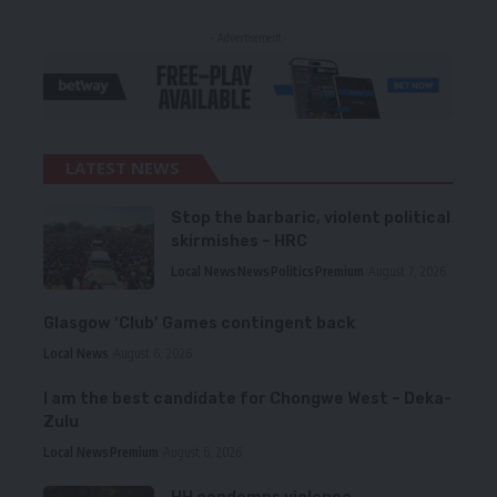
- Advertisement -
LATEST NEWS
Stop the barbaric, violent political
skirmishes – HRC
Local News
News
Politics
Premium
August 7, 2026
Glasgow ‘Club’ Games contingent back
Local News
August 6, 2026
I am the best candidate for Chongwe West – Deka-
Zulu
Local News
Premium
August 6, 2026