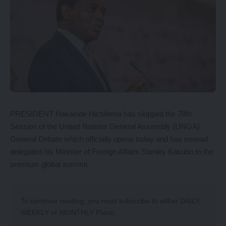
PRESIDENT Hakainde Hichilema has skipped the 78th
Session of the United Nations General Assembly (UNGA)
General Debate which officially opens today and has instead
delegated his Minister of Foreign Affairs Stanley Kakubo to the
premium global summit.
To continue reading, you must subscribe to either
DAILY
,
WEEKLY
or
MONTHLY
Plans.