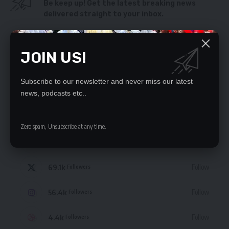
Be keep up! Get the latest breaking news
delivered straight to your inbox.
By signing up, you agree to our
Terms of Use
and acknowledge the data practices
in our
Privacy Policy
. You may unsubscribe at any time.
JOIN US!
Subscribe to our newsletter and never miss our latest
news, podcasts etc..
STAY CONNECTED
Zero spam, Unsubscribe at any time.
235.3k
Like
Followers
69.1k
Follow
Followers
56.4k
Follow
Followers
4.4k
Follow
Followers