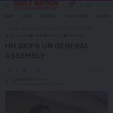
0
Aa
Font
Resizer
HOME
NEWS
BUSINESS
COURT NEWS
SPORTS
Daily Nation
>
Blog
>
Local News
>
Politics
>
HH SKIPS UN GENERAL ASSEMBLY
LOCAL NEWS
NEWS
POLITICS
PREMIUM
HH SKIPS UN GENERAL
ASSEMBLY
4 Min Read
Nation Editor
Last updated: September 19, 2023 8:17 am