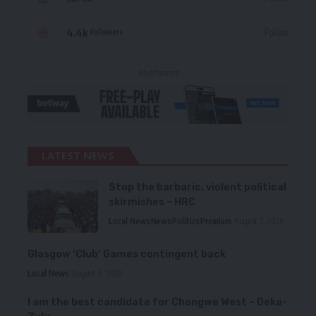
4.4k
Follow
Followers
- Advertisement -
LATEST NEWS
Stop the barbaric, violent political
skirmishes – HRC
Local News
News
Politics
Premium
August 7, 2026
Glasgow ‘Club’ Games contingent back
Local News
August 6, 2026
I am the best candidate for Chongwe West – Deka-