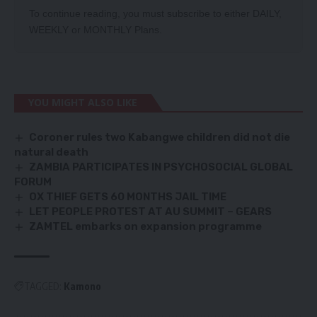
To continue reading, you must subscribe to either
DAILY
,
WEEKLY
or
MONTHLY
Plans.
YOU MIGHT ALSO LIKE
Coroner rules two Kabangwe children did not die
natural death
ZAMBIA PARTICIPATES IN PSYCHOSOCIAL GLOBAL
FORUM
OX THIEF GETS 60 MONTHS JAIL TIME
LET PEOPLE PROTEST AT AU SUMMIT – GEARS
ZAMTEL embarks on expansion programme
TAGGED:
Kamono