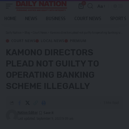
0
Aa
Font
Resizer
HOME
NEWS
BUSINESS
COURT NEWS
SPORTS
Daily Nation
>
Blog
>
Court News
>
Kamono directors plead not guilty to operating banking scheme illegally
COURT NEWS
LOCAL NEWS
PREMIUM
KAMONO DIRECTORS
PLEAD NOT GUILTY TO
OPERATING BANKING
SCHEME ILLEGALLY
3 Min Read
Nation Editor
Last updated: September 9, 2023 9:09 am