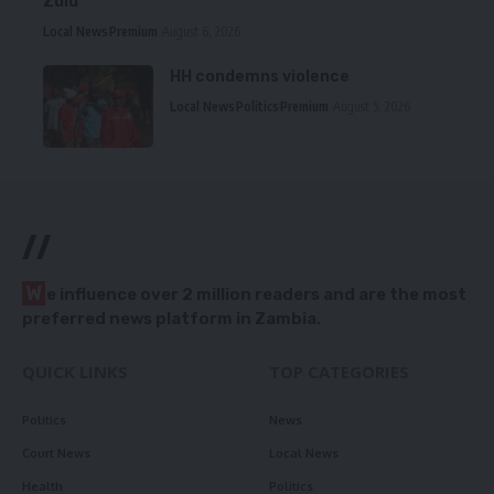
Zulu
Local News
Premium
August 6, 2026
HH condemns violence
Local News
Politics
Premium
August 5, 2026
//
W
e influence over 2 million readers and are the most
preferred news platform in Zambia.
QUICK LINKS
TOP CATEGORIES
Politics
News
Court News
Local News
Health
Politics