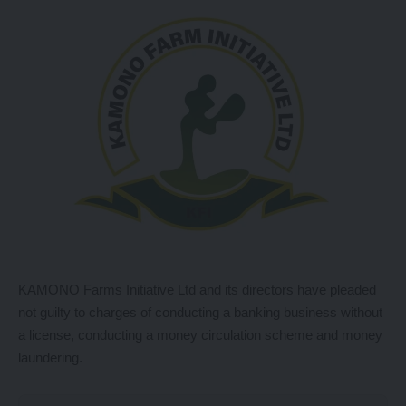
KAMONO Farms Initiative Ltd and its directors have pleaded
not guilty to charges of conducting a banking business without
a license, conducting a money circulation scheme and money
laundering.