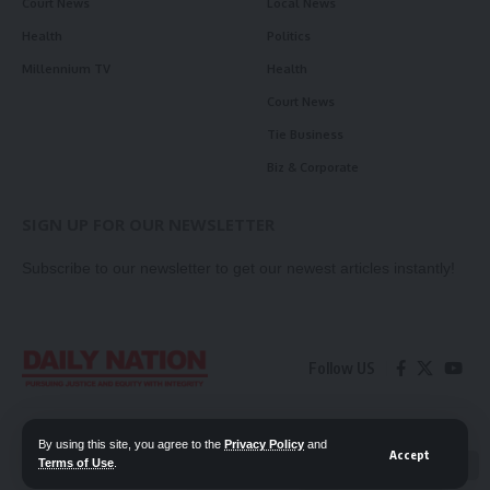
Court News
Local News
Health
Politics
Millennium TV
Health
Court News
Tie Business
Biz & Corporate
SIGN UP FOR OUR NEWSLETTER
Subscribe to our newsletter to get our newest articles instantly!
Follow US
Contact Us
Privacy Policy
By using this site, you agree to the
Privacy Policy
and
Accept
Terms of Use
.
📖 Read ePaper
✖
© 2026 Daily Nation Zambia. All Rights Reserved. Developed by GOPES.