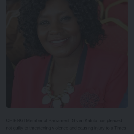
CHIENGI Member of Parliament, Given Katuta has pleaded
not guilty to threatening violence and causing injury to a Times