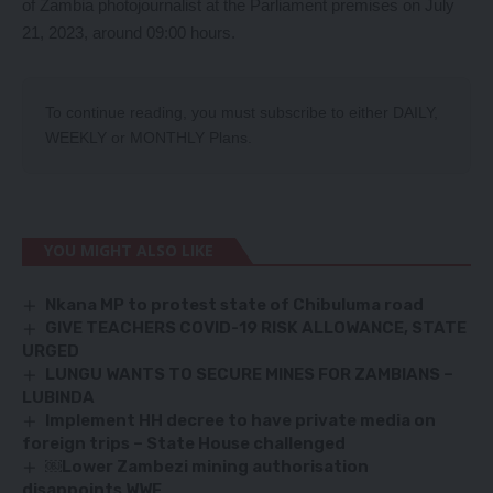
of Zambia photojournalist at the Parliament premises on July
21, 2023, around 09:00 hours.
To continue reading, you must subscribe to either
DAILY
,
WEEKLY
or
MONTHLY
Plans.
YOU MIGHT ALSO LIKE
Nkana MP to protest state of Chibuluma road
GIVE TEACHERS COVID-19 RISK ALLOWANCE, STATE
URGED
LUNGU WANTS TO SECURE MINES FOR ZAMBIANS –
LUBINDA
Implement HH decree to have private media on
foreign trips – State House challenged
￼Lower Zambezi mining authorisation
disappoints WWF