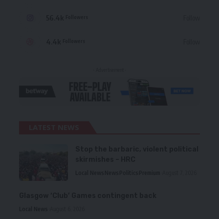
56.4k
Follow
Followers
4.4k
Follow
Followers
- Advertisement -
LATEST NEWS
Stop the barbaric, violent political
skirmishes – HRC
Local News
News
Politics
Premium
August 7, 2026
Glasgow ‘Club’ Games contingent back
Local News
August 6, 2026