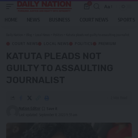
0
Aa
Font
Resizer
HOME
NEWS
BUSINESS
COURT NEWS
SPORTS
Daily Nation
>
Blog
>
Local News
>
Politics
>
Katuta pleads not guilty to assaulting journalist
COURT NEWS
LOCAL NEWS
POLITICS
PREMIUM
KATUTA PLEADS NOT
GUILTY TO ASSAULTING
JOURNALIST
2 Min Read
Nation Editor
Last updated: September 8, 2023 9:55 am