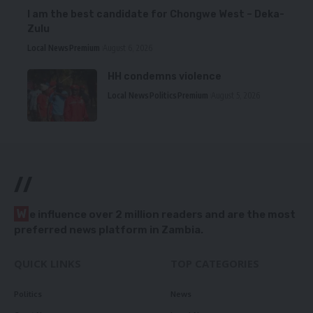
I am the best candidate for Chongwe West – Deka-
Zulu
Local News
Premium
August 6, 2026
HH condemns violence
Local News
Politics
Premium
August 5, 2026
//
W
e influence over 2 million readers and are the most
preferred news platform in Zambia.
QUICK LINKS
TOP CATEGORIES
Politics
News