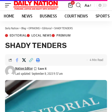
0
Aa
Font
Resizer
HOME
NEWS
BUSINESS
COURT NEWS
SPORTS
Daily Nation
>
Blog
>
OPINIONS
>
Editorial
>
SHADY TENDERS
EDITORIAL
LOCAL NEWS
PREMIUM
SHADY TENDERS
4 Min Read
Nation Editor
Last updated: September 8, 2023 9:57 am