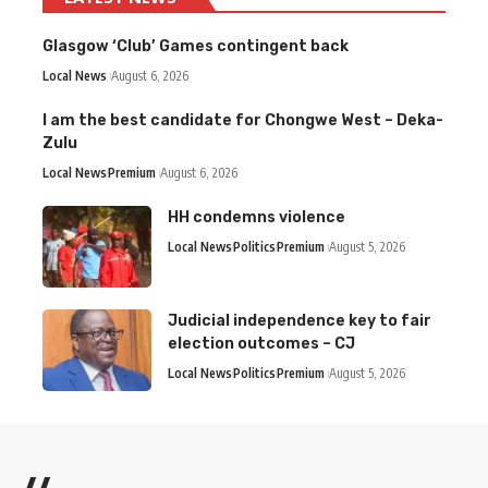
Glasgow ‘Club’ Games contingent back
Local News
August 6, 2026
I am the best candidate for Chongwe West – Deka-
Zulu
Local News
Premium
August 6, 2026
HH condemns violence
Local News
Politics
Premium
August 5, 2026
Judicial independence key to fair
election outcomes – CJ
Local News
Politics
Premium
August 5, 2026