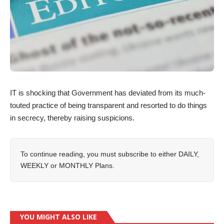
IT is shocking that Government has deviated from its much-
touted practice of being transparent and resorted to do things
in secrecy, thereby raising suspicions.
To continue reading, you must subscribe to either
DAILY
,
WEEKLY
or
MONTHLY
Plans.
YOU MIGHT ALSO LIKE