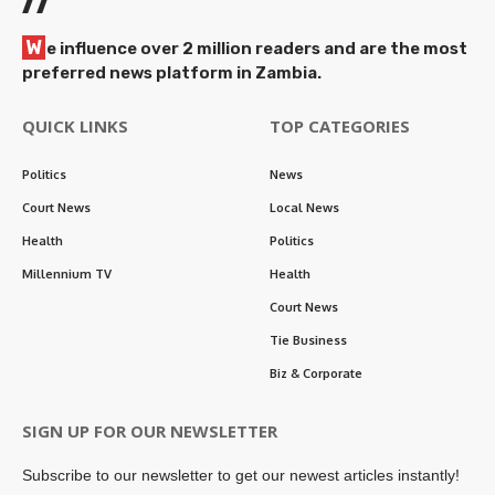
//
W
e influence over 2 million readers and are the most
preferred news platform in Zambia.
QUICK LINKS
TOP CATEGORIES
Politics
News
Court News
Local News
Health
Politics
Millennium TV
Health
Court News
Tie Business
Biz & Corporate
SIGN UP FOR OUR NEWSLETTER
Subscribe to our newsletter to get our newest articles instantly!