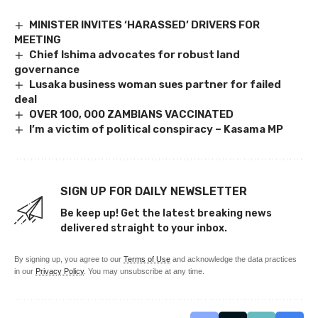
MINISTER INVITES ‘HARASSED’ DRIVERS FOR
MEETING
Chief Ishima advocates for robust land
governance
Lusaka business woman sues partner for failed
deal
OVER 100, 000 ZAMBIANS VACCINATED
I’m a victim of political conspiracy – Kasama MP
SIGN UP FOR DAILY NEWSLETTER
Be keep up! Get the latest breaking news
delivered straight to your inbox.
By signing up, you agree to our
Terms of Use
and acknowledge the data practices
in our
Privacy Policy
. You may unsubscribe at any time.