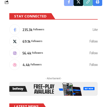
STAY CONNECTED
235.3k
Like
Followers
69.1k
Follow
Followers
56.4k
Follow
Followers
4.4k
Follow
Followers
- Advertisement -
LATEST NEWS