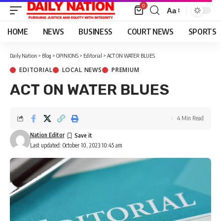
0
Aa
Font
Resizer
HOME
NEWS
BUSINESS
COURT NEWS
SPORTS
Daily Nation
>
Blog
>
OPINIONS
>
Editorial
>
ACT ON WATER BLUES
EDITORIAL
LOCAL NEWS
PREMIUM
ACT ON WATER BLUES
4 Min Read
Nation Editor
Last updated: October 10, 2023 10:45 am