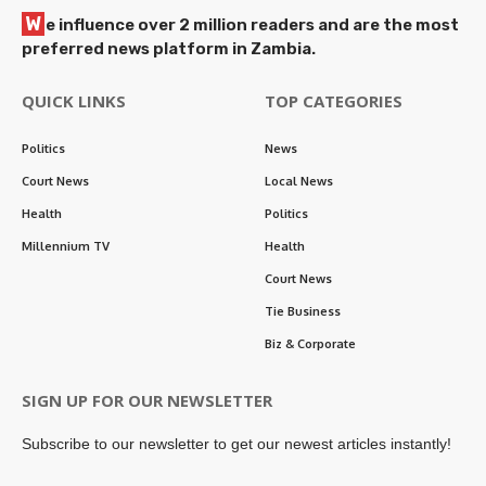
W
e influence over 2 million readers and are the most
preferred news platform in Zambia.
QUICK LINKS
TOP CATEGORIES
Politics
News
Court News
Local News
Health
Politics
Millennium TV
Health
Court News
Tie Business
Biz & Corporate
SIGN UP FOR OUR NEWSLETTER
Subscribe to our newsletter to get our newest articles instantly!