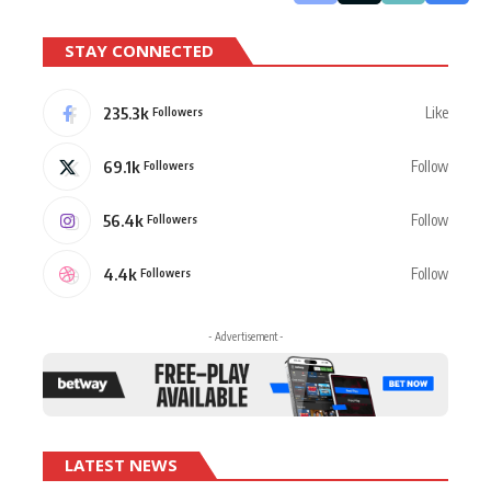
STAY CONNECTED
235.3k
Like
Followers
69.1k
Follow
Followers
56.4k
Follow
Followers
4.4k
Follow
Followers
- Advertisement -
LATEST NEWS