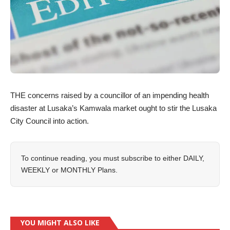
THE concerns raised by a councillor of an impending health
disaster at Lusaka’s Kamwala market ought to stir the Lusaka
City Council into action.
To continue reading, you must subscribe to either
DAILY
,
WEEKLY
or
MONTHLY
Plans.
YOU MIGHT ALSO LIKE