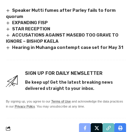
Speaker Mutti fumes after Parley fails to form
quorum
EXPANDING FISP
STAR RECEPTION
ACCUSATIONS AGAINST MASEBO TOO GRAVE TO
IGNORE – BISHOP KAELA
Hearing in Muhanga contempt case set for May 31
SIGN UP FOR DAILY NEWSLETTER
Be keep up! Get the latest breaking news
delivered straight to your inbox.
By signing up, you agree to our
Terms of Use
and acknowledge the data practices
in our
Privacy Policy
. You may unsubscribe at any time.