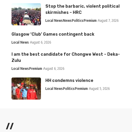
Stop the barbaric, violent political
skirmishes – HRC
Local News
News
Politics
Premium
August 7, 2026
Glasgow ‘Club’ Games contingent back
Local News
August 6, 2026
I am the best candidate for Chongwe West – Deka-
Zulu
Local News
Premium
August 6, 2026
HH condemns violence
Local News
Politics
Premium
August 5, 2026
//