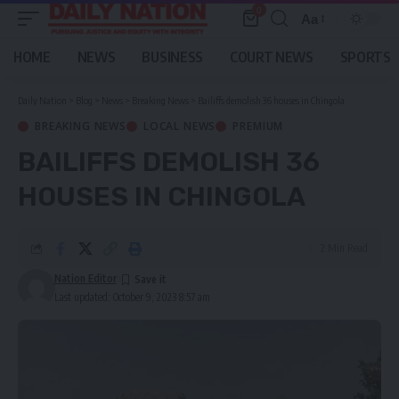
0
Aa
Font
Resizer
HOME
NEWS
BUSINESS
COURT NEWS
SPORTS
Daily Nation
>
Blog
>
News
>
Breaking News
>
Bailiffs demolish 36 houses in Chingola
BREAKING NEWS
LOCAL NEWS
PREMIUM
BAILIFFS DEMOLISH 36
HOUSES IN CHINGOLA
2 Min Read
Nation Editor
Last updated: October 9, 2023 8:57 am