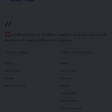
//
W
e influence over 2 million readers and are the most
preferred news platform in Zambia.
QUICK LINKS
TOP CATEGORIES
Politics
News
Court News
Local News
Health
Politics
Millennium TV
Health
Court News
Tie Business
Biz & Corporate