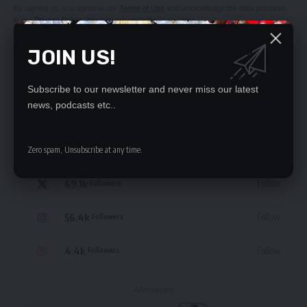
By signing up, you agree to our
Terms of Use
and acknowledge the data practices
in our
Privacy Policy
. You may unsubscribe at any time.
JOIN US!
Subscribe to our newsletter and never miss our latest
news, podcasts etc..
STAY CONNECTED
235.3k
Like
Zero spam, Unsubscribe at any time.
Followers
69.1k
Follow
Followers
56.4k
Follow
Followers
4.4k
Follow
Followers
- Advertisement -