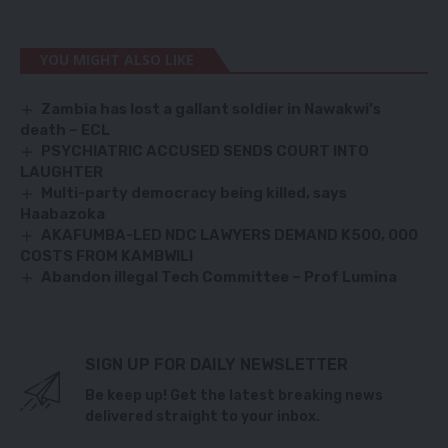
YOU MIGHT ALSO LIKE
Zambia has lost a gallant soldier in Nawakwi’s
death – ECL
PSYCHIATRIC ACCUSED SENDS COURT INTO
LAUGHTER
Multi-party democracy being killed, says
Haabazoka
AKAFUMBA-LED NDC LAWYERS DEMAND K500, 000
COSTS FROM KAMBWILI
Abandon illegal Tech Committee – Prof Lumina
SIGN UP FOR DAILY NEWSLETTER
Be keep up! Get the latest breaking news
delivered straight to your inbox.