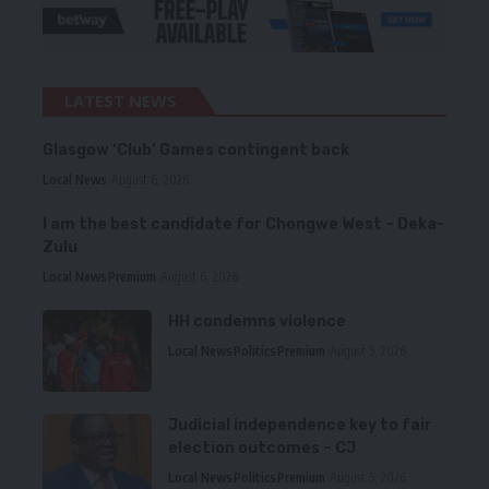
LATEST NEWS
Glasgow ‘Club’ Games contingent back
Local News
August 6, 2026
I am the best candidate for Chongwe West – Deka-
Zulu
Local News
Premium
August 6, 2026
HH condemns violence
Local News
Politics
Premium
August 5, 2026
Judicial independence key to fair
election outcomes – CJ
Local News
Politics
Premium
August 5, 2026