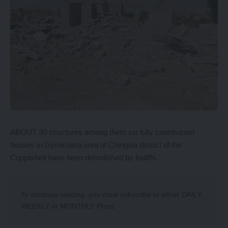
ABOUT 30 structures among them six fully constructed
houses in Gymkhana area of Chingola district of the
Copperbelt have been demolished by bailiffs.
To continue reading, you must subscribe to either
DAILY
,
WEEKLY
or
MONTHLY
Plans.