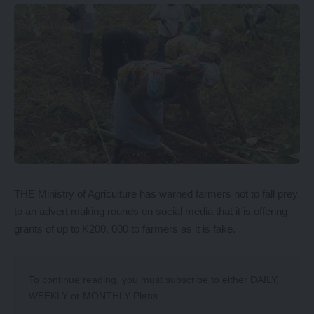
THE Ministry of Agriculture has warned farmers not to fall prey
to an advert making rounds on social media that it is offering
grants of up to K200, 000 to farmers as it is fake.
To continue reading, you must subscribe to either
DAILY
,
WEEKLY
or
MONTHLY
Plans.