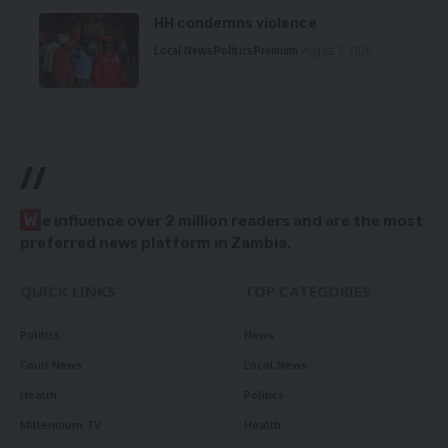
HH condemns violence
Local News
Politics
Premium
August 5, 2026
//
W
e influence over 2 million readers and are the most
preferred news platform in Zambia.
QUICK LINKS
TOP CATEGORIES
Politics
News
Court News
Local News
Health
Politics
Millennium TV
Health