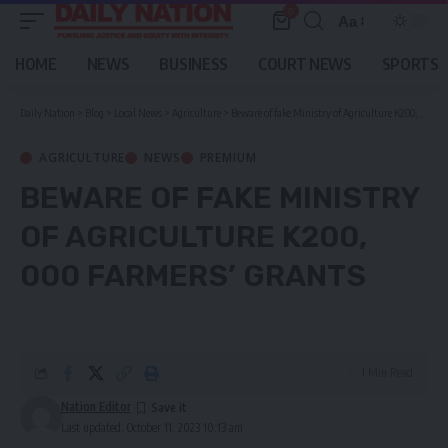
0
Aa
Font
Resizer
HOME
NEWS
BUSINESS
COURT NEWS
SPORTS
Daily Nation
>
Blog
>
Local News
>
Agriculture
>
Beware of fake Ministry of Agriculture K200, 000 farmers’ grants
AGRICULTURE
NEWS
PREMIUM
BEWARE OF FAKE MINISTRY
OF AGRICULTURE K200,
000 FARMERS’ GRANTS
1 Min Read
Nation Editor
Last updated: October 11, 2023 10:13 am