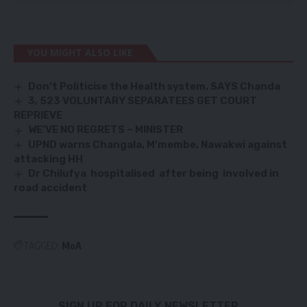
YOU MIGHT ALSO LIKE
Don’t Politicise the Health system, SAYS Chanda
3, 523 VOLUNTARY SEPARATEES GET COURT
REPRIEVE
WE’VE NO REGRETS – MINISTER
UPND warns Changala, M’membe, Nawakwi against
attacking HH
Dr Chilufya hospitalised after being involved in
road accident
TAGGED:
MoA
SIGN UP FOR DAILY NEWSLETTER