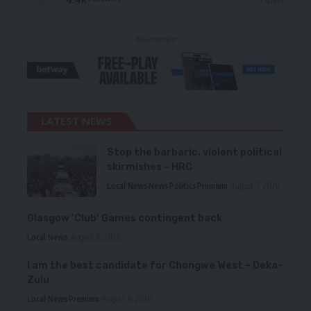
- Advertisement -
LATEST NEWS
Stop the barbaric, violent political
skirmishes – HRC
Local News
News
Politics
Premium
August 7, 2026
Glasgow ‘Club’ Games contingent back
Local News
August 6, 2026
I am the best candidate for Chongwe West – Deka-
Zulu
Local News
Premium
August 6, 2026