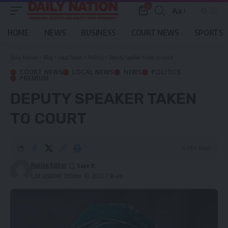
0
Aa
Font
Resizer
HOME
NEWS
BUSINESS
COURT NEWS
SPORTS
Daily Nation
>
Blog
>
Local News
>
Politics
>
Deputy Speaker taken to court
COURT NEWS
LOCAL NEWS
NEWS
POLITICS
PREMIUM
DEPUTY SPEAKER TAKEN
TO COURT
4 Min Read
Nation Editor
Last updated: October 10, 2023 7:34 am