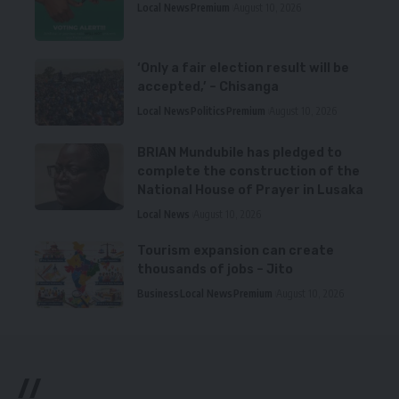
Local News
Premium
August 10, 2026
‘Only a fair election result will be
accepted,’ – Chisanga
Local News
Politics
Premium
August 10, 2026
BRIAN Mundubile has pledged to
complete the construction of the
National House of Prayer in Lusaka
Local News
August 10, 2026
Tourism expansion can create
thousands of jobs – Jito
Business
Local News
Premium
August 10, 2026
//