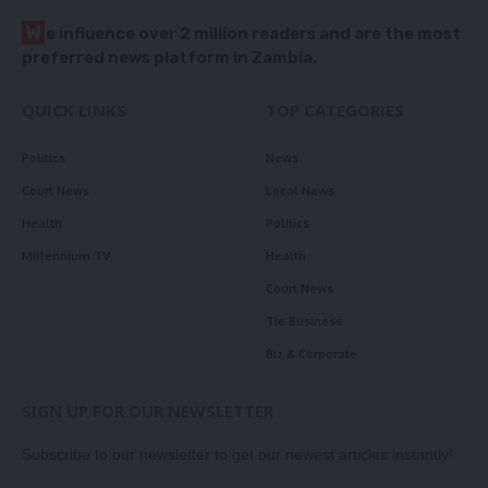
W
e influence over 2 million readers and are the most
preferred news platform in Zambia.
QUICK LINKS
TOP CATEGORIES
Politics
News
Court News
Local News
Health
Politics
Millennium TV
Health
Court News
Tie Business
Biz & Corporate
SIGN UP FOR OUR NEWSLETTER
Subscribe to our newsletter to get our newest articles instantly!