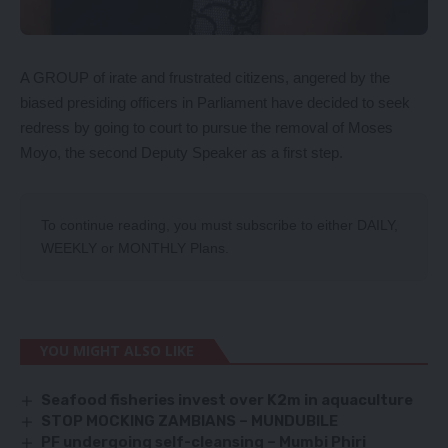
A GROUP of irate and frustrated citizens, angered by the
biased presiding officers in Parliament have decided to seek
redress by going to court to pursue the removal of Moses
Moyo, the second Deputy Speaker as a first step.
To continue reading, you must subscribe to either
DAILY
,
WEEKLY
or
MONTHLY
Plans.
YOU MIGHT ALSO LIKE
Seafood fisheries invest over K2m in aquaculture
STOP MOCKING ZAMBIANS – MUNDUBILE
PF undergoing self-cleansing – Mumbi Phiri