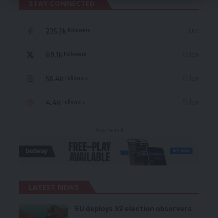
STAY CONNECTED
235.3k
Like
Followers
69.1k
Follow
Followers
56.4k
Follow
Followers
4.4k
Follow
Followers
- Advertisement -
LATEST NEWS
EU deploys 32 election observers