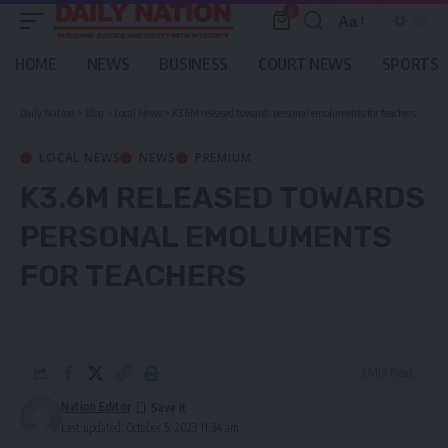
0
Aa
Font
Resizer
HOME
NEWS
BUSINESS
COURT NEWS
SPORTS
Daily Nation
>
Blog
>
Local News
>
K3.6M released towards personal emoluments for teachers
LOCAL NEWS
NEWS
PREMIUM
K3.6M RELEASED TOWARDS
PERSONAL EMOLUMENTS
FOR TEACHERS
3 Min Read
Nation Editor
Last updated: October 5, 2023 11:34 am