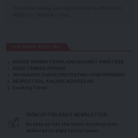
To continue reading, you must subscribe to either
DAILY
,
WEEKLY
or
MONTHLY
Plans.
YOU MIGHT ALSO LIKE
BISHOP MAMBO COMPLAINS AGAINST MINISTERS
ROAD TENDER UPROAR
HH GUARDS CHASE PROTESTING UPND MEMBERS
RESPECT ECL, KALABA ADVISES HH
Exciting Times’
SIGN UP FOR DAILY NEWSLETTER
Be keep up! Get the latest breaking news
delivered straight to your inbox.