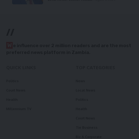
//
W
e influence over 2 million readers and are the most
preferred news platform in Zambia.
QUICK LINKS
TOP CATEGORIES
Politics
News
Court News
Local News
Health
Politics
Millennium TV
Health
Court News
Tie Business
Biz & Corporate