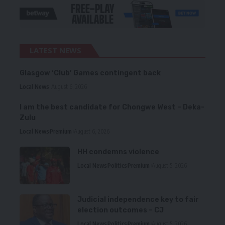
LATEST NEWS
Glasgow ‘Club’ Games contingent back
Local News
August 6, 2026
I am the best candidate for Chongwe West – Deka-
Zulu
Local News
Premium
August 6, 2026
HH condemns violence
Local News
Politics
Premium
August 5, 2026
Judicial independence key to fair
election outcomes – CJ
Local News
Politics
Premium
August 5, 2026