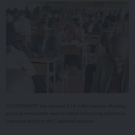
GOVERNMENT has released K3.6 million towards offsetting
personal emoluments owed to retired and serving teachers in
Luanshya district on the Copperbelt province.