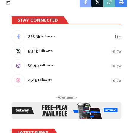
STAY CONNECTED
235.3k
Like
Followers
69.1k
Follow
Followers
56.4k
Follow
Followers
4.4k
Follow
Followers
- Advertisement -
LATEST NEWS