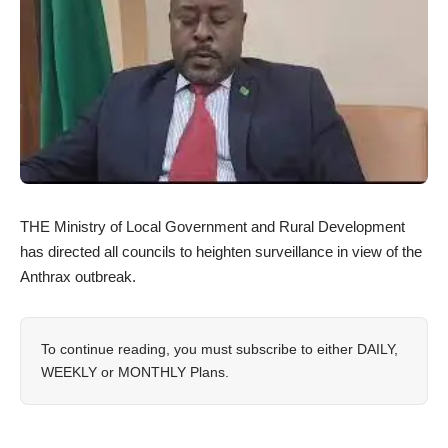
THE Ministry of Local Government and Rural Development
has directed all councils to heighten surveillance in view of the
Anthrax outbreak.
To continue reading, you must subscribe to either
DAILY
,
WEEKLY
or
MONTHLY
Plans.