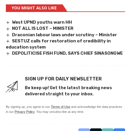
YOU MIGHT ALSO LIKE
West UPND youths warn HH
NOT ALL IS LOST – MINISTER
Draconian labour laws under scrutiny – Minister
SESTUZ calls for restoration of credibility in
education system
DEPOLITICISE FISH FUND, SAYS CHIEF SINASONGWE
SIGN UP FOR DAILY NEWSLETTER
Be keep up! Get the latest breaking news
delivered straight to your inbox.
By signing up, you agree to our
Terms of Use
and acknowledge the data practices
in our
Privacy Policy
. You may unsubscribe at any time.