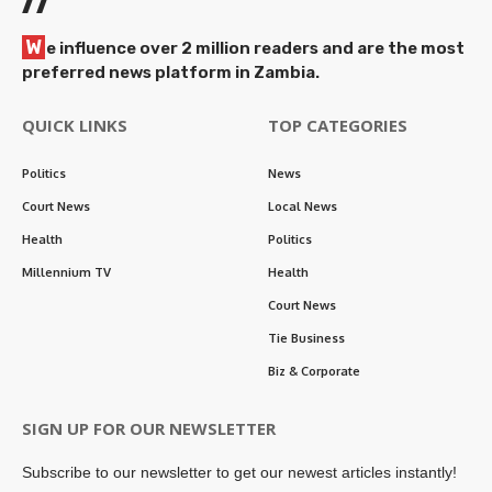
//
W
e influence over 2 million readers and are the most
preferred news platform in Zambia.
QUICK LINKS
TOP CATEGORIES
Politics
News
Court News
Local News
Health
Politics
Millennium TV
Health
Court News
Tie Business
Biz & Corporate
SIGN UP FOR OUR NEWSLETTER
Subscribe to our newsletter to get our newest articles instantly!