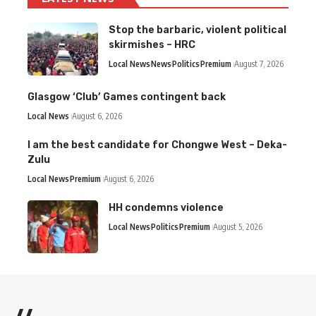
Stop the barbaric, violent political
skirmishes – HRC
Local News
News
Politics
Premium
August 7, 2026
Glasgow ‘Club’ Games contingent back
Local News
August 6, 2026
I am the best candidate for Chongwe West – Deka-
Zulu
Local News
Premium
August 6, 2026
HH condemns violence
Local News
Politics
Premium
August 5, 2026