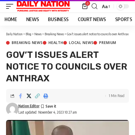
0
Aa
Font
Resizer
HOME
NEWS
BUSINESS
COURT NEWS
SPORTS
Daily Nation
>
Blog
>
News
>
Breaking News
>
Gov’t issues alert notice to councils over Anthrax
BREAKING NEWS
HEALTH
LOCAL NEWS
PREMIUM
GOV’T ISSUES ALERT
NOTICE TO COUNCILS OVER
ANTHRAX
1 Min Read
Nation Editor
Last updated: November 4, 2023 10:27 am